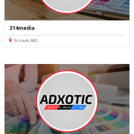
314media
St. Louis, MO