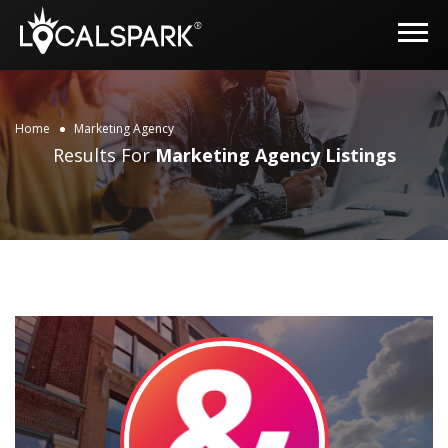
Home
Marketing Agency
Results For
Marketing Agency
Listings