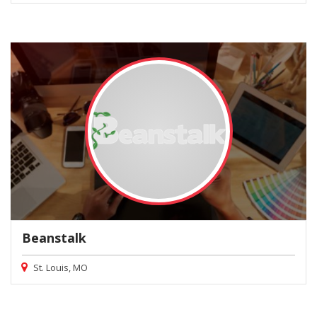
Beanstalk
St. Louis, MO