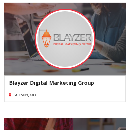
Blayzer Digital Marketing Group
St. Louis, MO