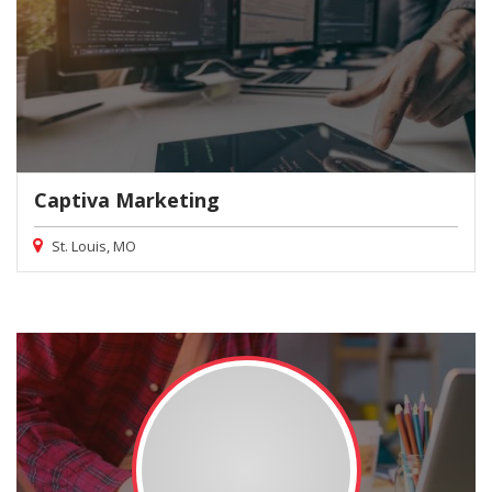
Captiva Marketing
St. Louis, MO