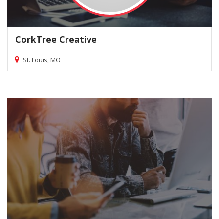
CorkTree Creative
St. Louis, MO