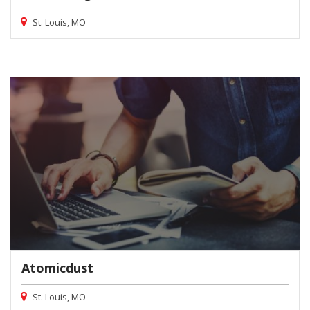
St. Louis, MO
Atomicdust
St. Louis, MO