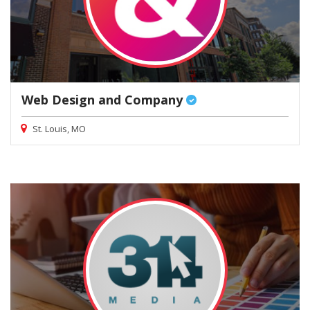
Web Design and Company
St. Louis, MO