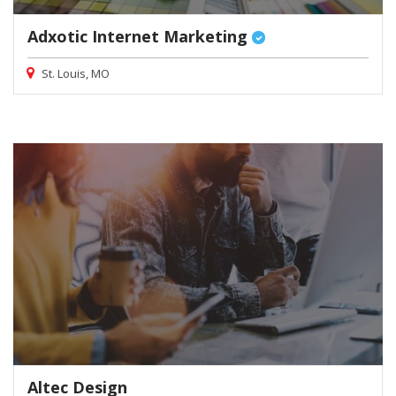
Adxotic Internet Marketing
St. Louis, MO
Altec Design