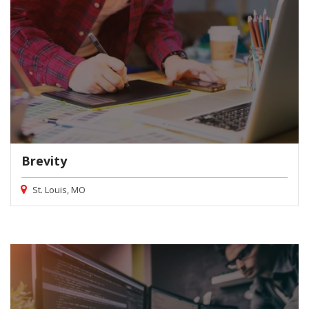
Brevity
St. Louis, MO