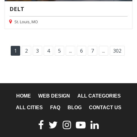
DELT
St. Louis, MO
1
2
3
4
5
...
6
7
...
302
HOME
WEB DESIGN
ALL CATEGORIES
ALL CITIES
FAQ
BLOG
CONTACT US