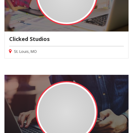
Clicked Studios
St. Louis, MO