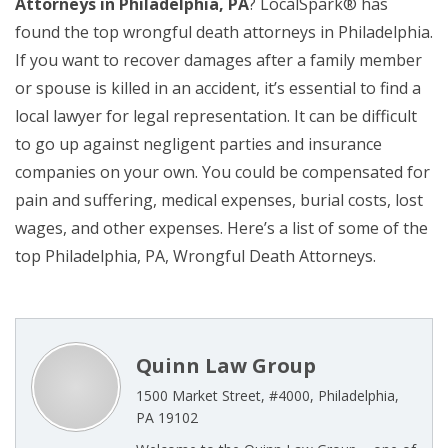
Attorneys in Philadelphia, PA
? LocalSpark® has
found the top wrongful death attorneys in Philadelphia.
If you want to recover damages after a family member
or spouse is killed in an accident, it’s essential to find a
local lawyer for legal representation. It can be difficult
to go up against negligent parties and insurance
companies on your own. You could be compensated for
pain and suffering, medical expenses, burial costs, lost
wages, and other expenses. Here’s a list of some of the
top Philadelphia, PA, Wrongful Death Attorneys.
Quinn Law Group
1500 Market Street, #4000, Philadelphia,
PA 19102