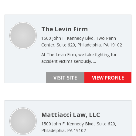
The Levin Firm
1500 John F. Kennedy Blvd, Two Penn
Center, Suite 620, Philadelphia, PA 19102
At The Levin Firm, we take fighting for
accident victims seriously. ...
VISIT SITE
VIEW PROFILE
Mattiacci Law, LLC
1500 John F. Kennedy Blvd., Suite 620,
Philadelphia, PA 19102