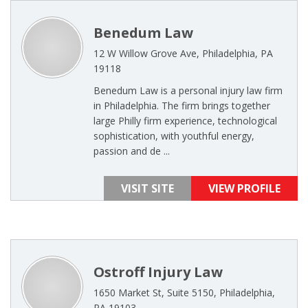
Benedum Law
12 W Willow Grove Ave, Philadelphia, PA
19118
Benedum Law is a personal injury law firm
in Philadelphia. The firm brings together
large Philly firm experience, technological
sophistication, with youthful energy,
passion and de ...
VISIT SITE
VIEW PROFILE
Ostroff Injury Law
1650 Market St, Suite 5150, Philadelphia,
PA 19103