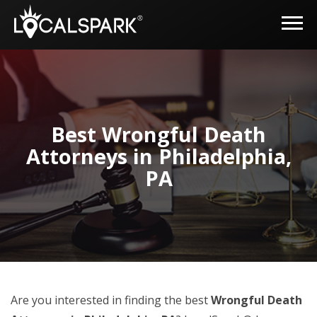
Best Wrongful Death
Attorneys in Philadelphia,
PA
Are you interested in finding the best
Wrongful Death