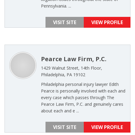
Pennsylvania. ...
VISIT SITE
VIEW PROFILE
Pearce Law Firm, P.C.
1429 Walnut Street, 14th Floor,
Philadelphia, PA 19102
Philadelphia personal injury lawyer Edith
Pearce is personally involved with each and
every case which passes through The
Pearce Law Firm, P.C. and genuinely cares
about each and e ...
VISIT SITE
VIEW PROFILE