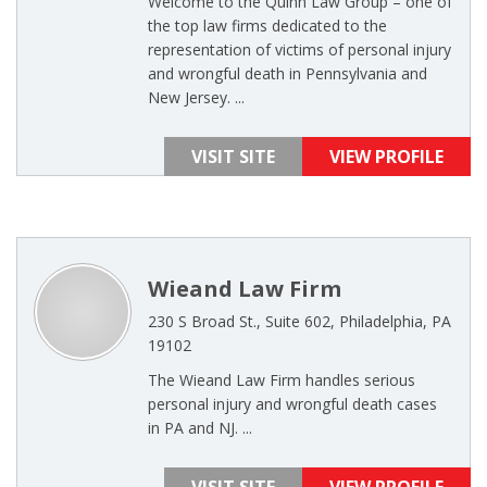
Welcome to the Quinn Law Group – one of
the top law firms dedicated to the
representation of victims of personal injury
and wrongful death in Pennsylvania and
New Jersey. ...
VISIT SITE
VIEW PROFILE
Wieand Law Firm
230 S Broad St., Suite 602, Philadelphia, PA
19102
The Wieand Law Firm handles serious
personal injury and wrongful death cases
in PA and NJ. ...