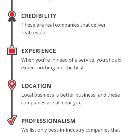
CREDIBILITY
These are real companies that deliver
real results
EXPERIENCE
When you're in need of a service, you should
expect nothing but the best
LOCATION
Local business is better business, and these
companies are all near you
PROFESSIONALISM
We list only best-in-industry companies that