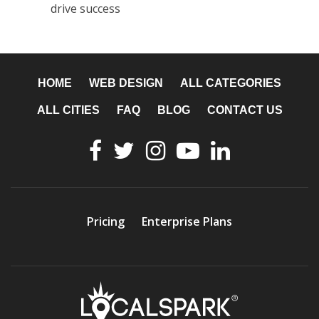
drive success
HOME
WEB DESIGN
ALL CATEGORIES
ALL CITIES
FAQ
BLOG
CONTACT US
Pricing
Enterprise Plans