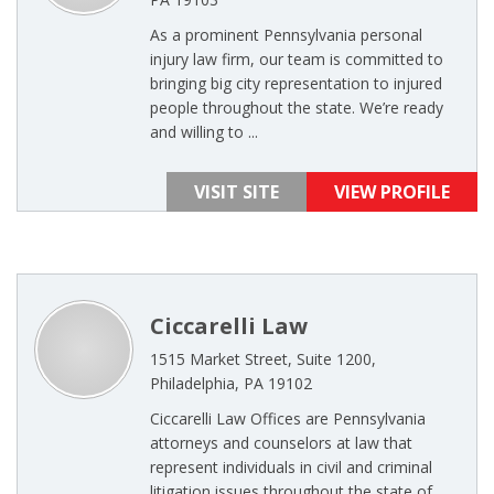
As a prominent Pennsylvania personal
injury law firm, our team is committed to
bringing big city representation to injured
people throughout the state. We’re ready
and willing to ...
VISIT SITE
VIEW PROFILE
Ciccarelli Law
1515 Market Street, Suite 1200,
Philadelphia, PA 19102
Ciccarelli Law Offices are Pennsylvania
attorneys and counselors at law that
represent individuals in civil and criminal
litigation issues throughout the state of