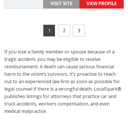
VISIT SITE
VIEW PROFILE
1
2
3
If you lose a family member or spouse because of a
tragic accident, you may be eligible to receive
reimbursement. A death can cause serious financial
harm to the victim’s survivors. It’s proactive to reach
out to an experienced law firm as soon as possible for
legal counsel if there is a wrongful death. LocalSpark®
publishes listings for attorneys that practice car and
truck accidents, workers compensation, and even
medical malpractice.