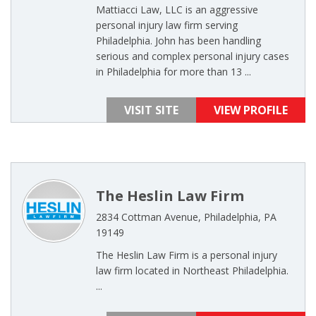
Mattiacci Law, LLC is an aggressive
personal injury law firm serving
Philadelphia. John has been handling
serious and complex personal injury cases
in Philadelphia for more than 13 ...
VISIT SITE
VIEW PROFILE
The Heslin Law Firm
2834 Cottman Avenue, Philadelphia, PA
19149
The Heslin Law Firm is a personal injury
law firm located in Northeast Philadelphia.
...