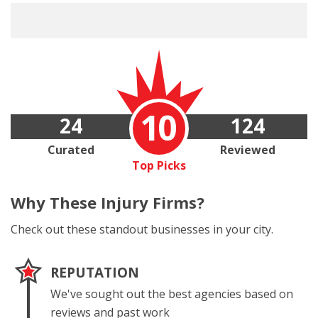
10
24
124
Curated
Reviewed
Top Picks
Why These
Injury Firms?
Check out these standout businesses in your city.
REPUTATION
We've sought out the best agencies based on
reviews and past work