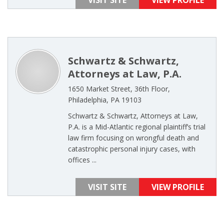
VISIT SITE
VIEW PROFILE
Schwartz & Schwartz,
Attorneys at Law, P.A.
1650 Market Street, 36th Floor,
Philadelphia, PA 19103
Schwartz & Schwartz, Attorneys at Law,
P.A. is a Mid-Atlantic regional plaintiff’s trial
law firm focusing on wrongful death and
catastrophic personal injury cases, with
offices ...
VISIT SITE
VIEW PROFILE