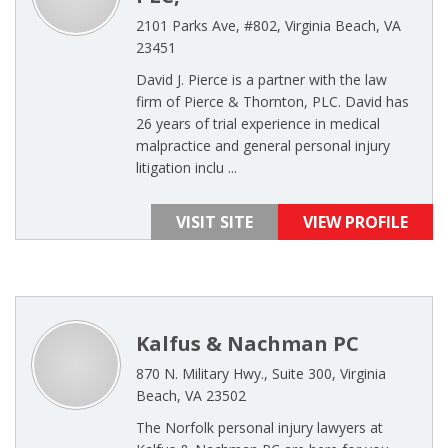
2101 Parks Ave, #802, Virginia Beach, VA
23451
David J. Pierce is a partner with the law
firm of Pierce & Thornton, PLC. David has
26 years of trial experience in medical
malpractice and general personal injury
litigation inclu ...
VISIT SITE
VIEW PROFILE
Kalfus & Nachman PC
870 N. Military Hwy., Suite 300, Virginia
Beach, VA 23502
The Norfolk personal injury lawyers at