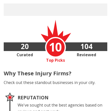
10
20
104
Curated
Reviewed
Top Picks
Why These
Injury Firms?
Check out these standout businesses in your city.
REPUTATION
We've sought out the best agencies based on