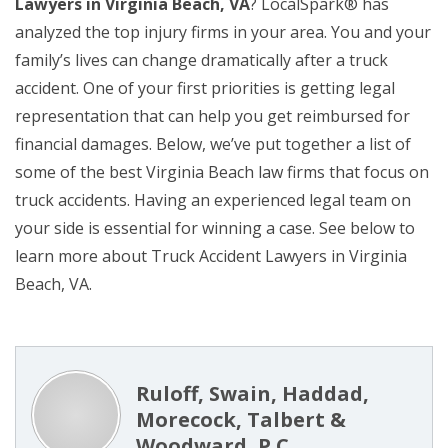
Lawyers in Virginia Beach, VA
? LocalSpark® has
analyzed the top injury firms in your area. You and your
family’s lives can change dramatically after a truck
accident. One of your first priorities is getting legal
representation that can help you get reimbursed for
financial damages. Below, we’ve put together a list of
some of the best Virginia Beach law firms that focus on
truck accidents. Having an experienced legal team on
your side is essential for winning a case. See below to
learn more about Truck Accident Lawyers in Virginia
Beach, VA.
Ruloff, Swain, Haddad,
Morecock, Talbert &
Woodward, P.C.