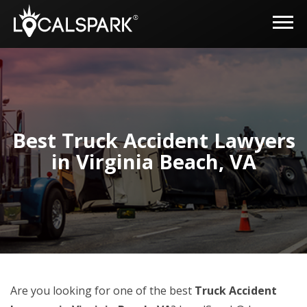
Best Truck Accident Lawyers
in Virginia Beach, VA
Are you looking for one of the best
Truck Accident