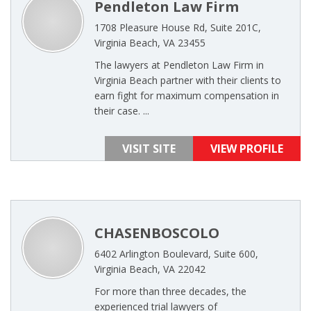
Pendleton Law Firm
1708 Pleasure House Rd, Suite 201C,
Virginia Beach, VA 23455
The lawyers at Pendleton Law Firm in
Virginia Beach partner with their clients to
earn fight for maximum compensation in
their case. ...
VISIT SITE
VIEW PROFILE
CHASENBOSCOLO
6402 Arlington Boulevard, Suite 600,
Virginia Beach, VA 22042
For more than three decades, the
experienced trial lawyers of