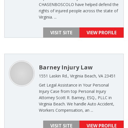
CHASENBOSCOLO have helped defend the
rights of injured people across the state of
Virginia. ...
VISIT SITE
VIEW PROFILE
Barney Injury Law
1551 Laskin Rd., Virginia Beach, VA 23451
Get Legal Assistance in Your Personal
Injury Case from top Personal Injury
Attorney Scott R. Barney, ESQ., PLLC in
Virginia Beach. We handle Auto Accident,
Workers Compensation, an ...
VISIT SITE
VIEW PROFILE