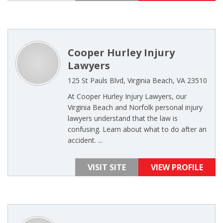
Cooper Hurley Injury
Lawyers
125 St Pauls Blvd, Virginia Beach, VA 23510
At Cooper Hurley Injury Lawyers, our
Virginia Beach and Norfolk personal injury
lawyers understand that the law is
confusing. Learn about what to do after an
accident. ...
VISIT SITE
VIEW PROFILE