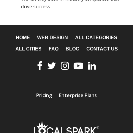
drive success
HOME
WEB DESIGN
ALL CATEGORIES
ALL CITIES
FAQ
BLOG
CONTACT US
Pricing
Enterprise Plans