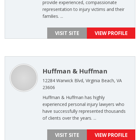
provide experienced, compassionate
representation to injury victims and their
families. ...
VISIT SITE
VIEW PROFILE
Huffman & Huffman
12284 Warwick Blvd, Virginia Beach, VA
23606
Huffman & Huffman has highly
experienced personal injury lawyers who
have successfully represented thousands
of clients over the years. ...
VISIT SITE
VIEW PROFILE