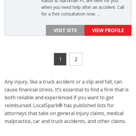
Kalfus & Nachman PC are here for you
when you need help after an accident. Call
for a free consultation now. ...
VISIT SITE
VIEW PROFILE
1
2
Any injury, like a truck accident or a slip and fall, can
cause financial stress. It’s essential to find a firm that is
both reliable and experienced if you want to get
reimbursed. LocalSpark® has published lists for
attorneys that take on general injury claims, medical
malpractice, car and truck accidents, and other claims.