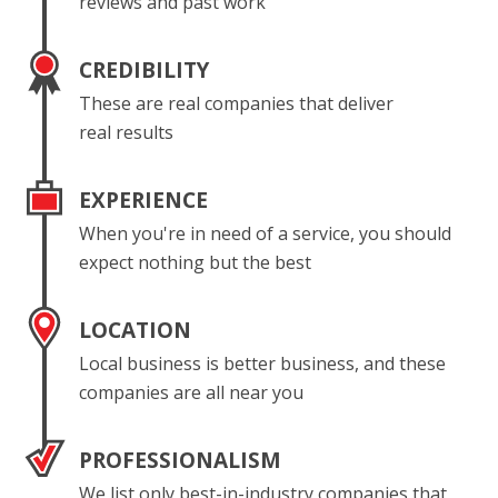
reviews and past work
CREDIBILITY
These are real companies that deliver
real results
EXPERIENCE
When you're in need of a service, you should
expect nothing but the best
LOCATION
Local business is better business, and these
companies are all near you
PROFESSIONALISM
We list only best-in-industry companies that