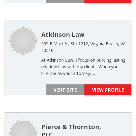
Atkinson Law
555 E Main St, Ste 1212, Virginia Beach, VA
23510
At Atkinson Law, I focus on building lasting
relationships with my clients. When you
hire me as your attorney, ...
VISIT SITE
VIEW PROFILE
Pierce & Thornton,
PLC,