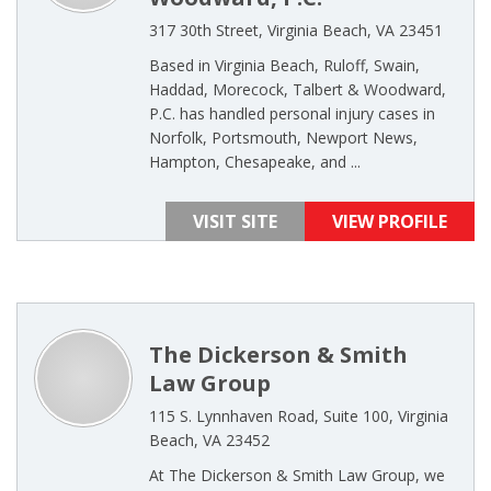
317 30th Street, Virginia Beach, VA 23451
Based in Virginia Beach, Ruloff, Swain,
Haddad, Morecock, Talbert & Woodward,
P.C. has handled personal injury cases in
Norfolk, Portsmouth, Newport News,
Hampton, Chesapeake, and ...
VISIT SITE
VIEW PROFILE
The Dickerson & Smith
Law Group
115 S. Lynnhaven Road, Suite 100, Virginia
Beach, VA 23452
At The Dickerson & Smith Law Group, we