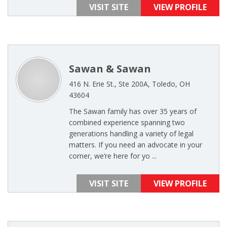
VISIT SITE
VIEW PROFILE
Sawan & Sawan
416 N. Erie St., Ste 200A, Toledo, OH
43604
The Sawan family has over 35 years of
combined experience spanning two
generations handling a variety of legal
matters. If you need an advocate in your
corner, we’re here for yo ...
VISIT SITE
VIEW PROFILE