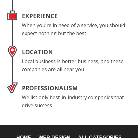
EXPERIENCE
When you're in need of a service, you should
expect nothing but the best
LOCATION
Local business is better business, and these
companies are all near you
PROFESSIONALISM
We list only best-in-industry companies that
drive success
HOME
WEB DESIGN
ALL CATEGORIES