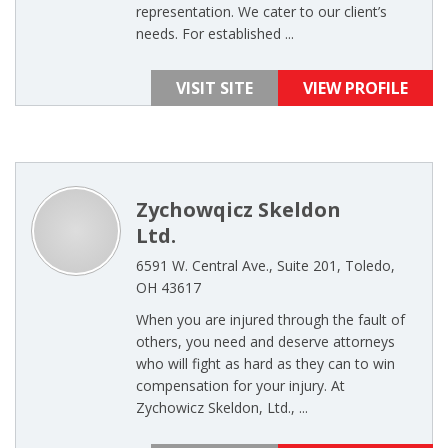
representation. We cater to our client’s
needs. For established ...
VISIT SITE
VIEW PROFILE
Zychowqicz Skeldon
Ltd.
6591 W. Central Ave., Suite 201, Toledo,
OH 43617
When you are injured through the fault of
others, you need and deserve attorneys
who will fight as hard as they can to win
compensation for your injury. At
Zychowicz Skeldon, Ltd., ...