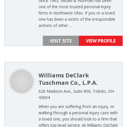
Since 1965, Mickel & Huffman has been
one of the most trusted personal injury
firms in Northwest Ohio. If you or a loved
one has been a victim of the irresponsible
actions of other ...
VISIT SITE
VIEW PROFILE
Williams DeClark
Tuschman Co., L.P.A.
626 Madison Ave., Suite 800, Toledo, OH
43604
When you are suffering from an injury, or
walking through a personal injury case with
a loved one, you should look to a firm that
offers top level service. At Williams DeClark