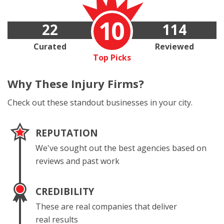
10
22
114
Curated
Reviewed
Top Picks
Why These
Injury Firms?
Check out these standout businesses in your city.
REPUTATION
We've sought out the best agencies based on
reviews and past work
CREDIBILITY
These are real companies that deliver
real results