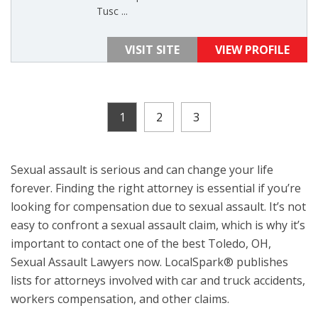
Tusc ...
VISIT SITE
VIEW PROFILE
1
2
3
Sexual assault is serious and can change your life
forever. Finding the right attorney is essential if you’re
looking for compensation due to sexual assault. It’s not
easy to confront a sexual assault claim, which is why it’s
important to contact one of the best Toledo, OH,
Sexual Assault Lawyers now. LocalSpark® publishes
lists for attorneys involved with car and truck accidents,
workers compensation, and other claims.