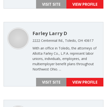
VISIT SITE
VIEW PROFILE
Farley Larry D
2222 Centennial Rd., Toledo, OH 43617
With an office in Toledo, the attorneys of
Allotta Farley Co., L.P.A. represent labor
unions, individuals, employees, and
multiemployer benefit plans throughout
Northwest Ohio. ...
VISIT SITE
VIEW PROFILE