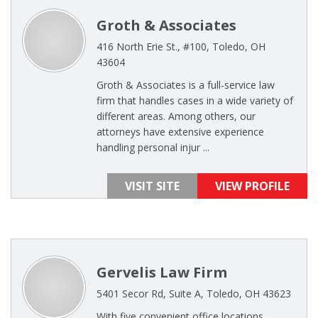
Groth & Associates
416 North Erie St., #100, Toledo, OH
43604
Groth & Associates is a full-service law
firm that handles cases in a wide variety of
different areas. Among others, our
attorneys have extensive experience
handling personal injur ...
VISIT SITE
VIEW PROFILE
Gervelis Law Firm
5401 Secor Rd, Suite A, Toledo, OH 43623
With five convenient office locations,