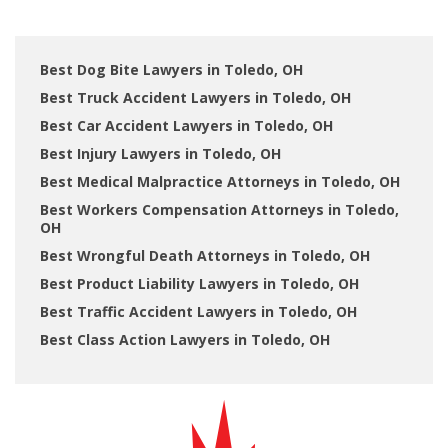
Best Dog Bite Lawyers in Toledo, OH
Best Truck Accident Lawyers in Toledo, OH
Best Car Accident Lawyers in Toledo, OH
Best Injury Lawyers in Toledo, OH
Best Medical Malpractice Attorneys in Toledo, OH
Best Workers Compensation Attorneys in Toledo,
OH
Best Wrongful Death Attorneys in Toledo, OH
Best Product Liability Lawyers in Toledo, OH
Best Traffic Accident Lawyers in Toledo, OH
Best Class Action Lawyers in Toledo, OH