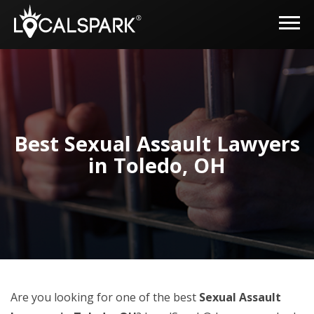
Best Sexual Assault Lawyers
in Toledo, OH
Are you looking for one of the best
Sexual Assault