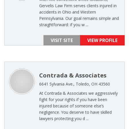
Gervelis Law Firm serves clients injured in
accidents in Ohio and Western
Pennsylvania. Our goal remains simple and
straightforward: if you w ...
VISIT SITE
VIEW PROFILE
Contrada & Associates
6641 Sylvania Ave., Toledo, OH 43560
At Contrada & Associates we aggressively
fight for your rights if you have been
injured because of someone else’s
negligence. You deserve to have skilled
lawyers protecting you d ...