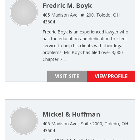
Fredric M. Boyk
405 Madison Ave., #1200, Toledo, OH
43604
Fredric Boyk is an experienced lawyer who
has the education and dedication to client
service to help his clients with their legal
problems. Mr. Boyk has filed over 3,000
Chapter 7 ...
VISIT SITE
VIEW PROFILE
Mickel & Huffman
405 Madison Ave., Suite 2000, Toledo, OH
43604