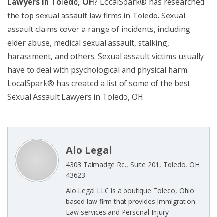
Lawyers in Toledo, OH
? LocalSpark® has researched
the top sexual assault law firms in Toledo. Sexual
assault claims cover a range of incidents, including
elder abuse, medical sexual assault, stalking,
harassment, and others. Sexual assault victims usually
have to deal with psychological and physical harm.
LocalSpark® has created a list of some of the best
Sexual Assault Lawyers in Toledo, OH.
Alo Legal
4303 Talmadge Rd., Suite 201, Toledo, OH
43623
Alo Legal LLC is a boutique Toledo, Ohio
based law firm that provides Immigration
Law services and Personal Injury