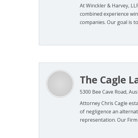
At Winckler & Harvey, LL
combined experience win
companies. Our goal is to
The Cagle La
5300 Bee Cave Road, Aus
Attorney Chris Cagle esta
of negligence an alternat
representation. Our Firm w