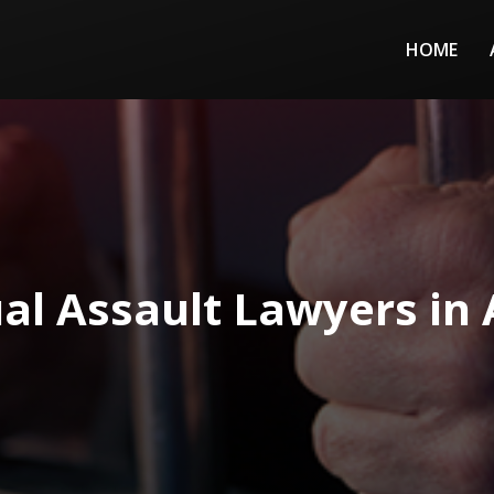
HOME
al Assault Lawyers in 