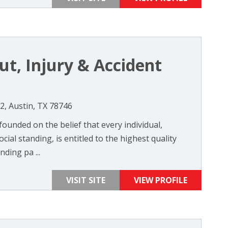
out, Injury & Accident
, Austin, TX 78746
founded on the belief that every individual,
cial standing, is entitled to the highest quality
ding pa ...
VISIT SITE
VIEW PROFILE