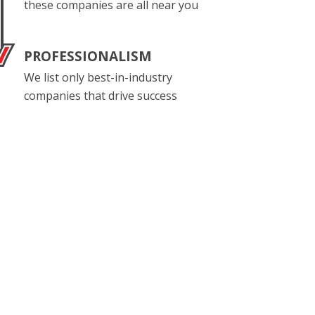
these companies are all near you
PROFESSIONALISM
We list only best-in-industry
companies that drive success