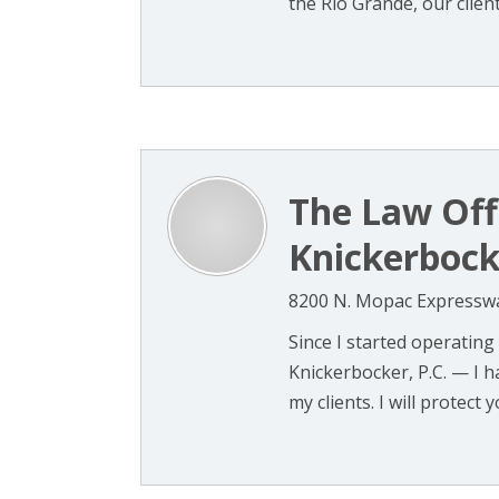
the Rio Grande, our clients
The Law Offi
Knickerbocke
8200 N. Mopac Expressway
Since I started operating
Knickerbocker, P.C. — I h
my clients. I will protect yo