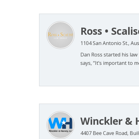
Ross • Scal
1104 San Antonio St., Aus
Dan Ross started his law 
says, “It’s important to me
Winckler & 
4407 Bee Cave Road, Build