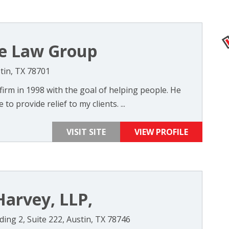
ise Law Group
tin, TX 78701
firm in 1998 with the goal of helping people. He
 to provide relief to my clients. ...
VISIT SITE
VIEW PROFILE
Harvey, LLP,
ing 2, Suite 222, Austin, TX 78746