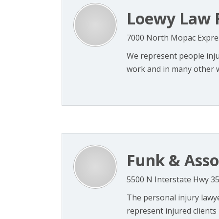
Loewy Law 
7000 North Mopac Expres
We represent people injur
work and in many other wa
Funk & Asso
5500 N Interstate Hwy 35
The personal injury lawye
represent injured clients