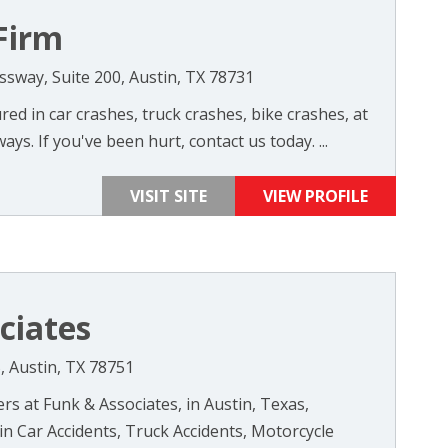
Firm
sway, Suite 200, Austin, TX 78731
ed in car crashes, truck crashes, bike crashes, at
ys. If you've been hurt, contact us today. ...
VISIT SITE
VIEW PROFILE
ciates
, Austin, TX 78751
rs at Funk & Associates, in Austin, Texas,
 in Car Accidents, Truck Accidents, Motorcycle