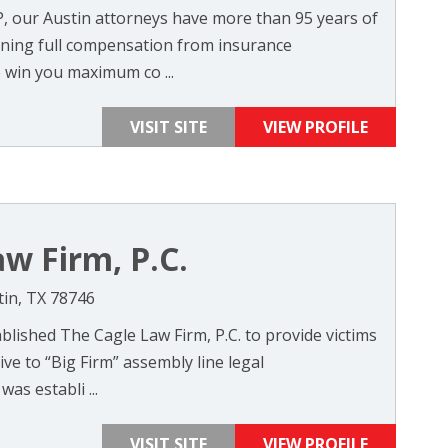
P, our Austin attorneys have more than 95 years of
ning full compensation from insurance
 win you maximum co ...
VISIT SITE
VIEW PROFILE
w Firm, P.C.
tin, TX 78746
blished The Cagle Law Firm, P.C. to provide victims
ive to “Big Firm” assembly line legal
as establi ...
VISIT SITE
VIEW PROFILE