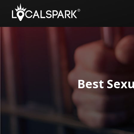
Best Sexu