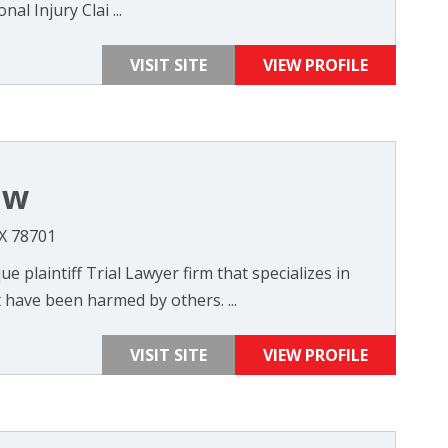
al Injury Clai ...
VISIT SITE
VIEW PROFILE
aw
TX 78701
e plaintiff Trial Lawyer firm that specializes in
 have been harmed by others. ...
VISIT SITE
VIEW PROFILE