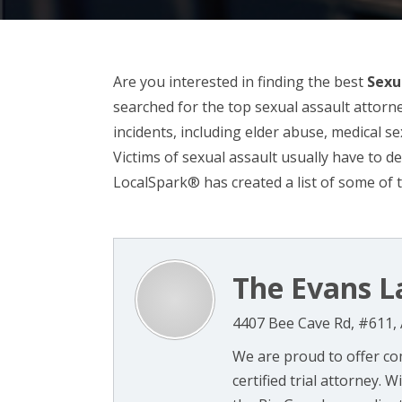
Are you interested in finding the best
Sexu
searched for the top sexual assault attorne
incidents, including elder abuse, medical s
Victims of sexual assault usually have to d
LocalSpark® has created a list of some of t
The Evans L
4407 Bee Cave Rd, #611, 
We are proud to offer co
certified trial attorney. 