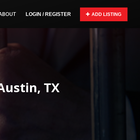
ABOUT
LOGIN / REGISTER
ADD LISTING
Austin, TX