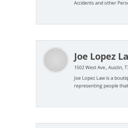
Accidents and other Person
Joe Lopez L
1502 West Ave., Austin, 
Joe Lopez Law is a boutiqu
representing people that