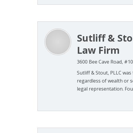
Sutliff & St
Law Firm
3600 Bee Cave Road, #102
Sutliff & Stout, PLLC was 
regardless of wealth or so
legal representation. Foun