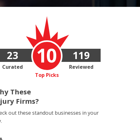
10
23
119
Curated
Reviewed
Top Picks
hy These
njury Firms?
eck out these standout businesses in your
y.