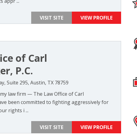
 appr ...
VISIT SITE
VIEW PROFILE
ce of Carl
r, P.C.
, Suite 295, Austin, TX 78759
 my law firm — The Law Office of Carl
ave been committed to fighting aggressively for
ur rights i ...
VISIT SITE
VIEW PROFILE