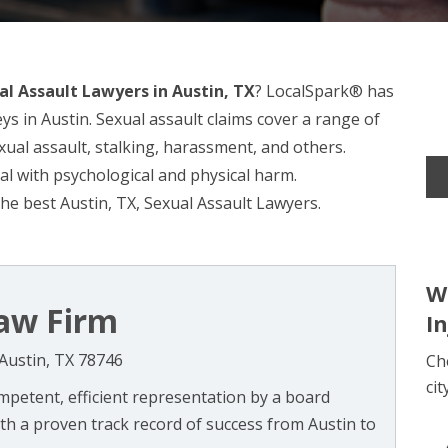
al Assault Lawyers in Austin, TX
? LocalSpark® has
ys in Austin. Sexual assault claims cover a range of
exual assault, stalking, harassment, and others.
eal with psychological and physical harm.
he best Austin, TX, Sexual Assault Lawyers.
W
aw Firm
I
Austin, TX 78746
Ch
cit
mpetent, efficient representation by a board
With a proven track record of success from Austin to