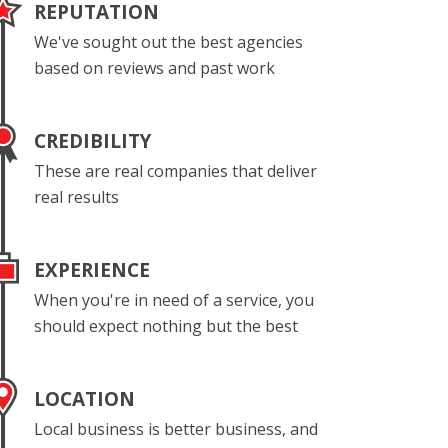
REPUTATION
We've sought out the best agencies
based on reviews and past work
CREDIBILITY
These are real companies that deliver
real results
EXPERIENCE
When you're in need of a service, you
should expect nothing but the best
LOCATION
Local business is better business, and