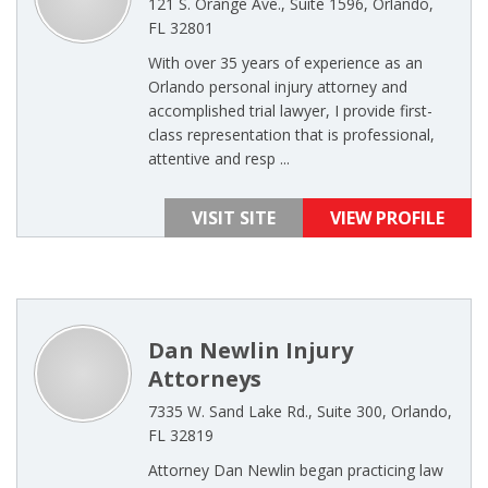
121 S. Orange Ave., Suite 1596, Orlando,
FL 32801
With over 35 years of experience as an
Orlando personal injury attorney and
accomplished trial lawyer, I provide first-
class representation that is professional,
attentive and resp ...
VISIT SITE
VIEW PROFILE
Dan Newlin Injury
Attorneys
7335 W. Sand Lake Rd., Suite 300, Orlando,
FL 32819
Attorney Dan Newlin began practicing law