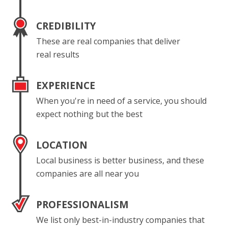
CREDIBILITY
These are real companies that deliver
real results
EXPERIENCE
When you're in need of a service, you should
expect nothing but the best
LOCATION
Local business is better business, and these
companies are all near you
PROFESSIONALISM
We list only best-in-industry companies that