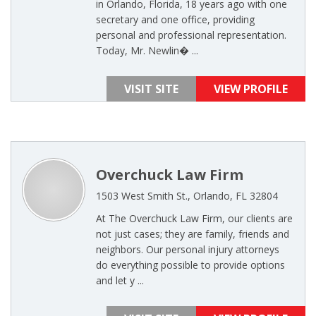
in Orlando, Florida, 18 years ago with one
secretary and one office, providing
personal and professional representation.
Today, Mr. Newlin� ...
VISIT SITE
VIEW PROFILE
Overchuck Law Firm
1503 West Smith St., Orlando, FL 32804
At The Overchuck Law Firm, our clients are
not just cases; they are family, friends and
neighbors. Our personal injury attorneys
do everything possible to provide options
and let y ...