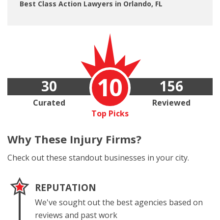
Best Class Action Lawyers in Orlando, FL
10
30
156
Curated
Reviewed
Top Picks
Why These
Injury Firms?
Check out these standout businesses in your city.
REPUTATION
We've sought out the best agencies based on
reviews and past work