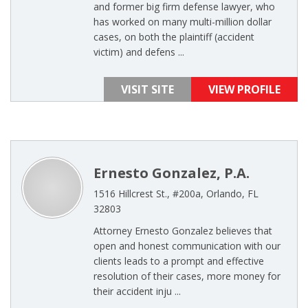
and former big firm defense lawyer, who
has worked on many multi-million dollar
cases, on both the plaintiff (accident
victim) and defens ...
VISIT SITE
VIEW PROFILE
Ernesto Gonzalez, P.A.
1516 Hillcrest St., #200a, Orlando, FL
32803
Attorney Ernesto Gonzalez believes that
open and honest communication with our
clients leads to a prompt and effective
resolution of their cases, more money for
their accident inju ...