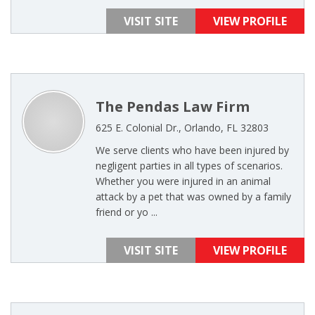
VISIT SITE
VIEW PROFILE
The Pendas Law Firm
625 E. Colonial Dr., Orlando, FL 32803
We serve clients who have been injured by
negligent parties in all types of scenarios.
Whether you were injured in an animal
attack by a pet that was owned by a family
friend or yo ...
VISIT SITE
VIEW PROFILE