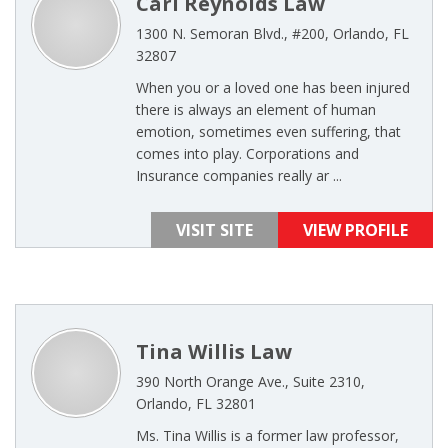
Carl Reynolds Law
1300 N. Semoran Blvd., #200, Orlando, FL
32807
When you or a loved one has been injured
there is always an element of human
emotion, sometimes even suffering, that
comes into play. Corporations and
Insurance companies really ar ...
VISIT SITE
VIEW PROFILE
Tina Willis Law
390 North Orange Ave., Suite 2310,
Orlando, FL 32801
Ms. Tina Willis is a former law professor,