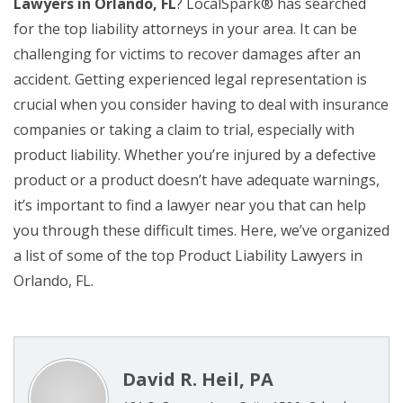
Lawyers in Orlando, FL
? LocalSpark® has searched
for the top liability attorneys in your area. It can be
challenging for victims to recover damages after an
accident. Getting experienced legal representation is
crucial when you consider having to deal with insurance
companies or taking a claim to trial, especially with
product liability. Whether you’re injured by a defective
product or a product doesn’t have adequate warnings,
it’s important to find a lawyer near you that can help
you through these difficult times. Here, we’ve organized
a list of some of the top Product Liability Lawyers in
Orlando, FL.
David R. Heil, PA