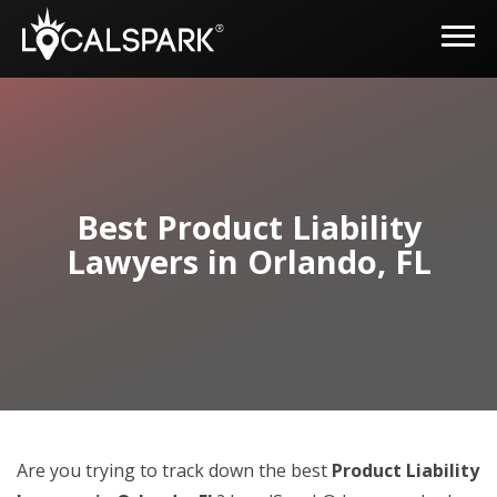
Best Product Liability
Lawyers in Orlando, FL
Are you trying to track down the best
Product Liability