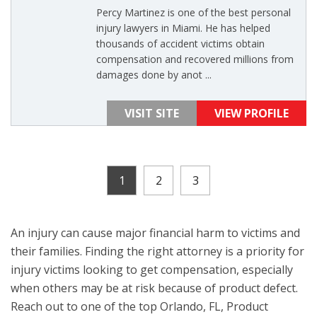
Percy Martinez is one of the best personal
injury lawyers in Miami. He has helped
thousands of accident victims obtain
compensation and recovered millions from
damages done by anot ...
VISIT SITE
VIEW PROFILE
1
2
3
An injury can cause major financial harm to victims and
their families. Finding the right attorney is a priority for
injury victims looking to get compensation, especially
when others may be at risk because of product defect.
Reach out to one of the top Orlando, FL, Product