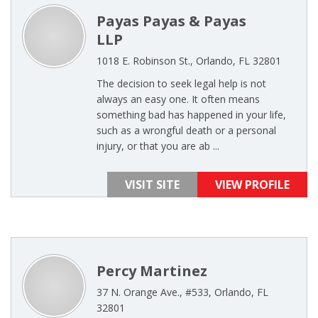
Payas Payas & Payas
LLP
1018 E. Robinson St., Orlando, FL 32801
The decision to seek legal help is not
always an easy one. It often means
something bad has happened in your life,
such as a wrongful death or a personal
injury, or that you are ab ...
VISIT SITE
VIEW PROFILE
Percy Martinez
37 N. Orange Ave., #533, Orlando, FL
32801