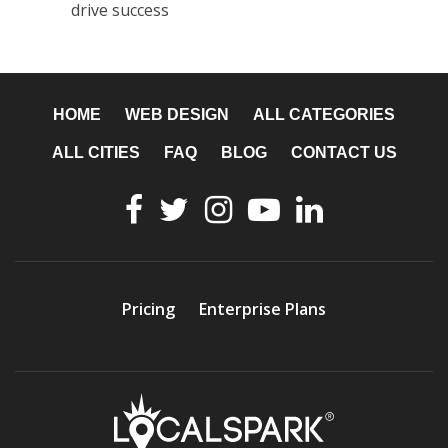
drive success
HOME
WEB DESIGN
ALL CATEGORIES
ALL CITIES
FAQ
BLOG
CONTACT US
Pricing
Enterprise Plans