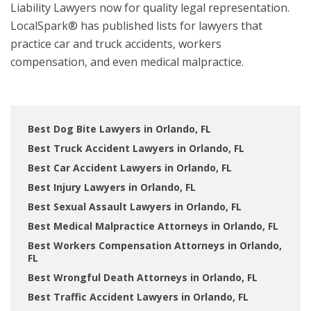
Liability Lawyers now for quality legal representation.
LocalSpark® has published lists for lawyers that
practice car and truck accidents, workers
compensation, and even medical malpractice.
Best Dog Bite Lawyers in Orlando, FL
Best Truck Accident Lawyers in Orlando, FL
Best Car Accident Lawyers in Orlando, FL
Best Injury Lawyers in Orlando, FL
Best Sexual Assault Lawyers in Orlando, FL
Best Medical Malpractice Attorneys in Orlando, FL
Best Workers Compensation Attorneys in Orlando,
FL
Best Wrongful Death Attorneys in Orlando, FL
Best Traffic Accident Lawyers in Orlando, FL