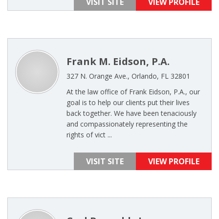
VISIT SITE
VIEW PROFILE
Frank M. Eidson, P.A.
327 N. Orange Ave., Orlando, FL 32801
At the law office of Frank Eidson, P.A., our
goal is to help our clients put their lives
back together. We have been tenaciously
and compassionately representing the
rights of vict ...
VISIT SITE
VIEW PROFILE