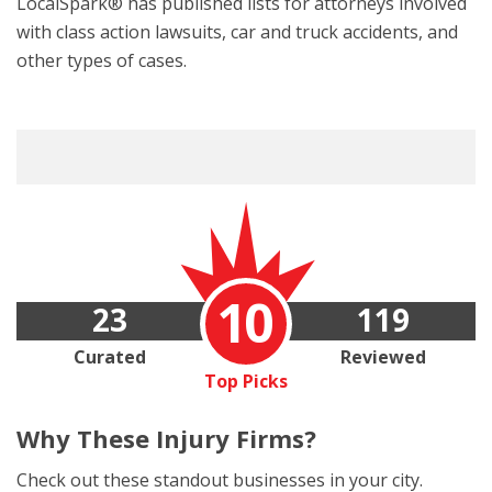
LocalSpark® has published lists for attorneys involved
with class action lawsuits, car and truck accidents, and
other types of cases.
10
23
119
Curated
Reviewed
Top Picks
Why These
Injury Firms?
Check out these standout businesses in your city.