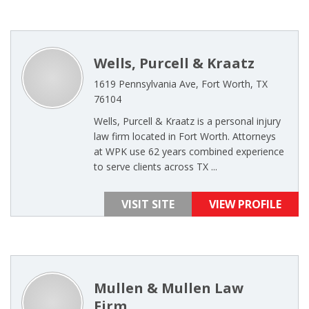
Wells, Purcell & Kraatz
1619 Pennsylvania Ave, Fort Worth, TX
76104
Wells, Purcell & Kraatz is a personal injury
law firm located in Fort Worth. Attorneys
at WPK use 62 years combined experience
to serve clients across TX ...
VISIT SITE
VIEW PROFILE
Mullen & Mullen Law
Firm