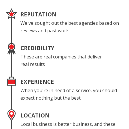
REPUTATION
We've sought out the best agencies based on
reviews and past work
CREDIBILITY
These are real companies that deliver
real results
EXPERIENCE
When you're in need of a service, you should
expect nothing but the best
LOCATION
Local business is better business, and these