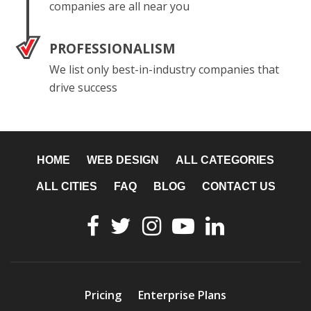
companies are all near you
PROFESSIONALISM
We list only best-in-industry companies that
drive success
HOME
WEB DESIGN
ALL CATEGORIES
ALL CITIES
FAQ
BLOG
CONTACT US
Pricing
Enterprise Plans