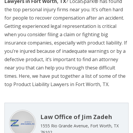
Lawyers in Fort Worth, TX
? LocalSpark® has found
the top personal injury firms near you. It’s often hard
for people to recover compensation after an accident.
Getting experienced legal representation is critical
when you consider filing a claim or fighting big
insurance companies, especially with product liability. If
you’re injured because of inadequate warnings or by a
defective product, it’s important to find an attorney
near you that can help you through these difficult
times. Here, we have put together a list of some of the
top Product Liability Lawyers in Fort Worth, TX.
Law Office of Jim Zadeh
1555 Rio Grande Avenue, Fort Worth, TX
76102