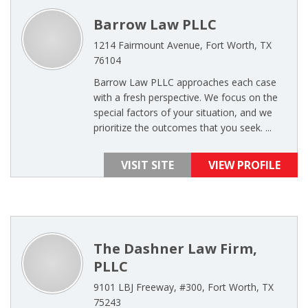
Barrow Law PLLC
1214 Fairmount Avenue, Fort Worth, TX
76104
Barrow Law PLLC approaches each case
with a fresh perspective. We focus on the
special factors of your situation, and we
prioritize the outcomes that you seek. ...
VISIT SITE
VIEW PROFILE
The Dashner Law Firm,
PLLC
9101 LBJ Freeway, #300, Fort Worth, TX
75243