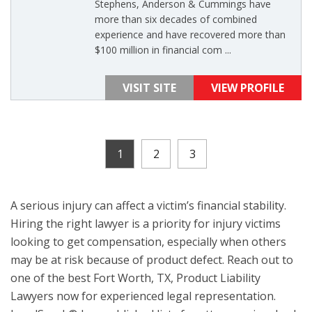
Stephens, Anderson & Cummings have
more than six decades of combined
experience and have recovered more than
$100 million in financial com ...
VISIT SITE
VIEW PROFILE
1
2
3
A serious injury can affect a victim’s financial stability.
Hiring the right lawyer is a priority for injury victims
looking to get compensation, especially when others
may be at risk because of product defect. Reach out to
one of the best Fort Worth, TX, Product Liability
Lawyers now for experienced legal representation.