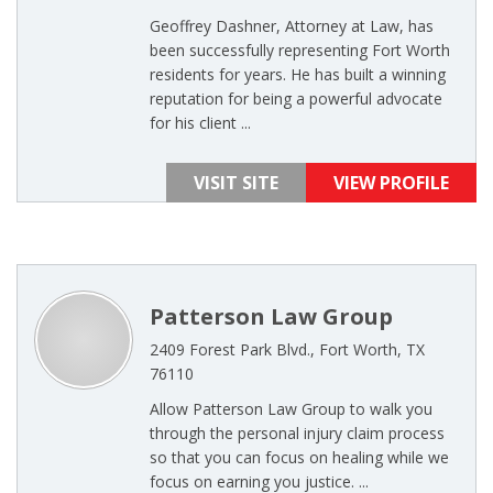
Geoffrey Dashner, Attorney at Law, has
been successfully representing Fort Worth
residents for years. He has built a winning
reputation for being a powerful advocate
for his client ...
VISIT SITE
VIEW PROFILE
Patterson Law Group
2409 Forest Park Blvd., Fort Worth, TX
76110
Allow Patterson Law Group to walk you
through the personal injury claim process
so that you can focus on healing while we
focus on earning you justice. ...