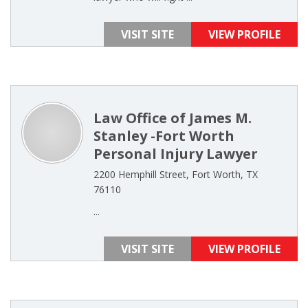
VISIT SITE
VIEW PROFILE
Law Office of James M.
Stanley -Fort Worth
Personal Injury Lawyer
2200 Hemphill Street, Fort Worth, TX
76110
...
VISIT SITE
VIEW PROFILE