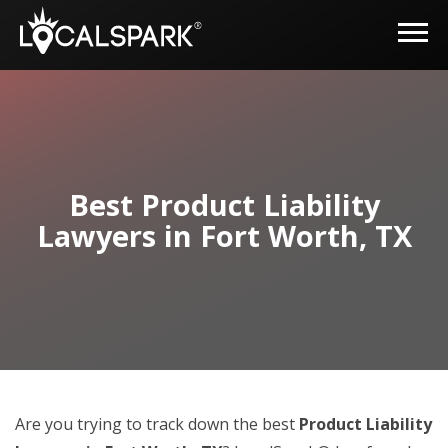
Best Product Liability
Lawyers in Fort Worth, TX
Are you trying to track down the best
Product Liability