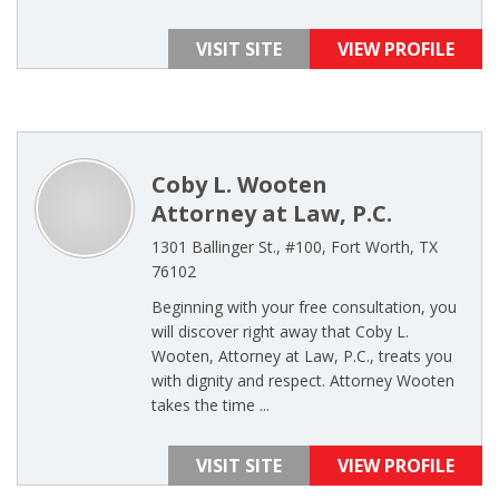
VISIT SITE
VIEW PROFILE
Coby L. Wooten
Attorney at Law, P.C.
1301 Ballinger St., #100, Fort Worth, TX
76102
Beginning with your free consultation, you
will discover right away that Coby L.
Wooten, Attorney at Law, P.C., treats you
with dignity and respect. Attorney Wooten
takes the time ...
VISIT SITE
VIEW PROFILE