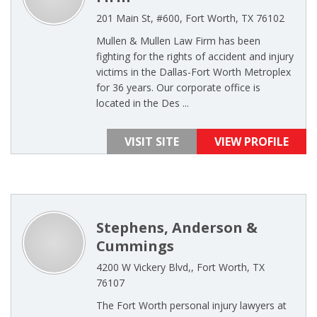
201 Main St, #600, Fort Worth, TX 76102
Mullen & Mullen Law Firm has been
fighting for the rights of accident and injury
victims in the Dallas-Fort Worth Metroplex
for 36 years. Our corporate office is
located in the Des ...
VISIT SITE
VIEW PROFILE
Stephens, Anderson &
Cummings
4200 W Vickery Blvd,, Fort Worth, TX
76107
The Fort Worth personal injury lawyers at