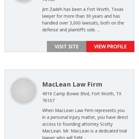
Jim Zadeh has been a Fort Worth, Texas
lawyer for more than 30 years and has
handled over 3,000 lawsuits, both on the
defense and plaintiff’s side. ...
VISIT SITE
VIEW PROFILE
MacLean Law Firm
4916 Camp Bowie Blvd, Fort Worth, TX
76107
When MacLean Law Firm represents you
in a personal injury matter, you have direct
access to founding attorney Scotty
MacLean. Mr. MacLean is a dedicated trial
lawyer who will fight ...