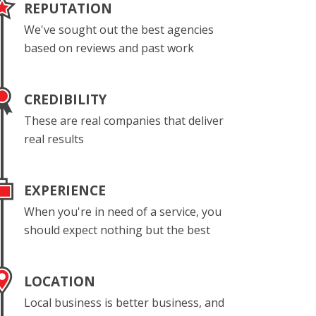
REPUTATION
We've sought out the best agencies
based on reviews and past work
CREDIBILITY
These are real companies that deliver
real results
EXPERIENCE
When you're in need of a service, you
should expect nothing but the best
LOCATION
Local business is better business, and