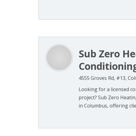
Sub Zero He
Conditionin
4555 Groves Rd, #13, Co
Looking for a licensed co
project? Sub Zero Heatin
in Columbus, offering clien