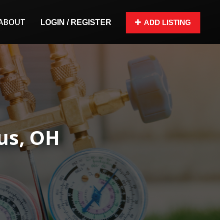
ABOUT
LOGIN / REGISTER
ADD LISTING
us, OH