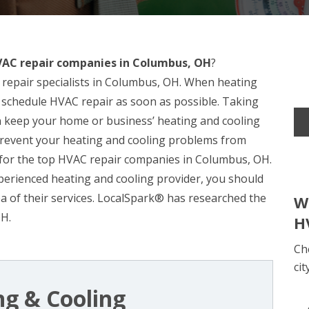
AC repair companies in Columbus, OH
?
repair specialists in Columbus, OH. When heating
to schedule HVAC repair as soon as possible. Taking
n keep your home or business’ heating and cooling
 prevent your heating and cooling problems from
h for the top HVAC repair companies in Columbus, OH.
xperienced heating and cooling provider, you should
dea of their services. LocalSpark® has researched the
W
OH.
H
Ch
cit
ng & Cooling