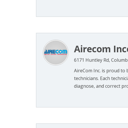
Airecom Inc
6171 Huntley Rd, Columb
AireCom Inc. is proud to
technicians. Each technic
diagnose, and correct pro