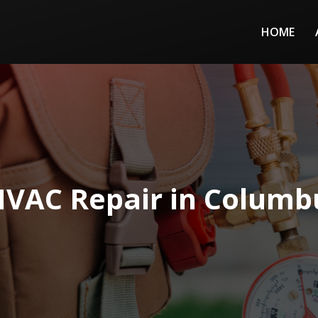
HOME
HVAC Repair in Columb