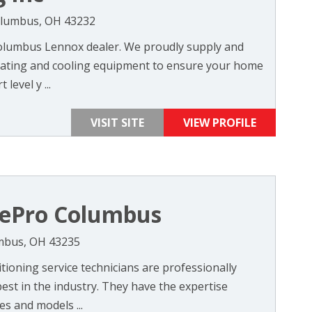
olumbus, OH 43232
 Columbus Lennox dealer. We proudly supply and
 heating and cooling equipment to ensure your home
level y ...
VISIT SITE
VIEW PROFILE
ePro Columbus
umbus, OH 43235
tioning service technicians are professionally
est in the industry. They have the expertise
es and models ...