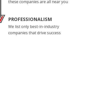
these companies are all near you
PROFESSIONALISM
We list only best-in-industry
companies that drive success