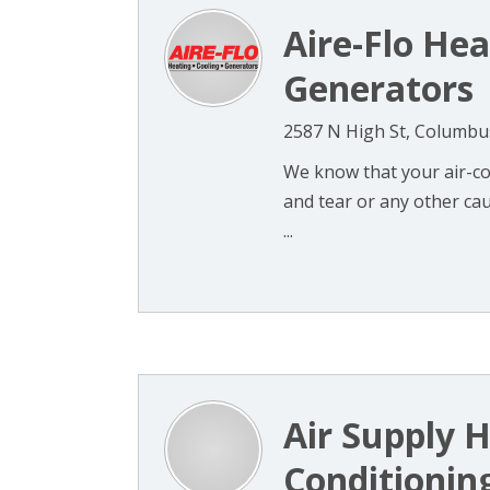
Aire-Flo Hea
Generators
2587 N High St, Columbu
We know that your air-co
and tear or any other cau
...
Air Supply H
Conditioning