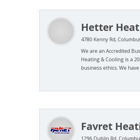
Hetter Heat
4780 Kenny Rd, Columbu
We are an Accredited Bus
Heating & Cooling is a 2
business ethics. We have 
Favret Heat
1296 Dublin Rd, Columbu