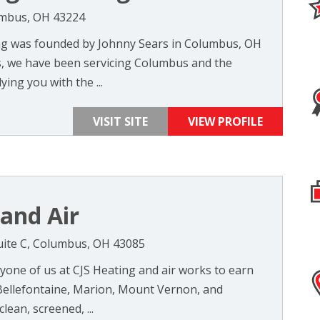
umbus, OH 43224
ng was founded by Johnny Sears in Columbus, OH
rs, we have been servicing Columbus and the
ing you with the ...
VISIT SITE
VIEW PROFILE
 and Air
uite C, Columbus, OH 43085
yone of us at CJS Heating and air works to earn
Bellefontaine, Marion, Mount Vernon, and
lean, screened, ...