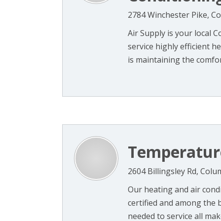
2784 Winchester Pike, C
Air Supply is your local
service highly efficient
is maintaining the comfort 
Temperatur
2604 Billingsley Rd, Col
Our heating and air condi
certified and among the b
needed to service all mak