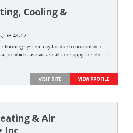
ting, Cooling &
s, OH 43202
nditioning system may fail due to normal wear
se, in which case we are all too happy to help out..
VISIT SITE
VIEW PROFILE
eating & Air
 Inc