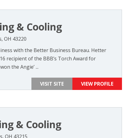
ing & Cooling
s, OH 43220
iness with the Better Business Bureau. Hetter
016 recipient of the BBB’s Torch Award for
won the Angie’ ...
VISIT SITE
VIEW PROFILE
ing & Cooling
s, OH 43215