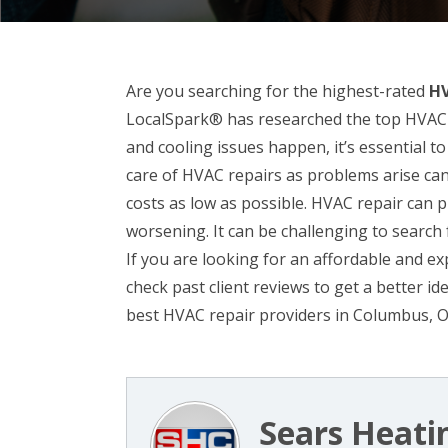
Are you searching for the highest-rated
HV
LocalSpark® has researched the top HVAC 
and cooling issues happen, it’s essential 
care of HVAC repairs as problems arise ca
costs as low as possible. HVAC repair can
worsening. It can be challenging to searc
If you are looking for an affordable and e
check past client reviews to get a better i
best HVAC repair providers in Columbus, 
Sears Heati