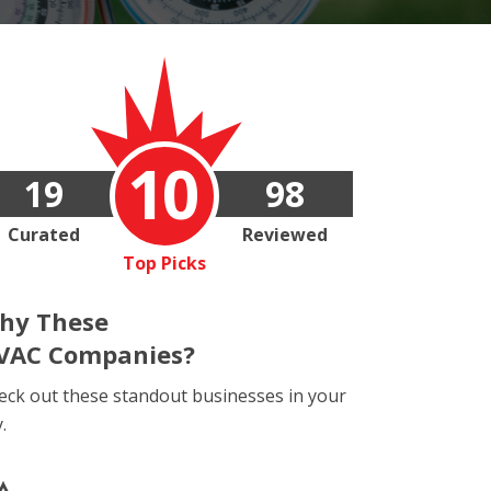
10
19
98
Curated
Reviewed
Top Picks
hy These
VAC Companies?
eck out these standout businesses in your
y.