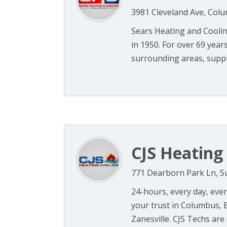
3981 Cleveland Ave, Col
Sears Heating and Cooli
in 1950. For over 69 yea
surrounding areas, supply
CJS Heating
771 Dearborn Park Ln, S
24-hours, every day, ever
your trust in Columbus, 
Zanesville. CJS Techs are c