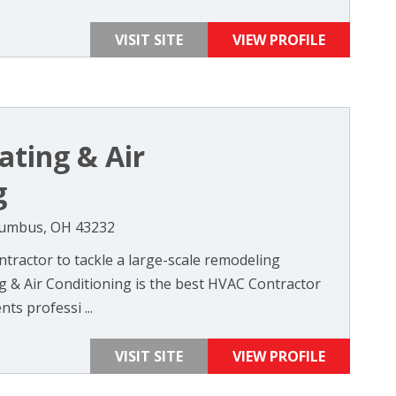
VISIT SITE
VIEW PROFILE
ating & Air
g
lumbus, OH 43232
ntractor to tackle a large-scale remodeling
g & Air Conditioning is the best HVAC Contractor
ts professi ...
VISIT SITE
VIEW PROFILE