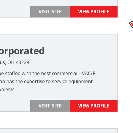
VISIT SITE
VIEW PROFILE
orporated
us, OH 43229
 be staffed with the best commercial HVAC/R
ian has the expertise to service equipment,
blems ...
VISIT SITE
VIEW PROFILE