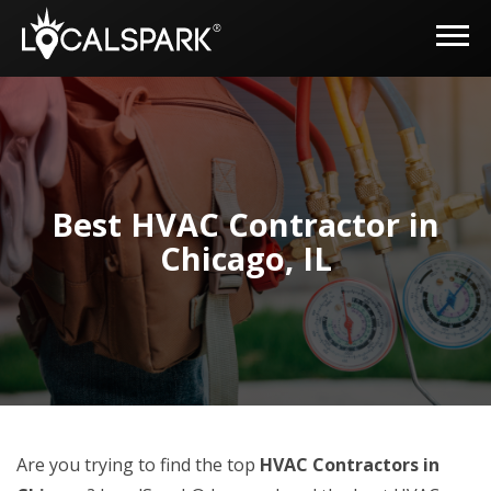
Best HVAC Contractor in
Chicago, IL
Are you trying to find the top
HVAC Contractors in