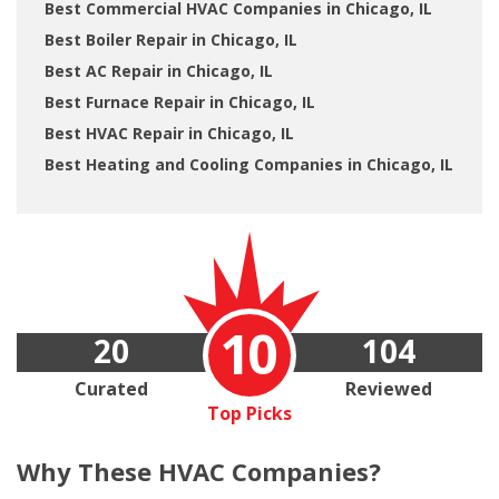
Best Commercial HVAC Companies in Chicago, IL
Best Boiler Repair in Chicago, IL
Best AC Repair in Chicago, IL
Best Furnace Repair in Chicago, IL
Best HVAC Repair in Chicago, IL
Best Heating and Cooling Companies in Chicago, IL
10
20
104
Curated
Reviewed
Top Picks
Why These
HVAC Companies?