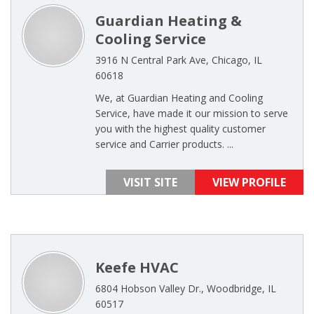
Guardian Heating &
Cooling Service
3916 N Central Park Ave, Chicago, IL
60618
We, at Guardian Heating and Cooling
Service, have made it our mission to serve
you with the highest quality customer
service and Carrier products. ...
VISIT SITE
VIEW PROFILE
Keefe HVAC
6804 Hobson Valley Dr., Woodbridge, IL
60517