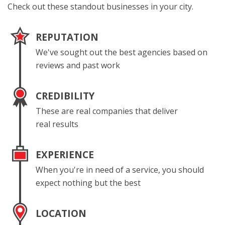
Check out these standout businesses in your city.
REPUTATION
We've sought out the best agencies based on
reviews and past work
CREDIBILITY
These are real companies that deliver
real results
EXPERIENCE
When you're in need of a service, you should
expect nothing but the best
LOCATION