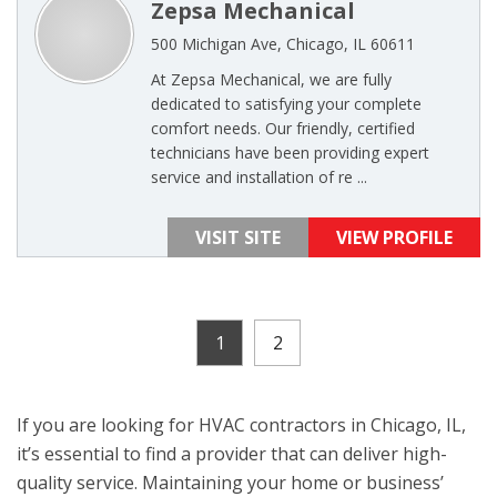
Zepsa Mechanical
500 Michigan Ave, Chicago, IL 60611
At Zepsa Mechanical, we are fully
dedicated to satisfying your complete
comfort needs. Our friendly, certified
technicians have been providing expert
service and installation of re ...
VISIT SITE
VIEW PROFILE
1
2
If you are looking for HVAC contractors in Chicago, IL,
it’s essential to find a provider that can deliver high-
quality service. Maintaining your home or business’