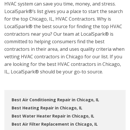
HVAC system can save you time, money, and stress.
LocalSpark®’s list gives you a place to start the search
for the top Chicago, IL, HVAC Contractors. Why is
LocalSpark® the best source for finding the top HVAC
contractors near you? Our team at LocalSpark® is
committed to helping consumers find the best
contractors in their area, and uses quality criteria when
vetting HVAC contractors in Chicago for our list. If you
are looking for the best HVAC contractors in Chicago,
IL, LocalSpark® should be your go-to source.
Best Air Conditioning Repair in Chicago, IL
Best Heating Repair in Chicago, IL
Best Water Heater Repair in Chicago, IL
Best Air Filter Replacement in Chicago, IL