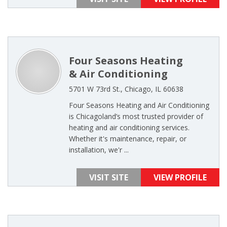
Four Seasons Heating
& Air Conditioning
5701 W 73rd St., Chicago, IL 60638
Four Seasons Heating and Air Conditioning
is Chicagoland’s most trusted provider of
heating and air conditioning services.
Whether it's maintenance, repair, or
installation, we'r ...
VISIT SITE
VIEW PROFILE