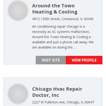
Around the Town
Heating & Cooling
4912 135th Street, Crestwood, IL 60445
Air conditioning repair Chicago is a
necessity as AC systems malfunction,
Around the Town Heating & Cooling is
available and just a phone call away. We
are available on during the ...
VISIT SITE
VIEW PROFILE
Chicago Hvac Repair
Doctor, Inc
2227 W Fullerton Ave, Chicago, IL 60647