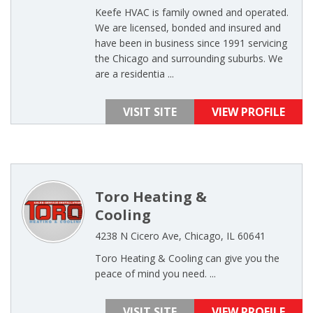
Keefe HVAC is family owned and operated.
We are licensed, bonded and insured and
have been in business since 1991 servicing
the Chicago and surrounding suburbs. We
are a residentia ...
VISIT SITE
VIEW PROFILE
Toro Heating &
Cooling
4238 N Cicero Ave, Chicago, IL 60641
Toro Heating & Cooling can give you the
peace of mind you need. ...
VISIT SITE
VIEW PROFILE