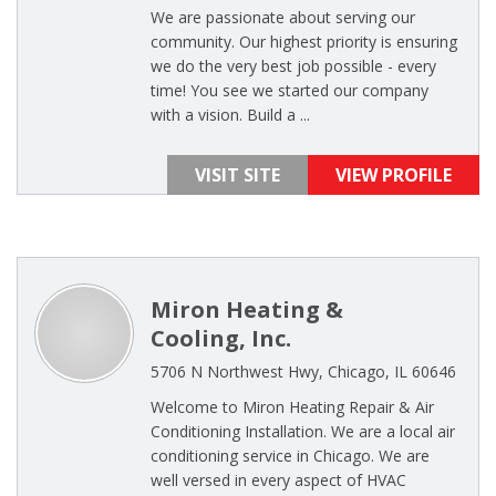
We are passionate about serving our
community. Our highest priority is ensuring
we do the very best job possible - every
time! You see we started our company
with a vision. Build a ...
VISIT SITE
VIEW PROFILE
Miron Heating &
Cooling, Inc.
5706 N Northwest Hwy, Chicago, IL 60646
Welcome to Miron Heating Repair & Air
Conditioning Installation. We are a local air
conditioning service in Chicago. We are
well versed in every aspect of HVAC