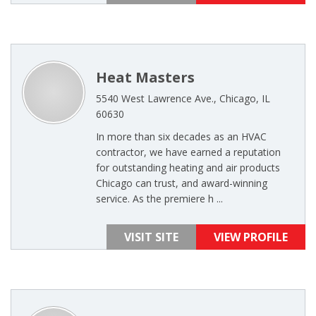
Heat Masters
5540 West Lawrence Ave., Chicago, IL
60630
In more than six decades as an HVAC
contractor, we have earned a reputation
for outstanding heating and air products
Chicago can trust, and award-winning
service. As the premiere h ...
VISIT SITE
VIEW PROFILE