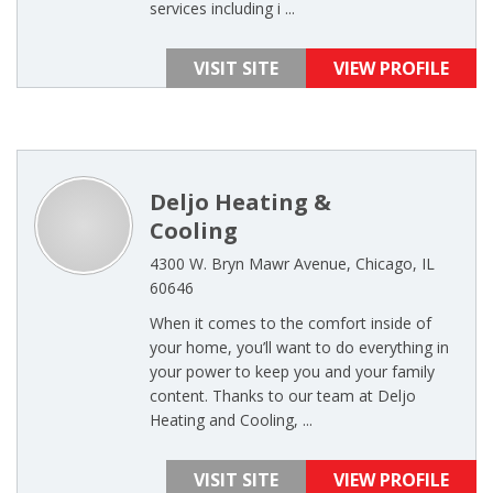
services including i ...
VISIT SITE
VIEW PROFILE
Deljo Heating &
Cooling
4300 W. Bryn Mawr Avenue, Chicago, IL
60646
When it comes to the comfort inside of
your home, you’ll want to do everything in
your power to keep you and your family
content. Thanks to our team at Deljo
Heating and Cooling, ...
VISIT SITE
VIEW PROFILE