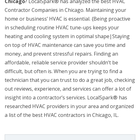
Chicago
? LocalSpark® has analyzed the best HVAC
Contractor Companies in Chicago. Maintaining your
home or business’ HVAC is essential. {Being proactive
in scheduling routine HVAC tune-ups keeps your
heating and cooling system in optimal shape|Staying
on top of HVAC maintenance can save you time and
money, and prevent stressful repairs. Finding an
affordable, reliable service provider shouldn’t be
difficult, but often is. When you are trying to find a
technician that you can trust to do a great job, checking
out reviews, experience, and services can offer a lot of
insight into a contractor’s services. LocalSpark® has
researched HVAC providers in your area and organized
a list of the best HVAC contractors in Chicago, IL.