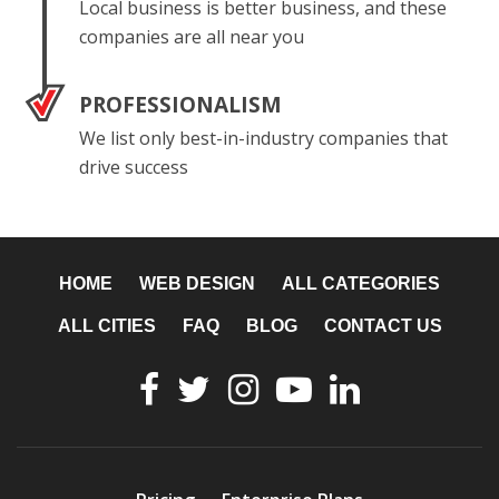
Local business is better business, and these
companies are all near you
PROFESSIONALISM
We list only best-in-industry companies that
drive success
HOME
WEB DESIGN
ALL CATEGORIES
ALL CITIES
FAQ
BLOG
CONTACT US