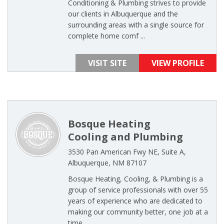
Conditioning & Plumbing strives to provide
our clients in Albuquerque and the
surrounding areas with a single source for
complete home comf ...
VISIT SITE
VIEW PROFILE
Bosque Heating
Cooling and Plumbing
3530 Pan American Fwy NE, Suite A,
Albuquerque, NM 87107
Bosque Heating, Cooling, & Plumbing is a
group of service professionals with over 55
years of experience who are dedicated to
making our community better, one job at a
time ...