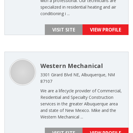
with a professional. Our technicians are
specialized in residential heating and air
conditioning i ...
VISIT SITE
VIEW PROFILE
Western Mechanical
3301 Girard Blvd NE, Albuquerque, NM
87107
We are a lifecycle provider of Commercial,
Residential and Specialty Construction
services in the greater Albuquerque area
and state of New Mexico. Mike and the
Western Mechanical ...