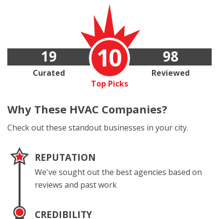
10
19
98
Curated
Reviewed
Top Picks
Why These
HVAC Companies?
Check out these standout businesses in your city.
REPUTATION
We've sought out the best agencies based on
reviews and past work
CREDIBILITY