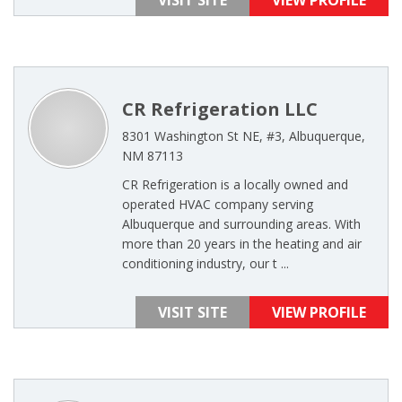
VISIT SITE
VIEW PROFILE
CR Refrigeration LLC
8301 Washington St NE, #3, Albuquerque,
NM 87113
CR Refrigeration is a locally owned and
operated HVAC company serving
Albuquerque and surrounding areas. With
more than 20 years in the heating and air
conditioning industry, our t ...
VISIT SITE
VIEW PROFILE