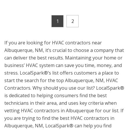
1
2
If you are looking for HVAC contractors near
Albuquerque, NM, it’s crucial to choose a company that
can deliver the best results. Maintaining your home or
business’ HVAC system can save you time, money, and
stress. LocalSpark®’s list offers customers a place to
start the search for the top Albuquerque, NM, HVAC
Contractors. Why should you use our list? LocalSpark®
is dedicated to helping consumers find the best
technicians in their area, and uses key criteria when
vetting HVAC contractors in Albuquerque for our list. If
you are trying to find the best HVAC contractors in
Albuquerque, NM, LocalSpark® can help you find