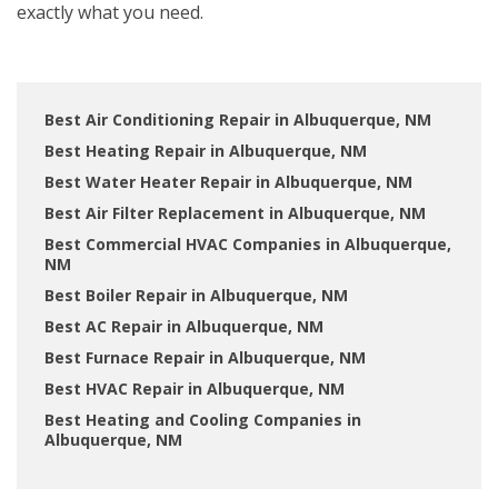
exactly what you need.
Best Air Conditioning Repair in Albuquerque, NM
Best Heating Repair in Albuquerque, NM
Best Water Heater Repair in Albuquerque, NM
Best Air Filter Replacement in Albuquerque, NM
Best Commercial HVAC Companies in Albuquerque,
NM
Best Boiler Repair in Albuquerque, NM
Best AC Repair in Albuquerque, NM
Best Furnace Repair in Albuquerque, NM
Best HVAC Repair in Albuquerque, NM
Best Heating and Cooling Companies in
Albuquerque, NM