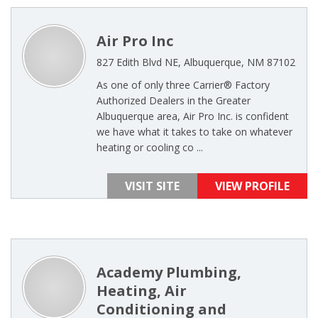
Air Pro Inc
827 Edith Blvd NE, Albuquerque, NM 87102
As one of only three Carrier® Factory
Authorized Dealers in the Greater
Albuquerque area, Air Pro Inc. is confident
we have what it takes to take on whatever
heating or cooling co ...
VISIT SITE
VIEW PROFILE
Academy Plumbing,
Heating, Air
Conditioning and