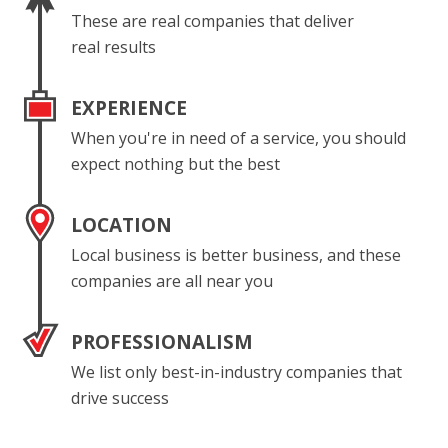
These are real companies that deliver
real results
EXPERIENCE
When you're in need of a service, you should
expect nothing but the best
LOCATION
Local business is better business, and these
companies are all near you
PROFESSIONALISM
We list only best-in-industry companies that
drive success