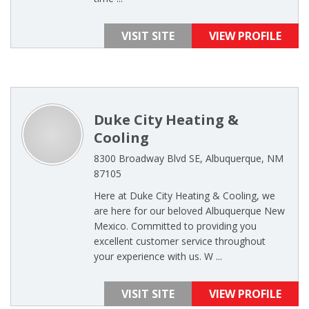
VISIT SITE
VIEW PROFILE
Duke City Heating &
Cooling
8300 Broadway Blvd SE, Albuquerque, NM
87105
Here at Duke City Heating & Cooling, we
are here for our beloved Albuquerque New
Mexico. Committed to providing you
excellent customer service throughout
your experience with us. W ...
VISIT SITE
VIEW PROFILE