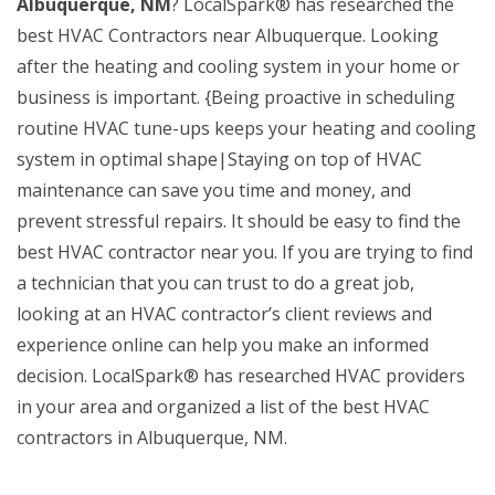
Albuquerque, NM
? LocalSpark® has researched the
best HVAC Contractors near Albuquerque. Looking
after the heating and cooling system in your home or
business is important. {Being proactive in scheduling
routine HVAC tune-ups keeps your heating and cooling
system in optimal shape|Staying on top of HVAC
maintenance can save you time and money, and
prevent stressful repairs. It should be easy to find the
best HVAC contractor near you. If you are trying to find
a technician that you can trust to do a great job,
looking at an HVAC contractor’s client reviews and
experience online can help you make an informed
decision. LocalSpark® has researched HVAC providers
in your area and organized a list of the best HVAC
contractors in Albuquerque, NM.