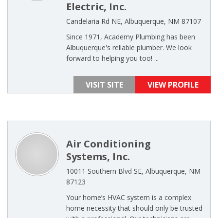
Electric, Inc.
Candelaria Rd NE, Albuquerque, NM 87107
Since 1971, Academy Plumbing has been
Albuquerque's reliable plumber. We look
forward to helping you too! ...
VISIT SITE
VIEW PROFILE
Air Conditioning
Systems, Inc.
10011 Southern Blvd SE, Albuquerque, NM
87123
Your home’s HVAC system is a complex
home necessity that should only be trusted