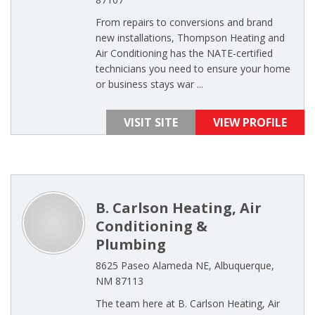
From repairs to conversions and brand
new installations, Thompson Heating and
Air Conditioning has the NATE-certified
technicians you need to ensure your home
or business stays war ...
VISIT SITE
VIEW PROFILE
B. Carlson Heating, Air
Conditioning &
Plumbing
8625 Paseo Alameda NE, Albuquerque,
NM 87113
The team here at B. Carlson Heating, Air