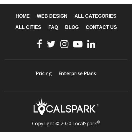
HOME
WEB DESIGN
ALL CATEGORIES
ALL CITIES
FAQ
BLOG
CONTACT US
Pricing
Enterprise Plans
®
Copyright © 2020 LocalSpark