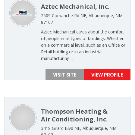
Aztec Mechanical, Inc.
2509 Comanche Rd NE, Albuquerque, NM
87107
Aztec Mechanical cares about the comfort
of people in all types of buildings. Whether
on a commercial level, such as an Office or
Retail building or in an industrial
manufacturing ...
VISIT SITE
VIEW PROFILE
Thompson Heating &
Air Conditioning, Inc.
3418 Girard Blvd NE, Albuquerque, NM
87107