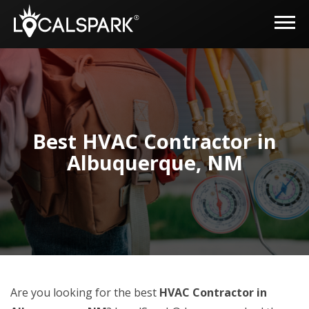
Best HVAC Contractor in
Albuquerque, NM
Are you looking for the best
HVAC Contractor in