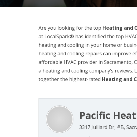
Are you looking for the top
Heating and 
at LocalSpark® has identified the top HVAC
heating and cooling in your home or busine
heating and cooling repairs can improve ef
affordable HVAC provider in Sacramento, CA,
a heating and cooling company’s reviews.
together the highest-rated
Heating and C
Pacific Heat 
3317 Julliard Dr, #B, Sa