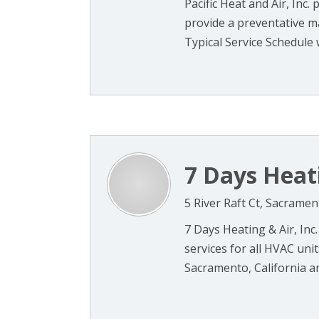
Pacific Heat and Air, Inc.
provide a preventative 
Typical Service Schedule w
7 Days Heati
5 River Raft Ct, Sacrame
7 Days Heating & Air, Inc.
services for all HVAC uni
Sacramento, California are