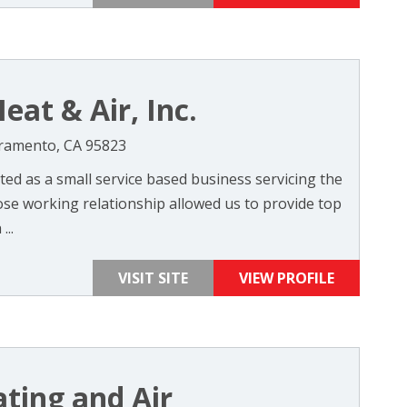
eat & Air, Inc.
cramento, CA 95823
ted as a small service based business servicing the
ose working relationship allowed us to provide top
...
VISIT SITE
VIEW PROFILE
ating and Air