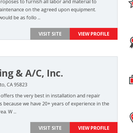
 proposes to furnish all labor and material to
maintenance on the agreed upon equipment.
ould be as follo ...
VISIT SITE
VIEW PROFILE
ng & A/C, Inc.
nto, CA 95823
 offers the very best in installation and repair
ts because we have 20+ years of experience in the
a. W ...
VISIT SITE
VIEW PROFILE