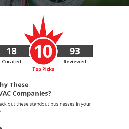
10
18
93
Curated
Reviewed
Top Picks
hy These
VAC Companies?
eck out these standout businesses in your
y.