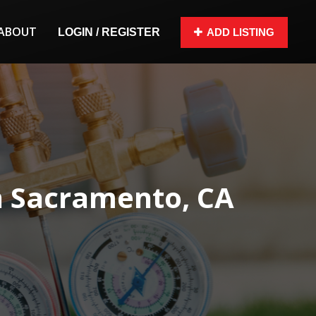
ABOUT
LOGIN / REGISTER
ADD LISTING
n Sacramento, CA