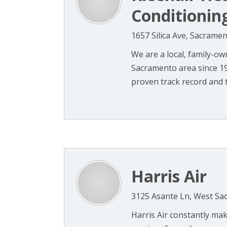
Conditionin
1657 Silica Ave, Sacrame
We are a local, family-o
Sacramento area since 1
proven track record and t
Harris Air
3125 Asante Ln, West Sa
Harris Air constantly ma