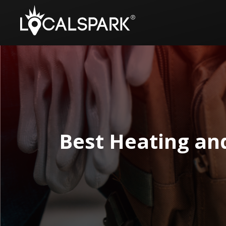
Best Heating an