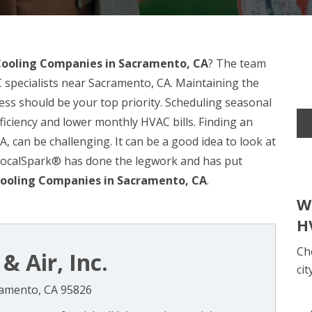
Cooling Companies in Sacramento, CA
? The team
 specialists near Sacramento, CA. Maintaining the
ss should be your top priority. Scheduling seasonal
ficiency and lower monthly HVAC bills. Finding an
 can be challenging. It can be a good idea to look at
 LocalSpark® has done the legwork and has put
ooling Companies in Sacramento, CA
.
W
H
Ch
& Air, Inc.
cit
cramento, CA 95826