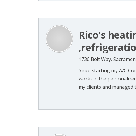
Rico's heati
,refrigerati
1736 Belt Way, Sacramen
Since starting my A/C Cont
work on the personalized 
my clients and managed to