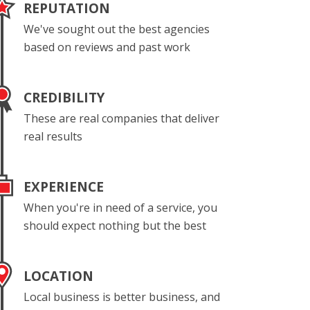
REPUTATION
We've sought out the best agencies
based on reviews and past work
CREDIBILITY
These are real companies that deliver
real results
EXPERIENCE
When you're in need of a service, you
should expect nothing but the best
LOCATION
Local business is better business, and