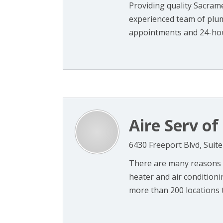
Providing quality Sacram
experienced team of plu
appointments and 24-hou
Aire Serv o
6430 Freeport Blvd, Suit
There are many reasons t
heater and air condition
more than 200 locations th