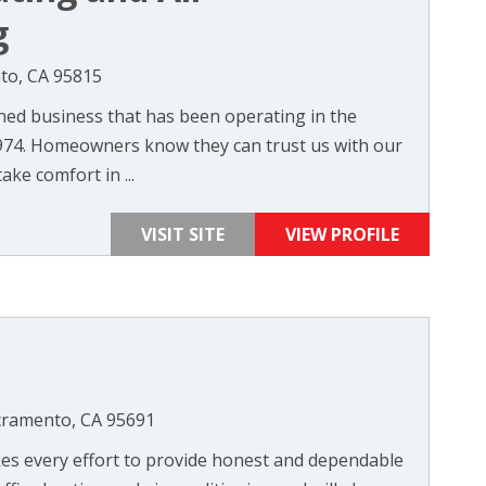
g
nto, CA 95815
wned business that has been operating in the
974. Homeowners know they can trust us with our
ake comfort in ...
VISIT SITE
VIEW PROFILE
cramento, CA 95691
kes every effort to provide honest and dependable