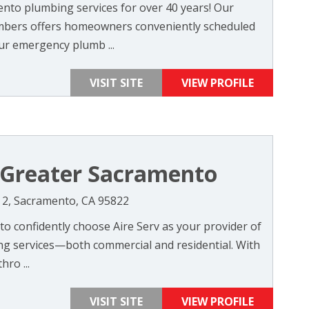
ento plumbing services for over 40 years! Our
mbers offers homeowners conveniently scheduled
r emergency plumb ...
VISIT SITE
VIEW PROFILE
f Greater Sacramento
e 2, Sacramento, CA 95822
o confidently choose Aire Serv as your provider of
ing services—both commercial and residential. With
ro ...
VISIT SITE
VIEW PROFILE