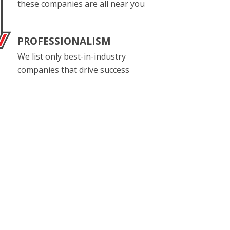
these companies are all near you
PROFESSIONALISM
We list only best-in-industry
companies that drive success