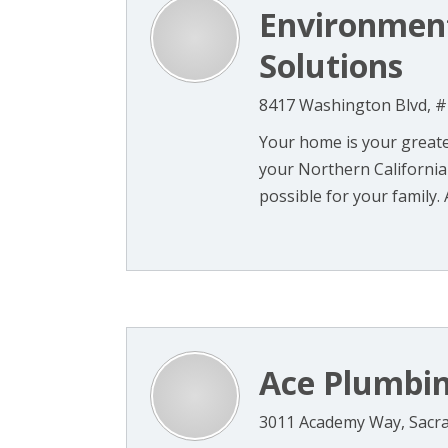
Environment
Solutions
8417 Washington Blvd, #1
Your home is your greate
your Northern California 
possible for your family. A
Ace Plumbin
3011 Academy Way, Sacr