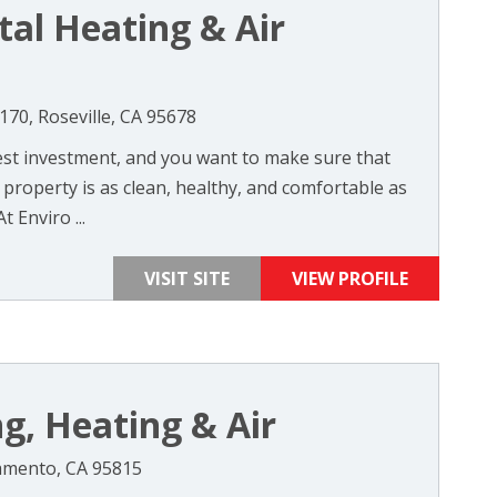
al Heating & Air
70, Roseville, CA 95678
st investment, and you want to make sure that
property is as clean, healthy, and comfortable as
t Enviro ...
VISIT SITE
VIEW PROFILE
g, Heating & Air
amento, CA 95815