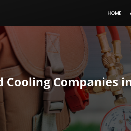
HOME
d Cooling Companies i