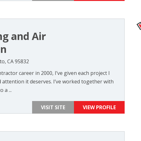
ng and Air
on
to, CA 95832
ractor career in 2000, I’ve given each project I
attention it deserves. I’ve worked together with
 a ...
VISIT SITE
VIEW PROFILE