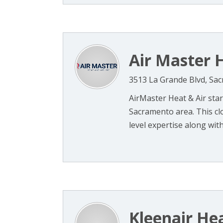
Air Master H
3513 La Grande Blvd, Sa
AirMaster Heat & Air star
Sacramento area. This cl
level expertise along with 
Kleenair He