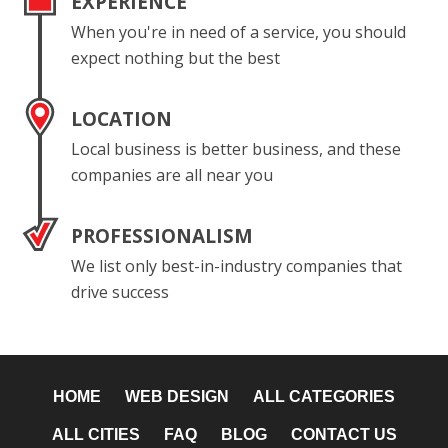
EXPERIENCE
When you're in need of a service, you should
expect nothing but the best
LOCATION
Local business is better business, and these
companies are all near you
PROFESSIONALISM
We list only best-in-industry companies that
drive success
HOME
WEB DESIGN
ALL CATEGORIES
ALL CITIES
FAQ
BLOG
CONTACT US