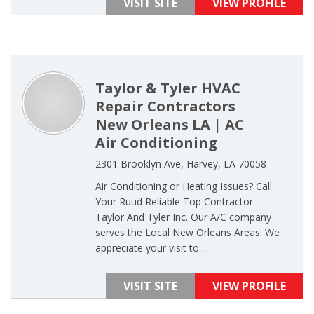
VISIT SITE
VIEW PROFILE
Taylor & Tyler HVAC
Repair Contractors
New Orleans LA | AC
Air Conditioning
2301 Brooklyn Ave, Harvey, LA 70058
Air Conditioning or Heating Issues? Call
Your Ruud Reliable Top Contractor –
Taylor And Tyler Inc. Our A/C company
serves the Local New Orleans Areas. We
appreciate your visit to ...
VISIT SITE
VIEW PROFILE