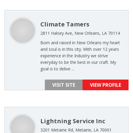
Climate Tamers
2811 Halsey Ave, New Orleans, LA 70114
Born and raised in New Orleans my heart
and soul is in this city. With over 12 years
experience in the Industry we strive
everyday to be the best in our craft. My
goal is to delive ...
VISIT SITE
VIEW PROFILE
Lightning Service Inc
3201 Metairie Rd, Metairie, LA 70001