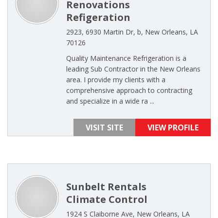
Renovations
Refigeration
2923, 6930 Martin Dr, b, New Orleans, LA
70126
Quality Maintenance Refrigeration is a
leading Sub Contractor in the New Orleans
area. I provide my clients with a
comprehensive approach to contracting
and specialize in a wide ra ...
VISIT SITE
VIEW PROFILE
Sunbelt Rentals
Climate Control
1924 S Claiborne Ave, New Orleans, LA