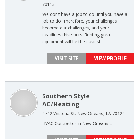
70113
We don’t have a job to do until you have a
job to do. Therefore, your challenges
become our challenges, and your
deadlines drive ours. Renting great
equipment will be the easiest ...
VISIT SITE
VIEW PROFILE
Southern Style
AC/Heating
2742 Wisteria St, New Orleans, LA 70122
HVAC Contractor in New Orleans ...