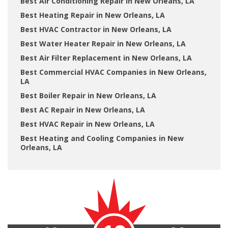
Best Air Conditioning Repair in New Orleans, LA
Best Heating Repair in New Orleans, LA
Best HVAC Contractor in New Orleans, LA
Best Water Heater Repair in New Orleans, LA
Best Air Filter Replacement in New Orleans, LA
Best Commercial HVAC Companies in New Orleans,
LA
Best Boiler Repair in New Orleans, LA
Best AC Repair in New Orleans, LA
Best HVAC Repair in New Orleans, LA
Best Heating and Cooling Companies in New
Orleans, LA