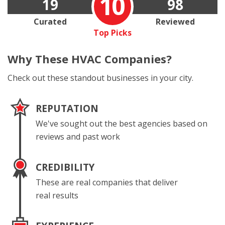
10
19
98
Curated
Reviewed
Top Picks
Why These
HVAC Companies?
Check out these standout businesses in your city.
REPUTATION
We've sought out the best agencies based on
reviews and past work
CREDIBILITY
These are real companies that deliver
real results