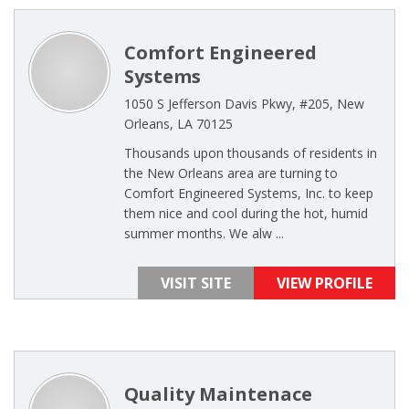
Comfort Engineered
Systems
1050 S Jefferson Davis Pkwy, #205, New
Orleans, LA 70125
Thousands upon thousands of residents in
the New Orleans area are turning to
Comfort Engineered Systems, Inc. to keep
them nice and cool during the hot, humid
summer months. We alw ...
VISIT SITE
VIEW PROFILE
Quality Maintenace