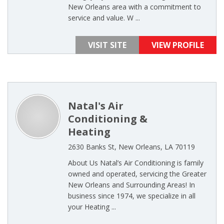
New Orleans area with a commitment to
service and value. W ...
VISIT SITE
VIEW PROFILE
Natal's Air
Conditioning &
Heating
2630 Banks St, New Orleans, LA 70119
About Us Natal’s Air Conditioning is family
owned and operated, servicing the Greater
New Orleans and Surrounding Areas! In
business since 1974, we specialize in all
your Heating ...