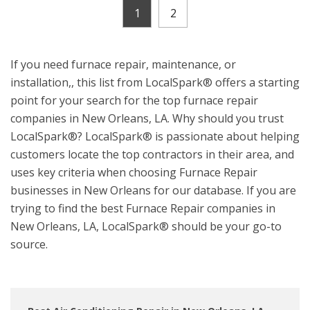
1
2
If you need furnace repair, maintenance, or
installation,, this list from LocalSpark® offers a starting
point for your search for the top furnace repair
companies in New Orleans, LA. Why should you trust
LocalSpark®? LocalSpark® is passionate about helping
customers locate the top contractors in their area, and
uses key criteria when choosing Furnace Repair
businesses in New Orleans for our database. If you are
trying to find the best Furnace Repair companies in
New Orleans, LA, LocalSpark® should be your go-to
source.