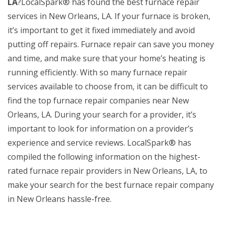
LA
?LocalSpark® has found the best furnace repair
services in New Orleans, LA. If your furnace is broken,
it’s important to get it fixed immediately and avoid
putting off repairs. Furnace repair can save you money
and time, and make sure that your home’s heating is
running efficiently. With so many furnace repair
services available to choose from, it can be difficult to
find the top furnace repair companies near New
Orleans, LA. During your search for a provider, it’s
important to look for information on a provider’s
experience and service reviews. LocalSpark® has
compiled the following information on the highest-
rated furnace repair providers in New Orleans, LA, to
make your search for the best furnace repair company
in New Orleans hassle-free.