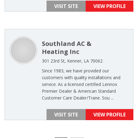
VISIT SITE
VIEW PROFILE
Southland AC &
Heating Inc
301 23rd St, Kenner, LA 70062
Since 1983, we have provided our
customers with quality installations and
service. As a licensed certified Lennox
Premier Dealer & American Standard
Customer Care Dealer/Trane. Sou ...
VISIT SITE
VIEW PROFILE