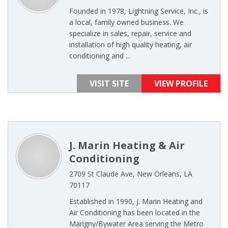
Founded in 1978, Lightning Service, Inc., is
a local, family owned business. We
specialize in sales, repair, service and
installation of high quality heating, air
conditioning and ...
VISIT SITE
VIEW PROFILE
J. Marin Heating & Air
Conditioning
2709 St Claude Ave, New Orleans, LA
70117
Established in 1990, J. Marin Heating and
Air Conditioning has been located in the
Marigny/Bywater Area serving the Metro