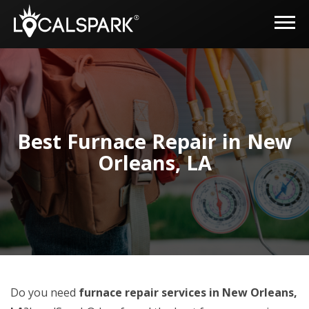
Best Furnace Repair in New
Orleans, LA
Do you need
furnace repair services in New Orleans,