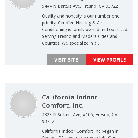
5444 N Barcus Ave, Fresno, CA 93722
Quality and honesty is our number one
priority. Certified Heating & Air
Conditioning is family owned and operated.
Serving Fresno and Madera Cities and
Counties. We specialize in a ...
VISIT SITE
VIEW PROFILE
California Indoor
Comfort, Inc.
4323 N Selland Ave, #106, Fresno, CA
93722
California Indoor Comfort Inc began in
Fresno, CA, and we’ve never left. Our