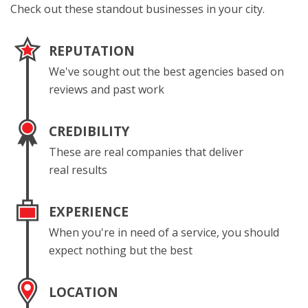
Check out these standout businesses in your city.
REPUTATION
We've sought out the best agencies based on
reviews and past work
CREDIBILITY
These are real companies that deliver
real results
EXPERIENCE
When you're in need of a service, you should
expect nothing but the best
LOCATION