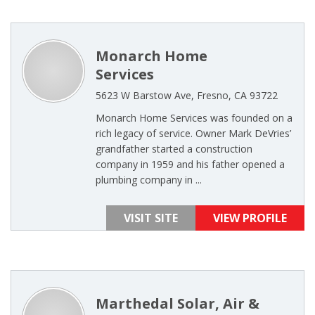
Monarch Home
Services
5623 W Barstow Ave, Fresno, CA 93722
Monarch Home Services was founded on a
rich legacy of service. Owner Mark DeVries’
grandfather started a construction
company in 1959 and his father opened a
plumbing company in ...
VISIT SITE
VIEW PROFILE
Marthedal Solar, Air &