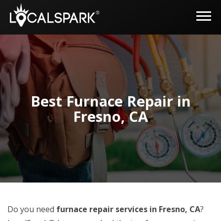
Best Furnace Repair in
Fresno, CA
Do you need
furnace repair services in Fresno, CA
?