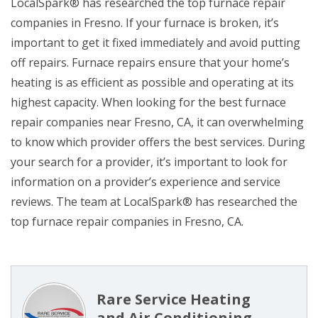
LocalSpark® has researched the top furnace repair
companies in Fresno. If your furnace is broken, it’s
important to get it fixed immediately and avoid putting
off repairs. Furnace repairs ensure that your home’s
heating is as efficient as possible and operating at its
highest capacity. When looking for the best furnace
repair companies near Fresno, CA, it can overwhelming
to know which provider offers the best services. During
your search for a provider, it’s important to look for
information on a provider’s experience and service
reviews. The team at LocalSpark® has researched the
top furnace repair companies in Fresno, CA.
Rare Service Heating
and Air Conditioning,