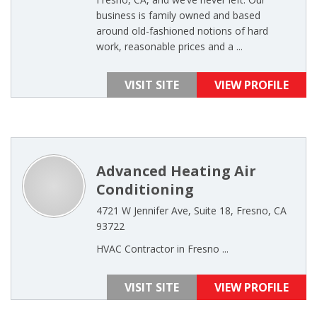
business is family owned and based
around old-fashioned notions of hard
work, reasonable prices and a ...
VISIT SITE
VIEW PROFILE
Advanced Heating Air
Conditioning
4721 W Jennifer Ave, Suite 18, Fresno, CA
93722
HVAC Contractor in Fresno ...
VISIT SITE
VIEW PROFILE