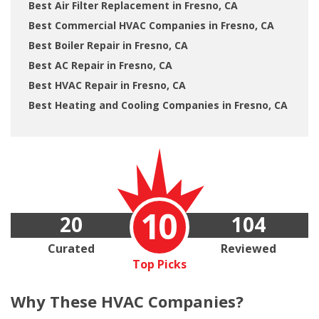
Best Air Filter Replacement in Fresno, CA
Best Commercial HVAC Companies in Fresno, CA
Best Boiler Repair in Fresno, CA
Best AC Repair in Fresno, CA
Best HVAC Repair in Fresno, CA
Best Heating and Cooling Companies in Fresno, CA
10
20
104
Curated
Reviewed
Top Picks
Why These
HVAC Companies?