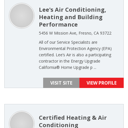
Lee's Air Conditioning,
Heating and Building
Performance
5456 W Mission Ave, Fresno, CA 93722
All of our Service Specialists are
Environmental Protection Agency (EPA)
certified. Lee’s Air is also a participating
contractor in the Energy Upgrade
California® Home Upgrade p ...
VISIT SITE
VIEW PROFILE
Certified Heating & Air
Conditioning