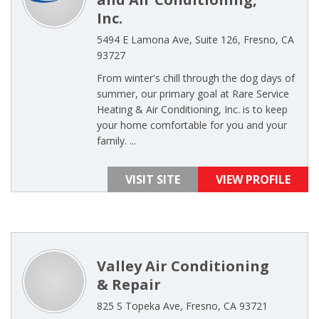
Inc.
5494 E Lamona Ave, Suite 126, Fresno, CA
93727
From winter's chill through the dog days of
summer, our primary goal at Rare Service
Heating & Air Conditioning, Inc. is to keep
your home comfortable for you and your
family. ...
VISIT SITE
VIEW PROFILE
Valley Air Conditioning
& Repair
825 S Topeka Ave, Fresno, CA 93721