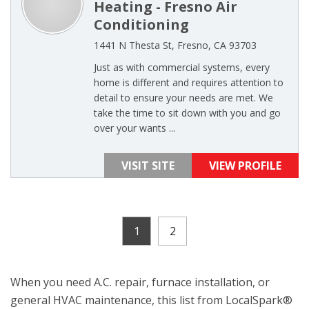
Heating - Fresno Air
Conditioning
1441 N Thesta St, Fresno, CA 93703
Just as with commercial systems, every
home is different and requires attention to
detail to ensure your needs are met. We
take the time to sit down with you and go
over your wants ...
VISIT SITE
VIEW PROFILE
1
2
When you need A.C. repair, furnace installation, or
general HVAC maintenance, this list from LocalSpark®