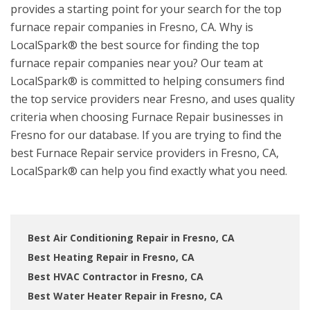
provides a starting point for your search for the top
furnace repair companies in Fresno, CA. Why is
LocalSpark® the best source for finding the top
furnace repair companies near you? Our team at
LocalSpark® is committed to helping consumers find
the top service providers near Fresno, and uses quality
criteria when choosing Furnace Repair businesses in
Fresno for our database. If you are trying to find the
best Furnace Repair service providers in Fresno, CA,
LocalSpark® can help you find exactly what you need.
Best Air Conditioning Repair in Fresno, CA
Best Heating Repair in Fresno, CA
Best HVAC Contractor in Fresno, CA
Best Water Heater Repair in Fresno, CA