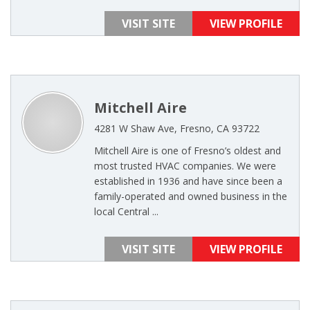
VISIT SITE
VIEW PROFILE
Mitchell Aire
4281 W Shaw Ave, Fresno, CA 93722
Mitchell Aire is one of Fresno’s oldest and
most trusted HVAC companies. We were
established in 1936 and have since been a
family-operated and owned business in the
local Central ...
VISIT SITE
VIEW PROFILE