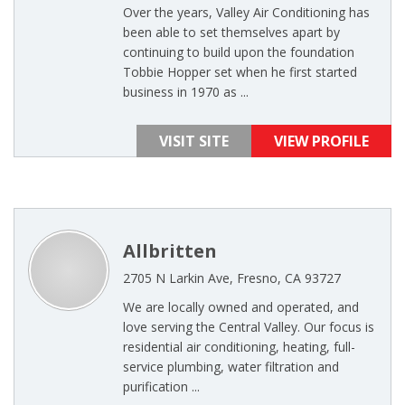
Over the years, Valley Air Conditioning has
been able to set themselves apart by
continuing to build upon the foundation
Tobbie Hopper set when he first started
business in 1970 as ...
VISIT SITE
VIEW PROFILE
Allbritten
2705 N Larkin Ave, Fresno, CA 93727
We are locally owned and operated, and
love serving the Central Valley. Our focus is
residential air conditioning, heating, full-
service plumbing, water filtration and
purification ...