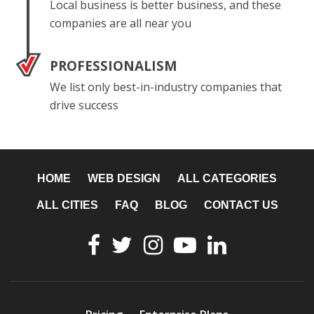
Local business is better business, and these
companies are all near you
PROFESSIONALISM
We list only best-in-industry companies that
drive success
HOME
WEB DESIGN
ALL CATEGORIES
ALL CITIES
FAQ
BLOG
CONTACT US