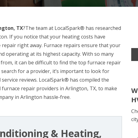
ington, TX
?The team at LocalSpark® has researched
on. If you notice that your heating costs have
ce repair right away. Furnace repairs ensure that your
and operating at its highest capacity. With so many
rom, it can be difficult to find the top furnace repair
earch for a provider, it’s important to look for
d service reviews. LocalSpark® has compiled the
 furnace repair providers in Arlington, TX, to make
W
mpany in Arlington hassle-free.
H
Ch
cit
nditioning & Heating,