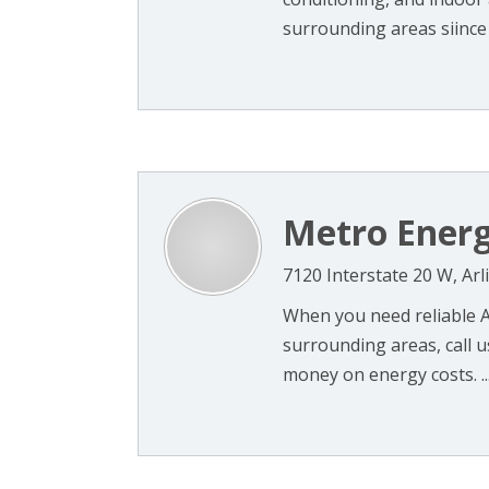
surrounding areas siince 2
Metro Energ
7120 Interstate 20 W, Ar
When you need reliable A
surrounding areas, call u
money on energy costs. ..