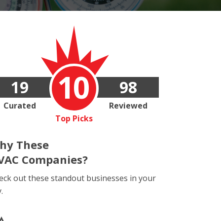
10
19
98
Curated
Reviewed
Top Picks
hy These
VAC Companies?
eck out these standout businesses in your
y.