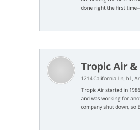
done right the first time—
Tropic Air &
1214 California Ln, b1, A
Tropic Air started in 198
and was working for ano
company shut down, so Bo