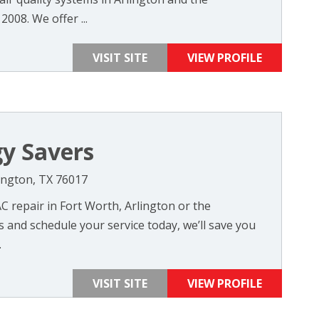
008. We offer ...
VISIT SITE
VIEW PROFILE
y Savers
lington, TX 76017
C repair in Fort Worth, Arlington or the
s and schedule your service today, we’ll save you
.
VISIT SITE
VIEW PROFILE