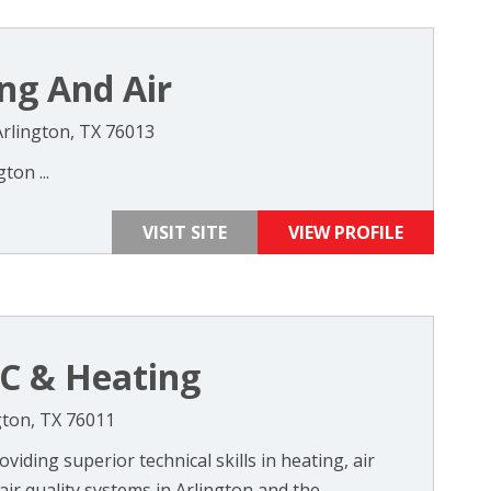
ng And Air
rlington, TX 76013
ton ...
VISIT SITE
VIEW PROFILE
/C & Heating
gton, TX 76011
iding superior technical skills in heating, air
air quality systems in Arlington and the