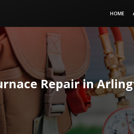
HOME
urnace Repair in Arling