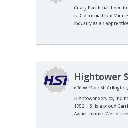
Geary Pacific has been in
to California from Minne
industry as an apprentice 
Hightower S
606 W Main St, Arlington
Hightower Service, Inc. h
1952. HSI is a proud Carr
Award winner. We service a