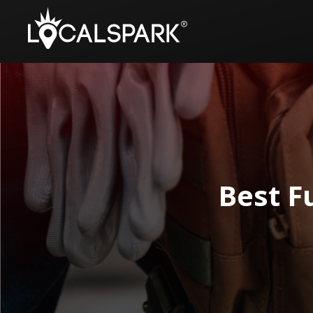
Best F