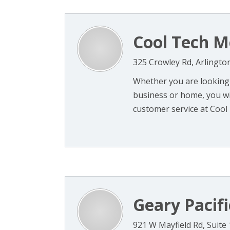
Cool Tech M
325 Crowley Rd, Arlingto
Whether you are looking f
business or home, you wil
customer service at Cool 
Geary Pacifi
921 W Mayfield Rd, Suite 