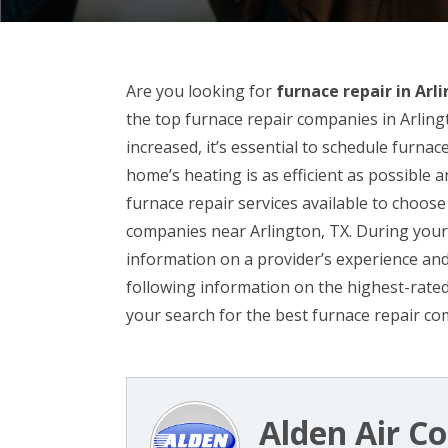
Are you looking for
furnace repair in Arl
the top furnace repair companies in Arlingt
increased, it’s essential to schedule furna
home’s heating is as efficient as possible 
furnace repair services available to choose f
companies near Arlington, TX. During your s
information on a provider’s experience an
following information on the highest-rated
your search for the best furnace repair co
Alden Air Co