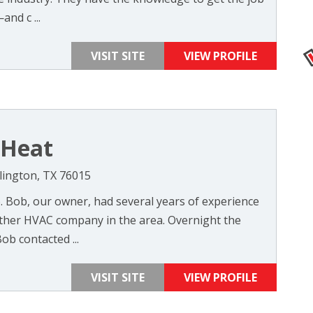
and c ...
VISIT SITE
VIEW PROFILE
 Heat
rlington, TX 76015
6. Bob, our owner, had several years of experience
ther HVAC company in the area. Overnight the
b contacted ...
VISIT SITE
VIEW PROFILE