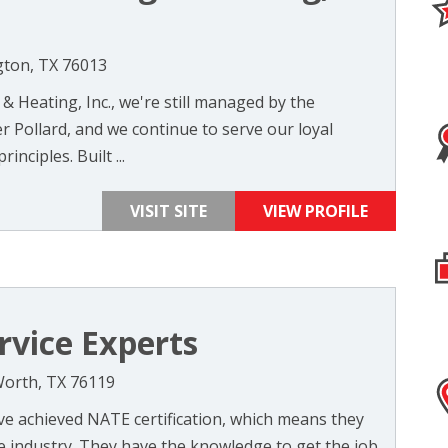
gton, TX 76013
 & Heating, Inc., we're still managed by the
 Pollard, and we continue to serve our loyal
nciples. Built ...
VISIT SITE
VIEW PROFILE
rvice Experts
Worth, TX 76119
e achieved NATE certification, which means they
e industry. They have the knowledge to get the job