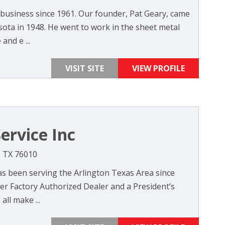
 business since 1961. Our founder, Pat Geary, came
sota in 1948. He went to work in the sheet metal
and e ...
VISIT SITE
VIEW PROFILE
ervice Inc
, TX 76010
as been serving the Arlington Texas Area since
ier Factory Authorized Dealer and a President’s
ll make ...