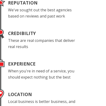
REPUTATION
We've sought out the best agencies
based on reviews and past work
CREDIBILITY
These are real companies that deliver
real results
EXPERIENCE
When you're in need of a service, you
should expect nothing but the best
LOCATION
Local business is better business, and