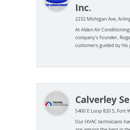
Inc.
2232 Michigan Ave, Arlin
At Alden Air Conditioning
company's founder, Roger
customers guided by his pri
Calverley Se
5400 E Loop 820 S, Fort 
Our HVAC technicians hav
are among the best in th