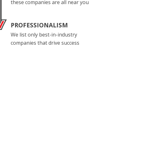
these companies are all near you
PROFESSIONALISM
We list only best-in-industry
companies that drive success