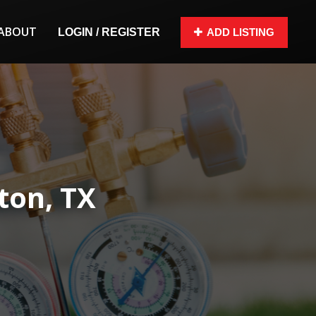
ABOUT
LOGIN / REGISTER
ADD LISTING
ton, TX