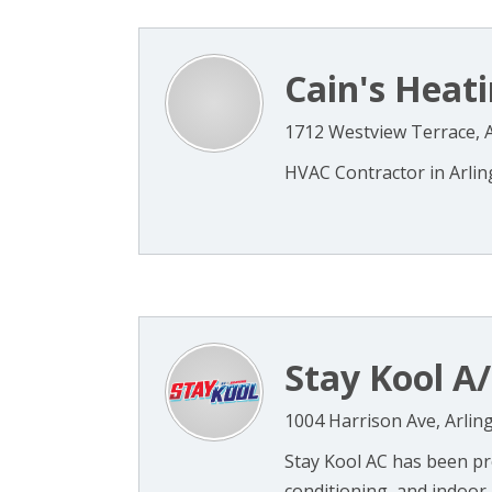
Cain's Heati
1712 Westview Terrace, A
HVAC Contractor in Arling
Stay Kool A
1004 Harrison Ave, Arlin
Stay Kool AC has been prov
conditioning, and indoor 