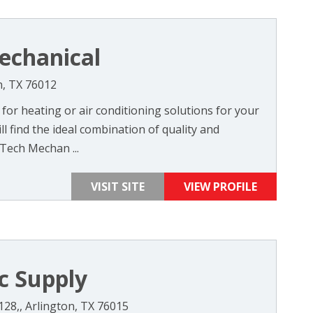
echanical
n, TX 76012
or heating or air conditioning solutions for your
l find the ideal combination of quality and
Tech Mechan ...
VISIT SITE
VIEW PROFILE
c Supply
128,, Arlington, TX 76015