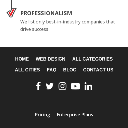
PROFESSIONALISM
We list only best-in-industry companies that
drive success
HOME
WEB DESIGN
ALL CATEGORIES
ALL CITIES
FAQ
BLOG
CONTACT US
Pricing
Enterprise Plans