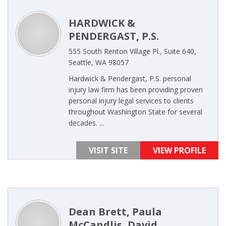
HARDWICK &
PENDERGAST, P.S.
555 South Renton Village Pl., Suite 640,
Seattle, WA 98057
Hardwick & Pendergast, P.S. personal
injury law firm has been providing proven
personal injury legal services to clients
throughout Washington State for several
decades. ...
VISIT SITE
VIEW PROFILE
Dean Brett, Paula
McCandlis, David