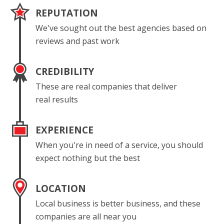
REPUTATION
We've sought out the best agencies based on
reviews and past work
CREDIBILITY
These are real companies that deliver
real results
EXPERIENCE
When you're in need of a service, you should
expect nothing but the best
LOCATION
Local business is better business, and these
companies are all near you