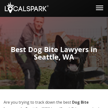
Best Dog Bite Lawyers in
Seattle, WA
Are you trying to track down the best
Dog Bite