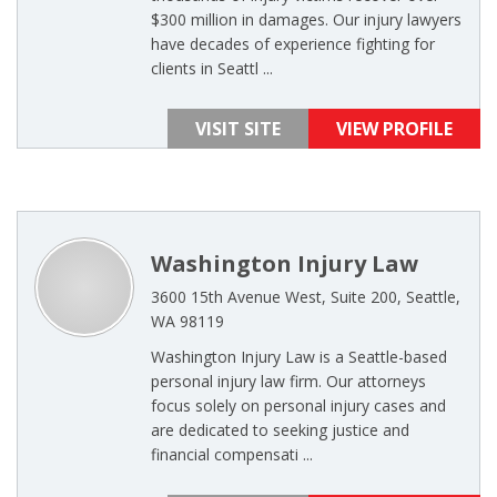
$300 million in damages. Our injury lawyers
have decades of experience fighting for
clients in Seattl ...
VISIT SITE
VIEW PROFILE
Washington Injury Law
3600 15th Avenue West, Suite 200, Seattle,
WA 98119
Washington Injury Law is a Seattle-based
personal injury law firm. Our attorneys
focus solely on personal injury cases and
are dedicated to seeking justice and
financial compensati ...