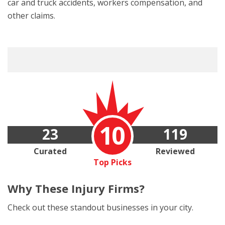
car and truck accidents, workers compensation, and
other claims.
10
23
119
Curated
Reviewed
Top Picks
Why These
Injury Firms?
Check out these standout businesses in your city.