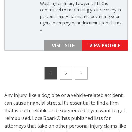
Washington Injury Lawyers, PLLC is
committed to maximizing your recovery in
personal injury claims and advancing your
rights in employment discrimination claims.
...
VISIT SITE
VIEW PROFILE
1
2
3
Any injury, like a dog bite or a vehicle-related accident,
can cause financial stress. It’s essential to find a firm
that is both reliable and experienced if you want to get
reimbursed. LocalSpark® has published lists for
attorneys that take on other personal injury claims like