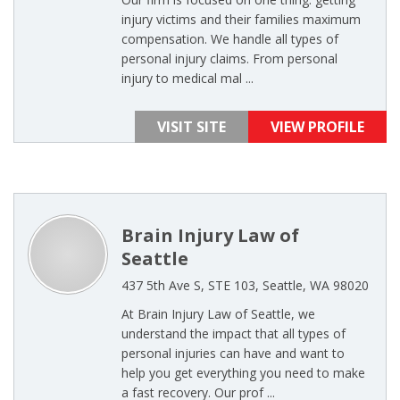
injury victims and their families maximum
compensation. We handle all types of
personal injury claims. From personal
injury to medical mal ...
VISIT SITE
VIEW PROFILE
Brain Injury Law of
Seattle
437 5th Ave S, STE 103, Seattle, WA 98020
At Brain Injury Law of Seattle, we
understand the impact that all types of
personal injuries can have and want to
help you get everything you need to make
a fast recovery. Our prof ...