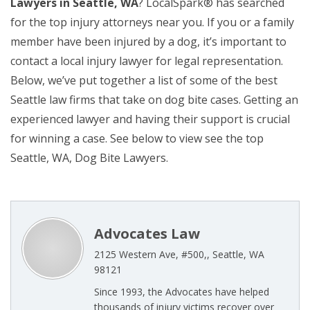
Lawyers in Seattle, WA
? LocalSpark® has searched
for the top injury attorneys near you. If you or a family
member have been injured by a dog, it’s important to
contact a local injury lawyer for legal representation.
Below, we’ve put together a list of some of the best
Seattle law firms that take on dog bite cases. Getting an
experienced lawyer and having their support is crucial
for winning a case. See below to view see the top
Seattle, WA, Dog Bite Lawyers.
Advocates Law
2125 Western Ave, #500,, Seattle, WA
98121
Since 1993, the Advocates have helped
thousands of injury victims recover over