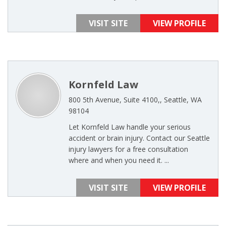
VISIT SITE
VIEW PROFILE
Kornfeld Law
800 5th Avenue, Suite 4100,, Seattle, WA
98104
Let Kornfeld Law handle your serious
accident or brain injury. Contact our Seattle
injury lawyers for a free consultation
where and when you need it. ...
VISIT SITE
VIEW PROFILE