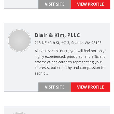
VISIT SITE
VIEW PROFILE
Blair & Kim, PLLC
215 NE 40th St, #C-3, Seattle, WA 98105
At Blair & Kim, PLLC, you will find not only
highly experienced, principled, and efficient
attorneys dedicated to representing your
interests, but empathy and compassion for
each c ...
VISIT SITE
VIEW PROFILE