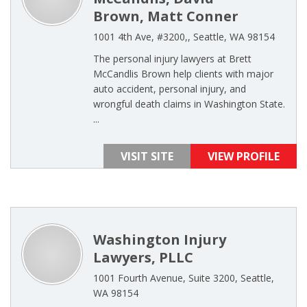
Brown, Matt Conner
1001 4th Ave, #3200,, Seattle, WA 98154
The personal injury lawyers at Brett
McCandlis Brown help clients with major
auto accident, personal injury, and
wrongful death claims in Washington State.
...
VISIT SITE
VIEW PROFILE
Washington Injury
Lawyers, PLLC
1001 Fourth Avenue, Suite 3200, Seattle,
WA 98154