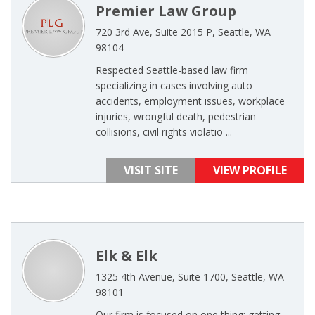
Premier Law Group
720 3rd Ave, Suite 2015 P, Seattle, WA
98104
Respected Seattle-based law firm
specializing in cases involving auto
accidents, employment issues, workplace
injuries, wrongful death, pedestrian
collisions, civil rights violatio ...
VISIT SITE
VIEW PROFILE
Elk & Elk
1325 4th Avenue, Suite 1700, Seattle, WA
98101
Our firm is focused on one thing: getting