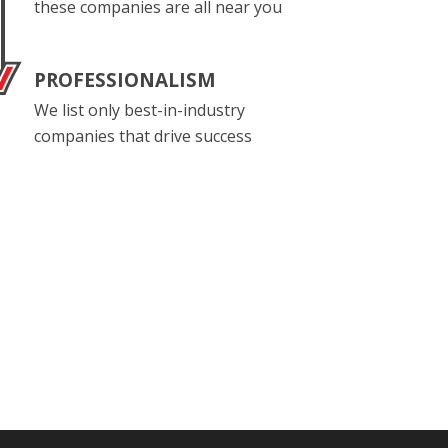
these companies are all near you
PROFESSIONALISM
We list only best-in-industry
companies that drive success