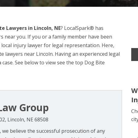
te Lawyers in Lincoln, NE
? LocalSpark® has
rs near you. If you or a family member have been
 local injury lawyer for legal representation. Here,
e lawyers near Lincoln. Having an experienced legal
a case. See below to view see the top Dog Bite
W
I
l Law Group
Ch
cit
202, Lincoln, NE 68508
, we believe the successful prosecution of any