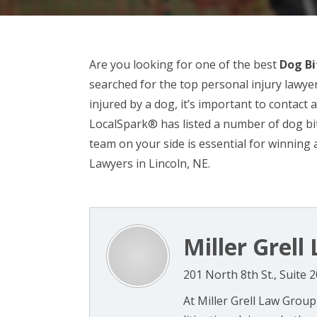
Are you looking for one of the best
Dog Bi
searched for the top personal injury lawye
injured by a dog, it’s important to contact a
LocalSpark® has listed a number of dog bit
team on your side is essential for winning 
Lawyers in Lincoln, NE.
Miller Grel
201 North 8th St., Suite 
At Miller Grell Law Group