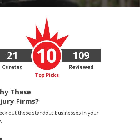
10
21
109
Curated
Reviewed
Top Picks
hy These
njury Firms?
eck out these standout businesses in your
y.