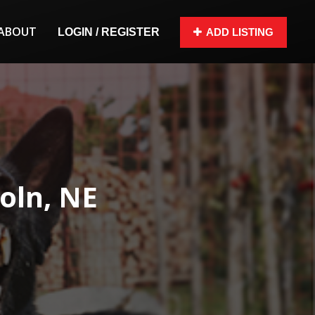
ABOUT
LOGIN / REGISTER
ADD LISTING
oln, NE