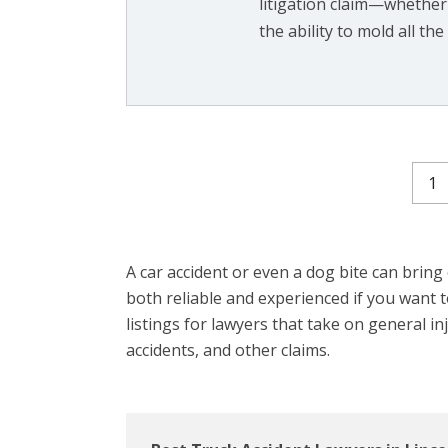
litigation claim—whether
the ability to mold all the f
1
A car accident or even a dog bite can bring on
both reliable and experienced if you want
listings for lawyers that take on general in
accidents, and other claims.