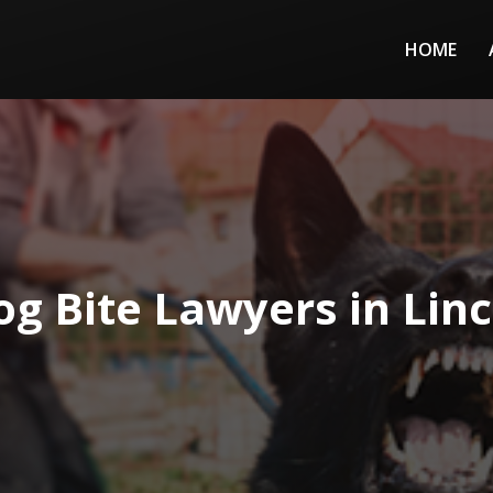
HOME
og Bite Lawyers in Linc