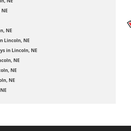
ln, NE
, NE
ln, NE
n Lincoln, NE
 in Lincoln, NE
ncoln, NE
coln, NE
oln, NE
 NE