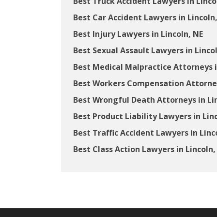
Best Truck Accident Lawyers in Linco
Best Car Accident Lawyers in Lincoln
Best Injury Lawyers in Lincoln, NE
Best Sexual Assault Lawyers in Linco
Best Medical Malpractice Attorneys i
Best Workers Compensation Attorneys
Best Wrongful Death Attorneys in Li
Best Product Liability Lawyers in Lin
Best Traffic Accident Lawyers in Linc
Best Class Action Lawyers in Lincoln,