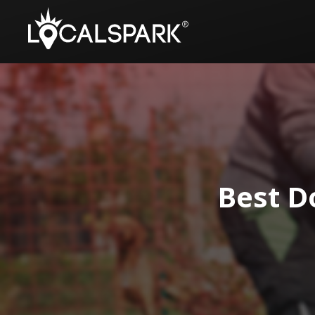
Best D