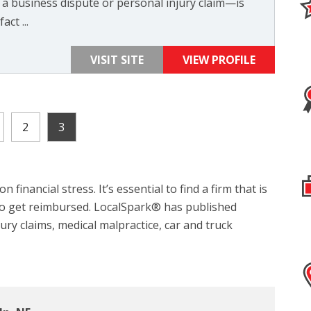
 a business dispute or personal injury claim—is
act ...
VISIT SITE
VIEW PROFILE
2
3
 financial stress. It’s essential to find a firm that is
 to get reimbursed. LocalSpark® has published
jury claims, medical malpractice, car and truck