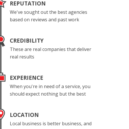
REPUTATION
We've sought out the best agencies
based on reviews and past work
CREDIBILITY
These are real companies that deliver
real results
EXPERIENCE
When you're in need of a service, you
should expect nothing but the best
LOCATION
Local business is better business, and