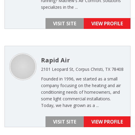
running? Mathew's Air Comfort Solutions
specializes in the ...
VISIT SITE
VIEW PROFILE
Rapid Air
2101 Leopard St, Corpus Christi, TX 78408
Founded in 1996, we started as a small
company focusing on the heating and air
conditioning needs of homeowners, and
some light commercial installations.
Today, we have grown as a ...
VISIT SITE
VIEW PROFILE