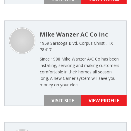
Mike Wanzer AC Co Inc
1959 Saratoga Blvd, Corpus Christi, TX
78417
Since 1988 Mike Wanzer A/C Co has been
installing, servicing and making customers
comfortable in their homes all season
long. A new Carrier system will save you
money on your elect ...
VISIT SITE
VIEW PROFILE