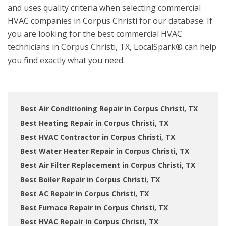
and uses quality criteria when selecting commercial
HVAC companies in Corpus Christi for our database. If
you are looking for the best commercial HVAC
technicians in Corpus Christi, TX, LocalSpark® can help
you find exactly what you need.
Best Air Conditioning Repair in Corpus Christi, TX
Best Heating Repair in Corpus Christi, TX
Best HVAC Contractor in Corpus Christi, TX
Best Water Heater Repair in Corpus Christi, TX
Best Air Filter Replacement in Corpus Christi, TX
Best Boiler Repair in Corpus Christi, TX
Best AC Repair in Corpus Christi, TX
Best Furnace Repair in Corpus Christi, TX
Best HVAC Repair in Corpus Christi, TX