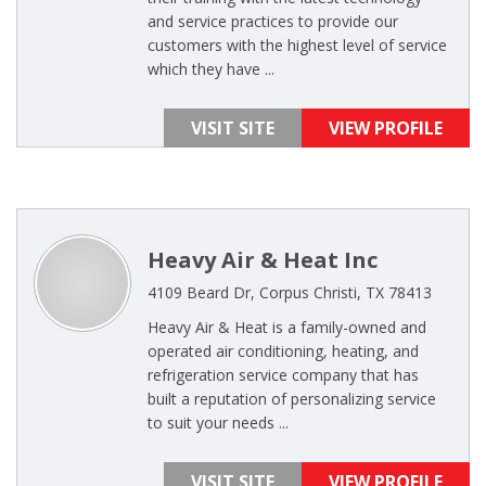
and service practices to provide our
customers with the highest level of service
which they have ...
VISIT SITE
VIEW PROFILE
Heavy Air & Heat Inc
4109 Beard Dr, Corpus Christi, TX 78413
Heavy Air & Heat is a family-owned and
operated air conditioning, heating, and
refrigeration service company that has
built a reputation of personalizing service
to suit your needs ...
VISIT SITE
VIEW PROFILE