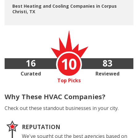
Best Heating and Cooling Companies in Corpus
Christi, TX
10
16
83
Curated
Reviewed
Top Picks
Why These
HVAC Companies?
Check out these standout businesses in your city.
REPUTATION
We've sought out the best agencies based on