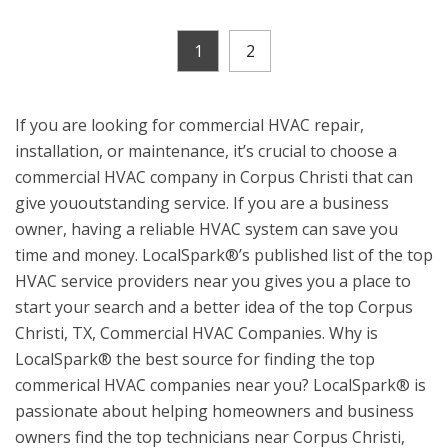
1
2
If you are looking for commercial HVAC repair,
installation, or maintenance, it’s crucial to choose a
commercial HVAC company in Corpus Christi that can
give yououtstanding service. If you are a business
owner, having a reliable HVAC system can save you
time and money. LocalSpark®’s published list of the top
HVAC service providers near you gives you a place to
start your search and a better idea of the top Corpus
Christi, TX, Commercial HVAC Companies. Why is
LocalSpark® the best source for finding the top
commerical HVAC companies near you? LocalSpark® is
passionate about helping homeowners and business
owners find the top technicians near Corpus Christi,