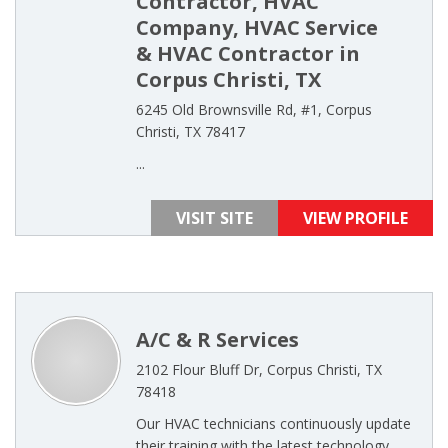
Contractor, HVAC
Company, HVAC Service
& HVAC Contractor in
Corpus Christi, TX
6245 Old Brownsville Rd, #1, Corpus
Christi, TX 78417
...
VISIT SITE
VIEW PROFILE
A/C & R Services
2102 Flour Bluff Dr, Corpus Christi, TX
78418
Our HVAC technicians continuously update
their training with the latest technology