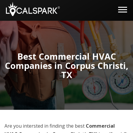
Best Commercial HVAC
Companies in Corpus Christi,
TX
Are you intersted in finding the best
Commercial