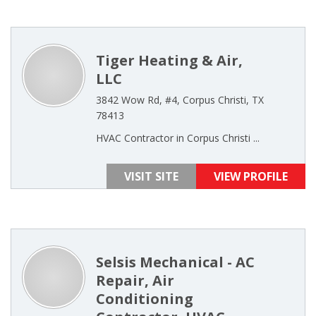
Tiger Heating & Air,
LLC
3842 Wow Rd, #4, Corpus Christi, TX
78413
HVAC Contractor in Corpus Christi ...
VISIT SITE
VIEW PROFILE
Selsis Mechanical - AC
Repair, Air
Conditioning