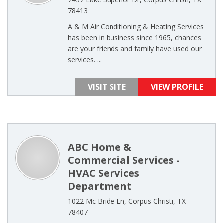
78413
A & M Air Conditioning & Heating Services
has been in business since 1965, chances
are your friends and family have used our
services. ...
VISIT SITE
VIEW PROFILE
ABC Home &
Commercial Services -
HVAC Services
Department
1022 Mc Bride Ln, Corpus Christi, TX
78407