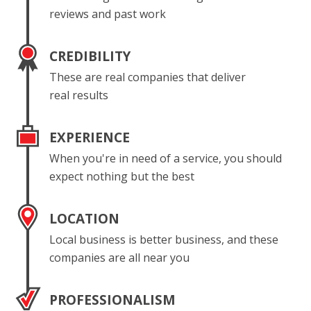
reviews and past work
CREDIBILITY
These are real companies that deliver
real results
EXPERIENCE
When you're in need of a service, you should
expect nothing but the best
LOCATION
Local business is better business, and these
companies are all near you
PROFESSIONALISM