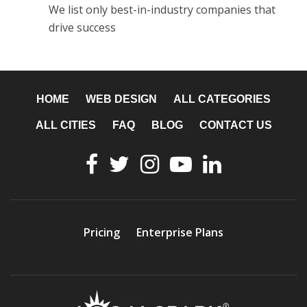
We list only best-in-industry companies that
drive success
HOME
WEB DESIGN
ALL CATEGORIES
ALL CITIES
FAQ
BLOG
CONTACT US
Pricing
Enterprise Plans