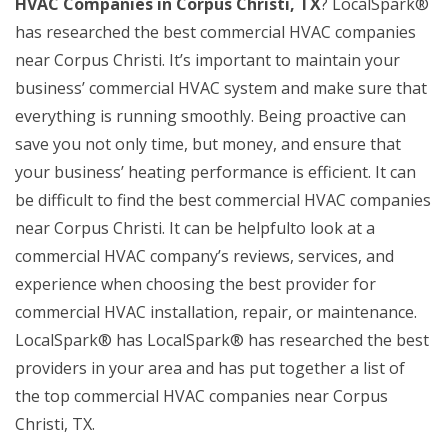
HVAC Companies in Corpus Christi, TX
? LocalSpark®
has researched the best commercial HVAC companies
near Corpus Christi. It’s important to maintain your
business’ commercial HVAC system and make sure that
everything is running smoothly. Being proactive can
save you not only time, but money, and ensure that
your business’ heating performance is efficient. It can
be difficult to find the best commercial HVAC companies
near Corpus Christi. It can be helpfulto look at a
commercial HVAC company’s reviews, services, and
experience when choosing the best provider for
commercial HVAC installation, repair, or maintenance.
LocalSpark® has LocalSpark® has researched the best
providers in your area and has put together a list of
the top commercial HVAC companies near Corpus
Christi, TX.