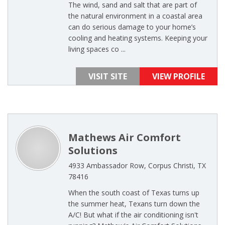
The wind, sand and salt that are part of
the natural environment in a coastal area
can do serious damage to your home’s
cooling and heating systems. Keeping your
living spaces co ...
VISIT SITE
VIEW PROFILE
Mathews Air Comfort
Solutions
4933 Ambassador Row, Corpus Christi, TX
78416
When the south coast of Texas turns up
the summer heat, Texans turn down the
A/C! But what if the air conditioning isn't