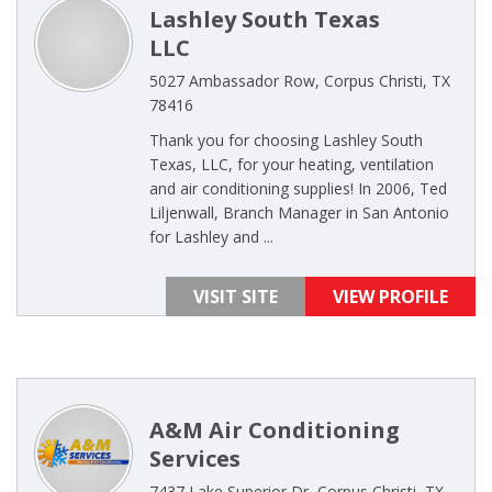
Lashley South Texas
LLC
5027 Ambassador Row, Corpus Christi, TX
78416
Thank you for choosing Lashley South
Texas, LLC, for your heating, ventilation
and air conditioning supplies! In 2006, Ted
Liljenwall, Branch Manager in San Antonio
for Lashley and ...
VISIT SITE
VIEW PROFILE
A&M Air Conditioning
Services
7437 Lake Superior Dr, Corpus Christi, TX