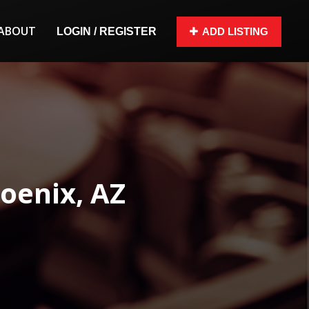
ABOUT
LOGIN / REGISTER
ADD LISTING
oenix, AZ