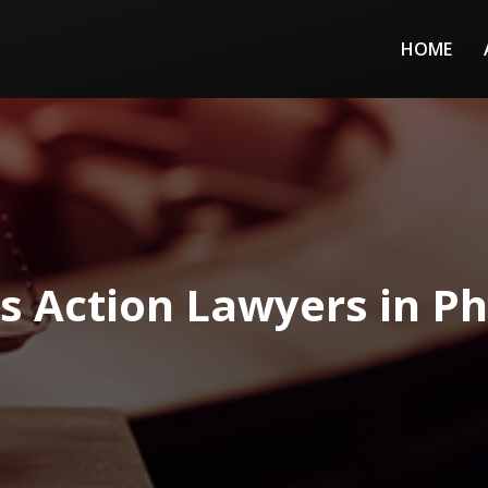
HOME
ss Action Lawyers in Ph