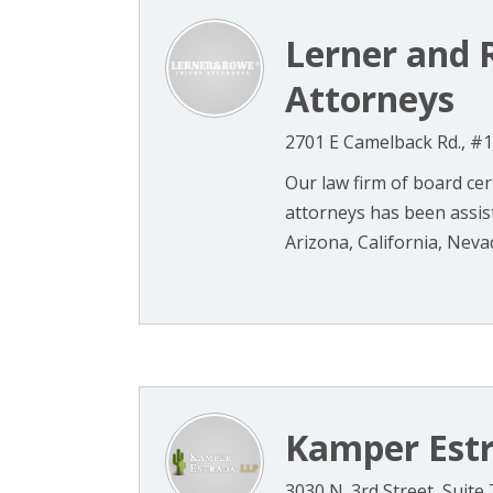
Lerner and 
Attorneys
2701 E Camelback Rd., #1
Our law firm of board cer
attorneys has been assist
Arizona, California, Nevad
Kamper Est
3030 N. 3rd Street, Suite