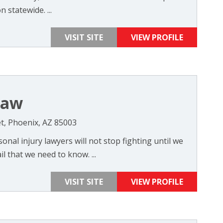
 statewide. ...
VISIT SITE
VIEW PROFILE
Law
t, Phoenix, AZ 85003
nal injury lawyers will not stop fighting until we
l that we need to know. ...
VISIT SITE
VIEW PROFILE