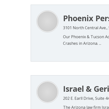
Phoenix Per
3101 North Central Ave.,
Our Phoenix & Tucson Acc
Crashes in Arizona. ...
Israel & Ger
202 E. Earll Drive, Suite 
The Arizona law firm Isra