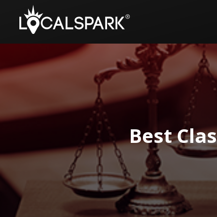
Best Cla