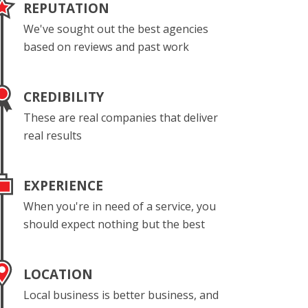
REPUTATION
We've sought out the best agencies
based on reviews and past work
CREDIBILITY
These are real companies that deliver
real results
EXPERIENCE
When you're in need of a service, you
should expect nothing but the best
LOCATION
Local business is better business, and