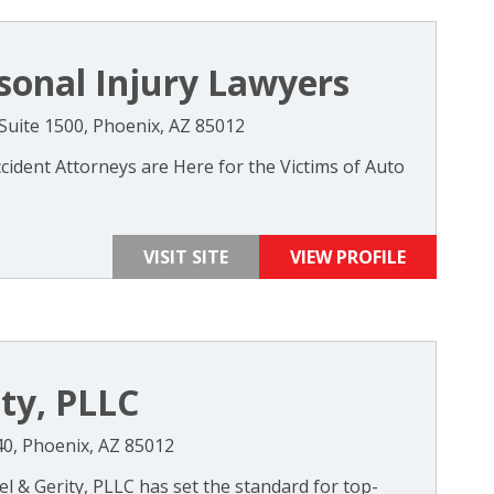
sonal Injury Lawyers
 Suite 1500, Phoenix, AZ 85012
ident Attorneys are Here for the Victims of Auto
VISIT SITE
VIEW PROFILE
ity, PLLC
440, Phoenix, AZ 85012
el & Gerity, PLLC has set the standard for top-