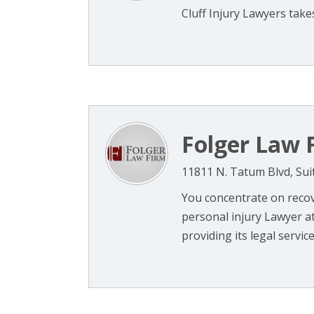
Cluff Injury Lawyers takes
Folger Law 
11811 N. Tatum Blvd, Sui
You concentrate on recov
personal injury Lawyer at
providing its legal services