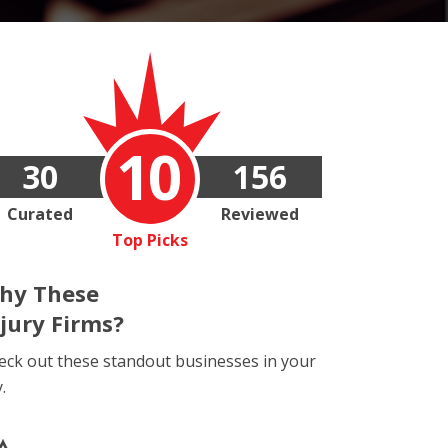
10
30
156
Curated
Reviewed
Top Picks
hy These
njury Firms?
eck out these standout businesses in your
y.