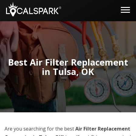
Best Air Filter Replacement
in Tulsa, OK
Are you searching for the best
Air Filter Replacement