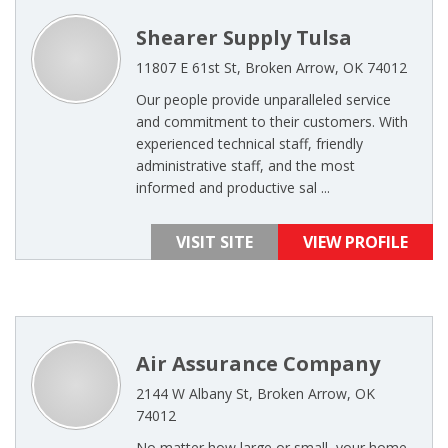
Shearer Supply Tulsa
11807 E 61st St, Broken Arrow, OK 74012
Our people provide unparalleled service
and commitment to their customers. With
experienced technical staff, friendly
administrative staff, and the most
informed and productive sal ...
VISIT SITE
VIEW PROFILE
Air Assurance Company
2144 W Albany St, Broken Arrow, OK
74012
No matter how large or small, your home