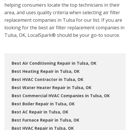
helping consumers locate the top technicians in their
area, and uses quality criteria when selecting air filter
replacement companies in Tulsa for our list. If you are
looking for the best air filter replacement companies in
Tulsa, OK, LocalSpark® should be your go-to source.
Best Air Conditioning Repair in Tulsa, OK
Best Heating Repair in Tulsa, OK
Best HVAC Contractor in Tulsa, OK
Best Water Heater Repair in Tulsa, OK
Best Commercial HVAC Companies in Tulsa, OK
Best Boiler Repair in Tulsa, OK
Best AC Repair in Tulsa, OK
Best Furnace Repair in Tulsa, OK
Best HVAC Repair in Tulsa, OK