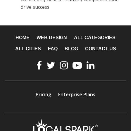
drive success
HOME
WEB DESIGN
ALL CATEGORIES
ALL CITIES
FAQ
BLOG
CONTACT US
Pricing
Enterprise Plans