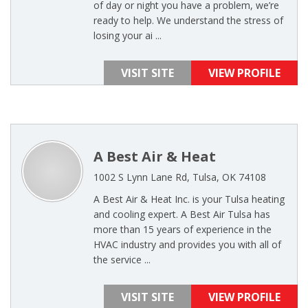
of day or night you have a problem, we’re
ready to help. We understand the stress of
losing your ai ...
VISIT SITE
VIEW PROFILE
A Best Air & Heat
1002 S Lynn Lane Rd, Tulsa, OK 74108
A Best Air & Heat Inc. is your Tulsa heating
and cooling expert. A Best Air Tulsa has
more than 15 years of experience in the
HVAC industry and provides you with all of
the service ...
VISIT SITE
VIEW PROFILE