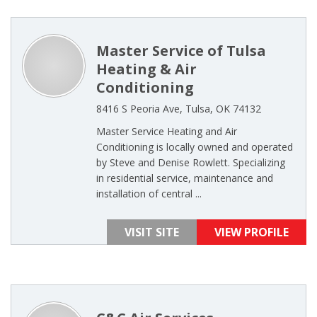
Master Service of Tulsa
Heating & Air
Conditioning
8416 S Peoria Ave, Tulsa, OK 74132
Master Service Heating and Air
Conditioning is locally owned and operated
by Steve and Denise Rowlett. Specializing
in residential service, maintenance and
installation of central ...
VISIT SITE
VIEW PROFILE