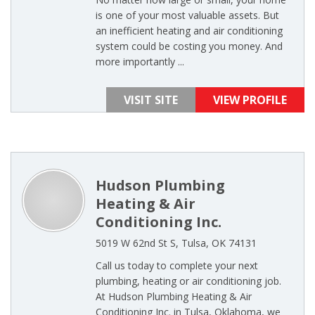
is one of your most valuable assets. But
an inefficient heating and air conditioning
system could be costing you money. And
more importantly ...
VISIT SITE
VIEW PROFILE
Hudson Plumbing
Heating & Air
Conditioning Inc.
5019 W 62nd St S, Tulsa, OK 74131
Call us today to complete your next
plumbing, heating or air conditioning job.
At Hudson Plumbing Heating & Air
Conditioning Inc. in Tulsa, Oklahoma, we