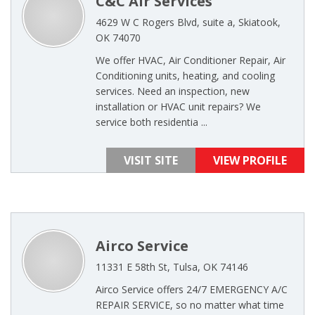
C&C Air Services
4629 W C Rogers Blvd, suite a, Skiatook,
OK 74070
We offer HVAC, Air Conditioner Repair, Air
Conditioning units, heating, and cooling
services. Need an inspection, new
installation or HVAC unit repairs? We
service both residentia ...
VISIT SITE
VIEW PROFILE
Airco Service
11331 E 58th St, Tulsa, OK 74146
Airco Service offers 24/7 EMERGENCY A/C
REPAIR SERVICE, so no matter what time