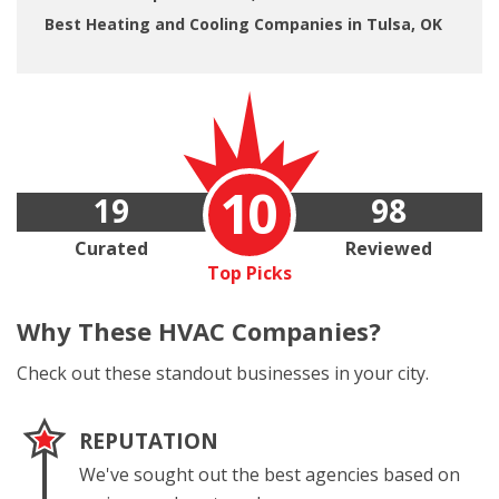
Best Heating and Cooling Companies in Tulsa, OK
10
19
98
Curated
Reviewed
Top Picks
Why These
HVAC Companies?
Check out these standout businesses in your city.
REPUTATION
We've sought out the best agencies based on