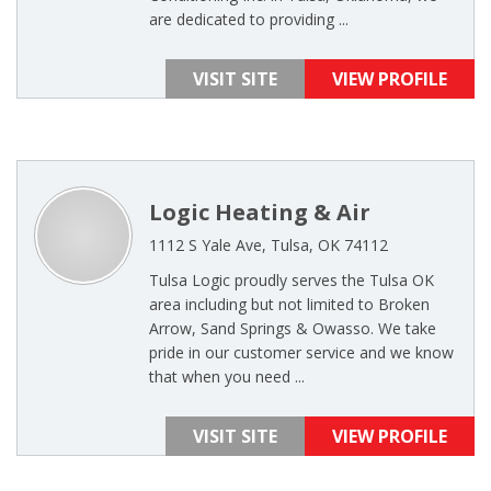
are dedicated to providing ...
VISIT SITE
VIEW PROFILE
Logic Heating & Air
1112 S Yale Ave, Tulsa, OK 74112
Tulsa Logic proudly serves the Tulsa OK
area including but not limited to Broken
Arrow, Sand Springs & Owasso. We take
pride in our customer service and we know
that when you need ...
VISIT SITE
VIEW PROFILE