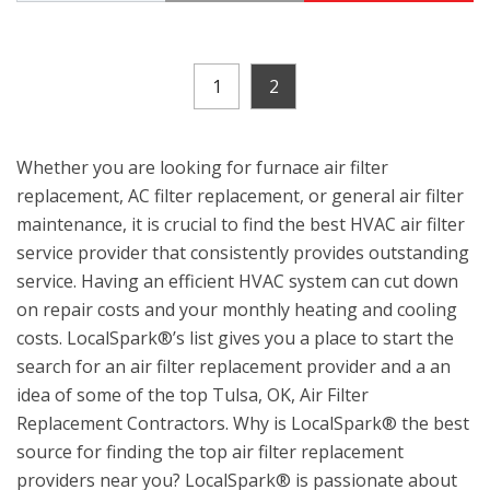
1
2
Whether you are looking for furnace air filter
replacement, AC filter replacement, or general air filter
maintenance, it is crucial to find the best HVAC air filter
service provider that consistently provides outstanding
service. Having an efficient HVAC system can cut down
on repair costs and your monthly heating and cooling
costs. LocalSpark®’s list gives you a place to start the
search for an air filter replacement provider and a an
idea of some of the top Tulsa, OK, Air Filter
Replacement Contractors. Why is LocalSpark® the best
source for finding the top air filter replacement
providers near you? LocalSpark® is passionate about