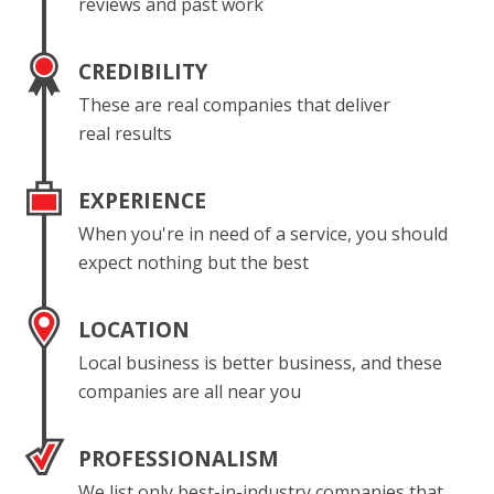
reviews and past work
CREDIBILITY
These are real companies that deliver
real results
EXPERIENCE
When you're in need of a service, you should
expect nothing but the best
LOCATION
Local business is better business, and these
companies are all near you
PROFESSIONALISM
We list only best-in-industry companies that