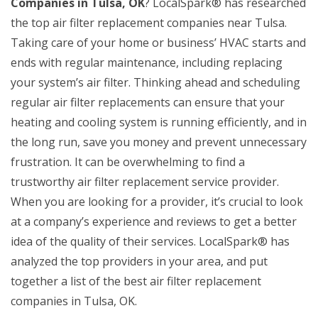
Companies in Tulsa, OK
? LocalSpark® has researched
the top air filter replacement companies near Tulsa.
Taking care of your home or business’ HVAC starts and
ends with regular maintenance, including replacing
your system’s air filter. Thinking ahead and scheduling
regular air filter replacements can ensure that your
heating and cooling system is running efficiently, and in
the long run, save you money and prevent unnecessary
frustration. It can be overwhelming to find a
trustworthy air filter replacement service provider.
When you are looking for a provider, it’s crucial to look
at a company’s experience and reviews to get a better
idea of the quality of their services. LocalSpark® has
analyzed the top providers in your area, and put
together a list of the best air filter replacement
companies in Tulsa, OK.