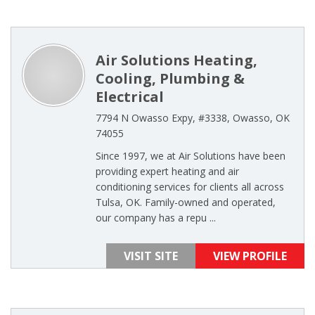
Air Solutions Heating,
Cooling, Plumbing &
Electrical
7794 N Owasso Expy, #3338, Owasso, OK
74055
Since 1997, we at Air Solutions have been
providing expert heating and air
conditioning services for clients all across
Tulsa, OK. Family-owned and operated,
our company has a repu ...
VISIT SITE
VIEW PROFILE