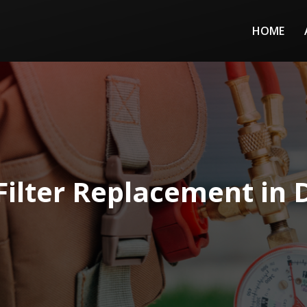
HOME
Filter Replacement in 