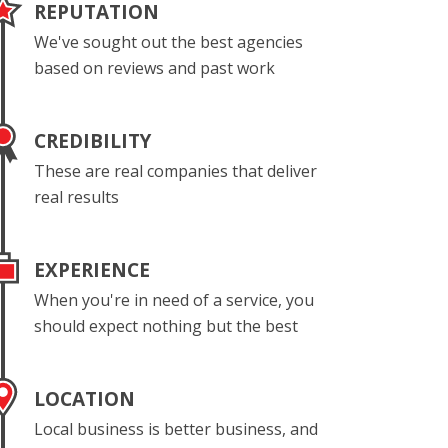
REPUTATION
We've sought out the best agencies
based on reviews and past work
CREDIBILITY
These are real companies that deliver
real results
EXPERIENCE
When you're in need of a service, you
should expect nothing but the best
LOCATION
Local business is better business, and