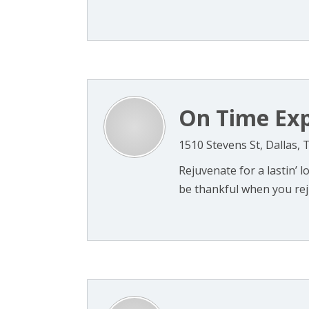
On Time Exp
1510 Stevens St, Dallas, 
Rejuvenate for a lastin’ lo
be thankful when you reju