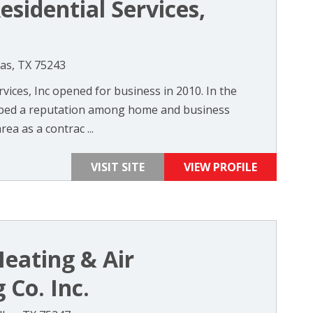
esidential Services,
las, TX 75243
rvices, Inc opened for business in 2010. In the
loped a reputation among home and business
a as a contrac ...
VISIT SITE
VIEW PROFILE
Heating & Air
 Co. Inc.