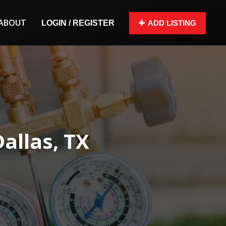
ABOUT
LOGIN / REGISTER
ADD LISTING
Dallas, TX