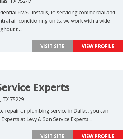
las, TX 75247
ential HVAC installs, to servicing commercial and
ntral air conditioning units, we work with a wide
hout t ...
VISIT SITE
VIEW PROFILE
Service Experts
s, TX 75229
 repair or plumbing service in Dallas, you can
Experts at Levy & Son Service Experts ...
VISIT SITE
VIEW PROFILE