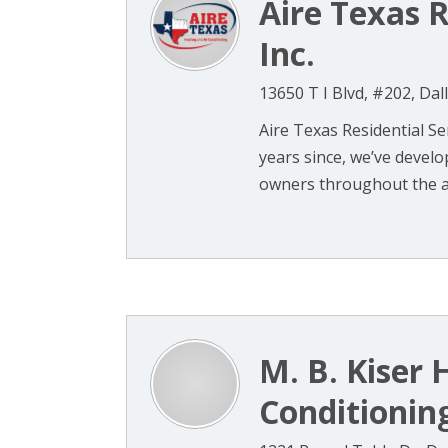
Aire Texas R
Inc.
13650 T I Blvd, #202, Dal
Aire Texas Residential Se
years since, we’ve deve
owners throughout the are
M. B. Kiser 
Conditioning