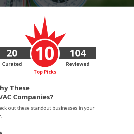
10
20
104
Curated
Reviewed
Top Picks
hy These
VAC Companies?
eck out these standout businesses in your
y.