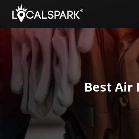
Best Air 