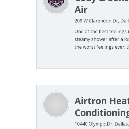
Air
209 W Clarendon Dr, Dall
One of the best feelings 
steamy shower after a lon
the worst feelings ever; th
Airtron Heat
Conditionin
10440 Olympic Dr, Dallas