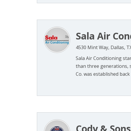
Sala Air Con
4530 Mint Way, Dallas, T
Sala Air Conditioning star
than three generations, s
Co. was established back in
Cody & Sons