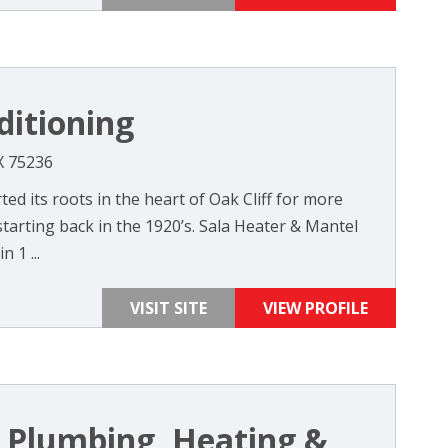
ditioning
X 75236
ted its roots in the heart of Oak Cliff for more
tarting back in the 1920’s. Sala Heater & Mantel
 1 ...
VISIT SITE
VIEW PROFILE
 Plumbing, Heating &