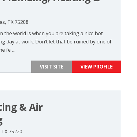
as, TX 75208
in the world is when you are taking a nice hot
g day at work. Don’t let that be ruined by one of
e fe ...
VISIT SITE
VIEW PROFILE
ing & Air
g
, TX 75220