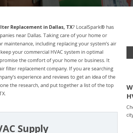
Filter Replacement in Dallas, TX
? LocalSpark® has
mpanies near Dallas. Taking care of your home or
r maintenance, including replacing your system’s air
 can keep your commercial HVAC system in optimal
romise the comfort of your home or business. It
ir filter replacement company. If you are searching
company’s experience and reviews to get an idea of the
done the research, and put together a list of the top
W
TX.
H
Ch
cit
VAC Supply