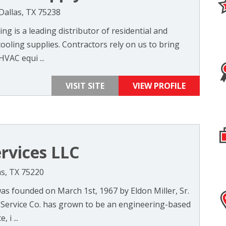
 Dallas, TX 75238
g is a leading distributor of residential and
oling supplies. Contractors rely on us to bring
HVAC equi ...
VISIT SITE
VIEW PROFILE
ervices LLC
as, TX 75220
as founded on March 1st, 1967 by Eldon Miller, Sr.
er Service Co. has grown to be an engineering-based
 i ...