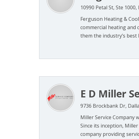
10990 Petal St, Ste 1000,
Ferguson Heating & Coolin
commercial heating and co
them the industry’s best 
E D Miller S
9736 Brockbank Dr, Dall
Miller Service Company w
Since its inception, Mill
company providing service,