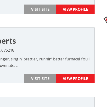
VISIT SITE
VIEW PROFILE
erts
TX 75218
nger, singin’ prettier, runnin’ better furnace! You’ll
venate. ...
VISIT SITE
VIEW PROFILE