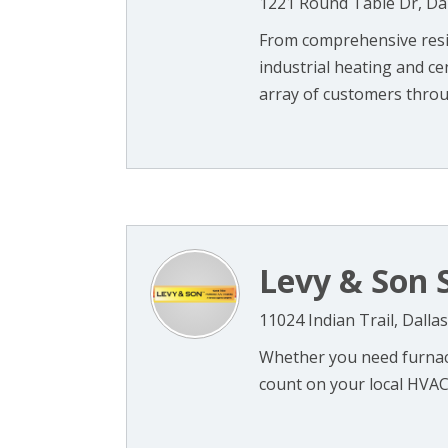
1221 Round Table Dr, Dal
From comprehensive resid
industrial heating and ce
array of customers throug
Levy & Son 
11024 Indian Trail, Dalla
Whether you need furnace
count on your local HVAC 