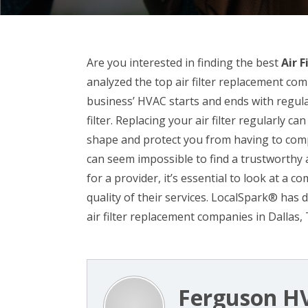
Are you interested in finding the best
Air 
analyzed the top air filter replacement co
business’ HVAC starts and ends with regula
filter. Replacing your air filter regularly
shape and protect you from having to comp
can seem impossible to find a trustworthy a
for a provider, it’s essential to look at a 
quality of their services. LocalSpark® has 
air filter replacement companies in Dallas, 
Ferguson H