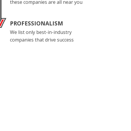
these companies are all near you
PROFESSIONALISM
We list only best-in-industry
companies that drive success