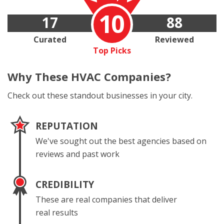
10
17
88
Curated
Reviewed
Top Picks
Why These
HVAC Companies?
Check out these standout businesses in your city.
REPUTATION
We've sought out the best agencies based on
reviews and past work
CREDIBILITY
These are real companies that deliver
real results