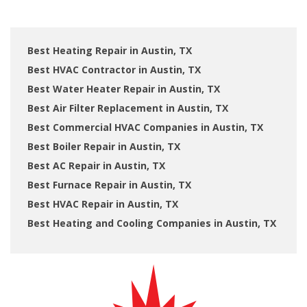
Best Heating Repair in Austin, TX
Best HVAC Contractor in Austin, TX
Best Water Heater Repair in Austin, TX
Best Air Filter Replacement in Austin, TX
Best Commercial HVAC Companies in Austin, TX
Best Boiler Repair in Austin, TX
Best AC Repair in Austin, TX
Best Furnace Repair in Austin, TX
Best HVAC Repair in Austin, TX
Best Heating and Cooling Companies in Austin, TX