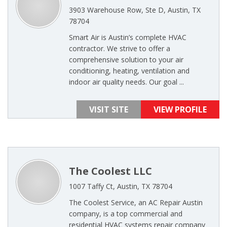
3903 Warehouse Row, Ste D, Austin, TX
78704
Smart Air is Austin’s complete HVAC
contractor. We strive to offer a
comprehensive solution to your air
conditioning, heating, ventilation and
indoor air quality needs. Our goal ...
VISIT SITE
VIEW PROFILE
The Coolest LLC
1007 Taffy Ct, Austin, TX 78704
The Coolest Service, an AC Repair Austin
company, is a top commercial and
residential HVAC systems repair company