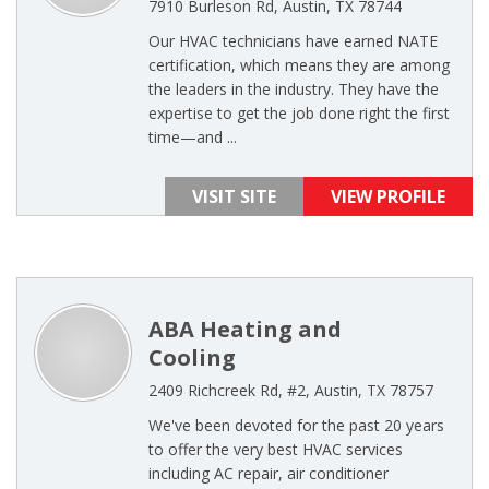
7910 Burleson Rd, Austin, TX 78744
Our HVAC technicians have earned NATE
certification, which means they are among
the leaders in the industry. They have the
expertise to get the job done right the first
time—and ...
VISIT SITE
VIEW PROFILE
ABA Heating and
Cooling
2409 Richcreek Rd, #2, Austin, TX 78757
We've been devoted for the past 20 years
to offer the very best HVAC services
including AC repair, air conditioner