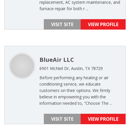
replacement, AC system maintenance, and
furnace repair for both r ...
VISIT SITE
VIEW PROFILE
BlueAir LLC
6901 McNeil Dr, Austin, TX 78729
Before performing any heating or air
conditioning service, we educate
customers on their options. We firmly
believe in empowering you with the
information needed to, “Choose The ...
VISIT SITE
VIEW PROFILE