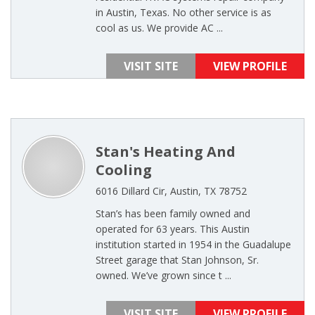
in Austin, Texas. No other service is as
cool as us. We provide AC ...
VISIT SITE
VIEW PROFILE
Stan's Heating And
Cooling
6016 Dillard Cir, Austin, TX 78752
Stan’s has been family owned and
operated for 63 years. This Austin
institution started in 1954 in the Guadalupe
Street garage that Stan Johnson, Sr.
owned. We’ve grown since t ...
VISIT SITE
VIEW PROFILE