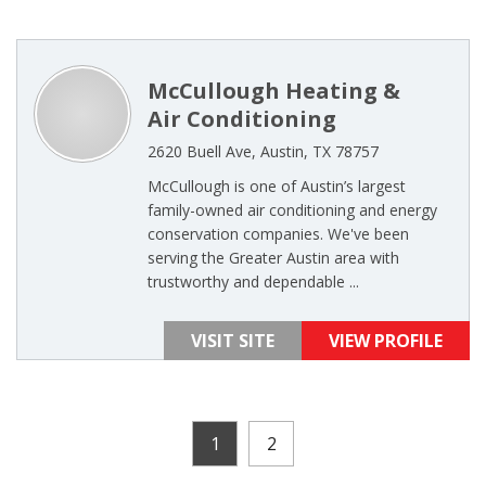
McCullough Heating &
Air Conditioning
2620 Buell Ave, Austin, TX 78757
McCullough is one of Austin’s largest
family-owned air conditioning and energy
conservation companies. We've been
serving the Greater Austin area with
trustworthy and dependable ...
VISIT SITE
VIEW PROFILE
1
2