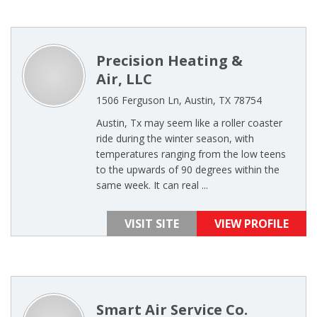
Precision Heating &
Air, LLC
1506 Ferguson Ln, Austin, TX 78754
Austin, Tx may seem like a roller coaster
ride during the winter season, with
temperatures ranging from the low teens
to the upwards of 90 degrees within the
same week. It can real ...
VISIT SITE
VIEW PROFILE
Smart Air Service Co.