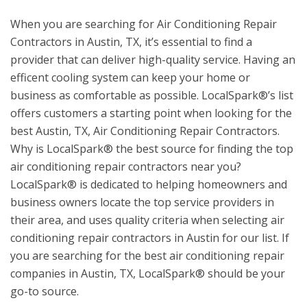
When you are searching for Air Conditioning Repair
Contractors in Austin, TX, it’s essential to find a
provider that can deliver high-quality service. Having an
efficent cooling system can keep your home or
business as comfortable as possible. LocalSpark®’s list
offers customers a starting point when looking for the
best Austin, TX, Air Conditioning Repair Contractors.
Why is LocalSpark® the best source for finding the top
air conditioning repair contractors near you?
LocalSpark® is dedicated to helping homeowners and
business owners locate the top service providers in
their area, and uses quality criteria when selecting air
conditioning repair contractors in Austin for our list. If
you are searching for the best air conditioning repair
companies in Austin, TX, LocalSpark® should be your
go-to source.