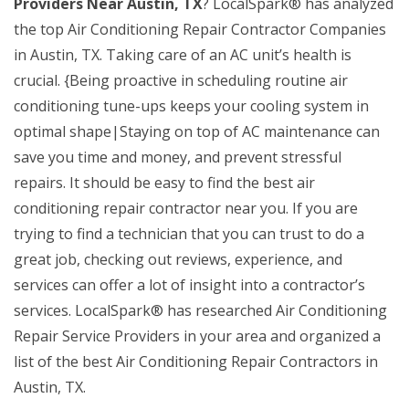
Providers Near Austin, TX
? LocalSpark® has analyzed
the top Air Conditioning Repair Contractor Companies
in Austin, TX. Taking care of an AC unit’s health is
crucial. {Being proactive in scheduling routine air
conditioning tune-ups keeps your cooling system in
optimal shape|Staying on top of AC maintenance can
save you time and money, and prevent stressful
repairs. It should be easy to find the best air
conditioning repair contractor near you. If you are
trying to find a technician that you can trust to do a
great job, checking out reviews, experience, and
services can offer a lot of insight into a contractor’s
services. LocalSpark® has researched Air Conditioning
Repair Service Providers in your area and organized a
list of the best Air Conditioning Repair Contractors in
Austin, TX.