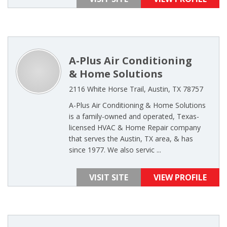
A-Plus Air Conditioning
& Home Solutions
2116 White Horse Trail, Austin, TX 78757
A-Plus Air Conditioning & Home Solutions
is a family-owned and operated, Texas-
licensed HVAC & Home Repair company
that serves the Austin, TX area, & has
since 1977. We also servic ...
VISIT SITE
VIEW PROFILE