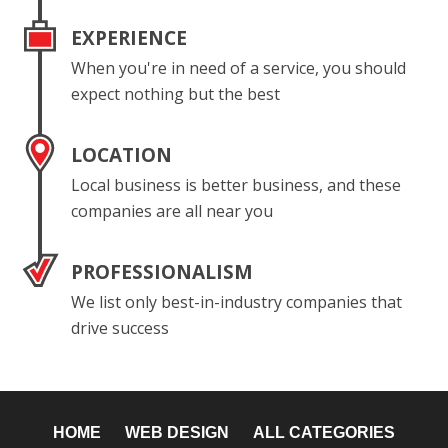
EXPERIENCE
When you're in need of a service, you should
expect nothing but the best
LOCATION
Local business is better business, and these
companies are all near you
PROFESSIONALISM
We list only best-in-industry companies that
drive success
HOME
WEB DESIGN
ALL CATEGORIES