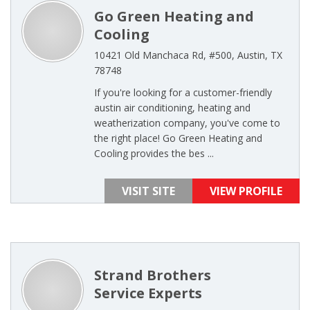
Go Green Heating and
Cooling
10421 Old Manchaca Rd, #500, Austin, TX
78748
If you're looking for a customer-friendly
austin air conditioning, heating and
weatherization company, you've come to
the right place! Go Green Heating and
Cooling provides the bes ...
VISIT SITE
VIEW PROFILE
Strand Brothers
Service Experts