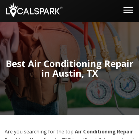
Best Air Conditioning Repair
in Austin, TX
Are you searching for the top
Air Conditioning Repair