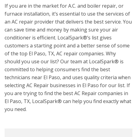
If you are in the market for A.C. and boiler repair, or
furnace installation, it’s essential to use the services of
an AC repair provider that delivers the best service. You
can save time and money by making sure your air
conditioner is efficient. LocalSpark®’s list gives
customers a starting point and a better sense of some
of the top El Paso, TX, AC repair companies. Why
should you use our list? Our team at LocalSpark® is
committed to helping consumers find the best
technicians near El Paso, and uses quality criteria when
selecting AC Repair businesses in El Paso for our list. If
you are trying to find the best AC Repair companies in
El Paso, TX, LocalSpark® can help you find exactly what
you need.