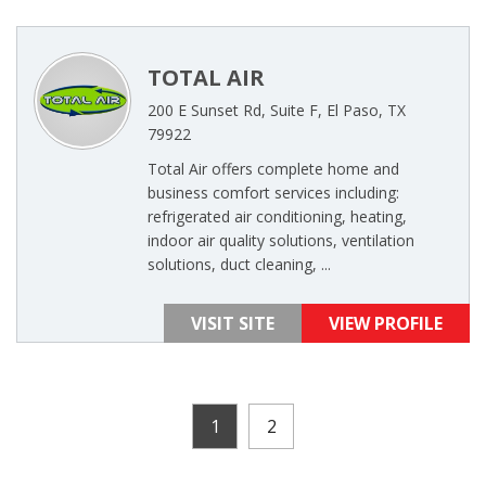
TOTAL AIR
200 E Sunset Rd, Suite F, El Paso, TX
79922
Total Air offers complete home and
business comfort services including:
refrigerated air conditioning, heating,
indoor air quality solutions, ventilation
solutions, duct cleaning, ...
VISIT SITE
VIEW PROFILE
1
2