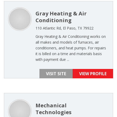
Gray Heating & Air
Conditioning
110 Atlantic Rd, El Paso, TX 79922
Gray Heating & Air Conditioning works on
all makes and models of furnaces, air
conditioners, and heat pumps. For repairs
it is billed on a time and materials basis
with payment due ...
VISIT SITE
VIEW PROFILE
Mechanical
Technologies