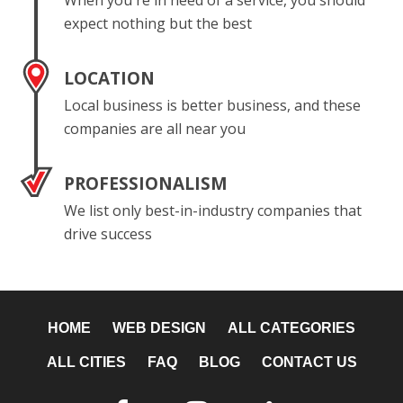
When you're in need of a service, you should
expect nothing but the best
LOCATION
Local business is better business, and these
companies are all near you
PROFESSIONALISM
We list only best-in-industry companies that
drive success
HOME
WEB DESIGN
ALL CATEGORIES
ALL CITIES
FAQ
BLOG
CONTACT US