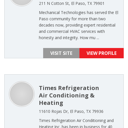
211 N Cotton St, El Paso, TX 79901
Mechanical Technologies has served the El
Paso community for more than two
decades now, providing expert residential
and commercial HVAC services with
honesty and integrity. How mu ...
VISIT SITE
VIEW PROFILE
Times Refrigeration
Air Conditioning &
Heating
11610 Rojas Dr, El Paso, TX 79936
Times Refrigeration Air Conditioning and
Heating Inc. has been in business for 40