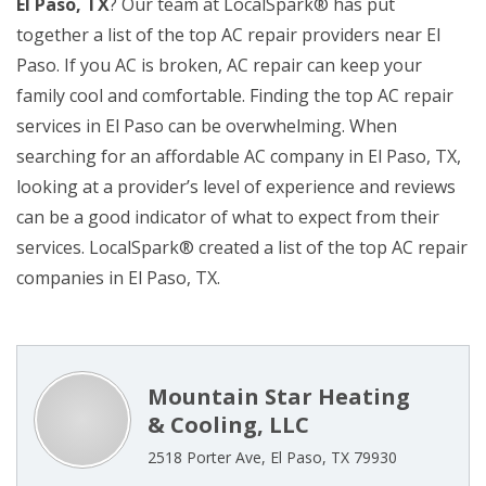
El Paso, TX
? Our team at LocalSpark® has put
together a list of the top AC repair providers near El
Paso. If you AC is broken, AC repair can keep your
family cool and comfortable. Finding the top AC repair
services in El Paso can be overwhelming. When
searching for an affordable AC company in El Paso, TX,
looking at a provider’s level of experience and reviews
can be a good indicator of what to expect from their
services. LocalSpark® created a list of the top AC repair
companies in El Paso, TX.
Mountain Star Heating
& Cooling, LLC
2518 Porter Ave, El Paso, TX 79930