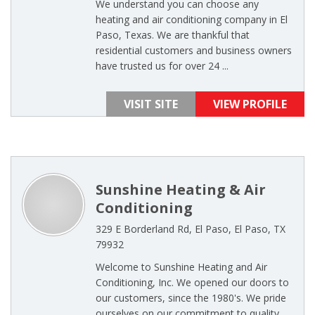
We understand you can choose any
heating and air conditioning company in El
Paso, Texas. We are thankful that
residential customers and business owners
have trusted us for over 24 ...
VISIT SITE
VIEW PROFILE
Sunshine Heating & Air
Conditioning
329 E Borderland Rd, El Paso, El Paso, TX
79932
Welcome to Sunshine Heating and Air
Conditioning, Inc. We opened our doors to
our customers, since the 1980's. We pride
ourselves on our commitment to quality