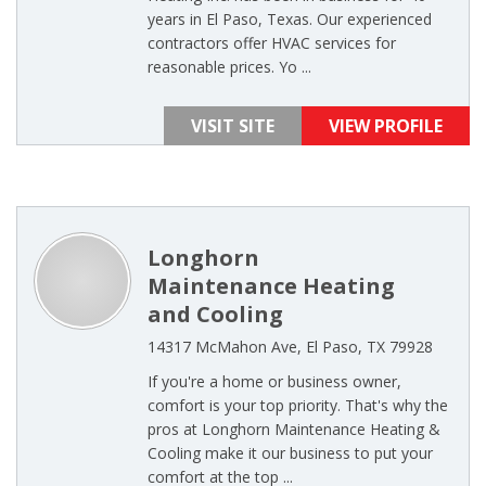
years in El Paso, Texas. Our experienced
contractors offer HVAC services for
reasonable prices. Yo ...
VISIT SITE
VIEW PROFILE
Longhorn
Maintenance Heating
and Cooling
14317 McMahon Ave, El Paso, TX 79928
If you're a home or business owner,
comfort is your top priority. That's why the
pros at Longhorn Maintenance Heating &
Cooling make it our business to put your
comfort at the top ...