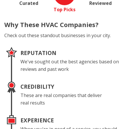
Curated
Reviewed
Top Picks
Why These
HVAC Companies?
Check out these standout businesses in your city.
REPUTATION
We've sought out the best agencies based on
reviews and past work
CREDIBILITY
These are real companies that deliver
real results
EXPERIENCE