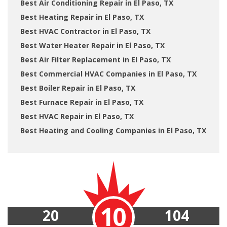
Best Air Conditioning Repair in El Paso, TX
Best Heating Repair in El Paso, TX
Best HVAC Contractor in El Paso, TX
Best Water Heater Repair in El Paso, TX
Best Air Filter Replacement in El Paso, TX
Best Commercial HVAC Companies in El Paso, TX
Best Boiler Repair in El Paso, TX
Best Furnace Repair in El Paso, TX
Best HVAC Repair in El Paso, TX
Best Heating and Cooling Companies in El Paso, TX
10
20
104