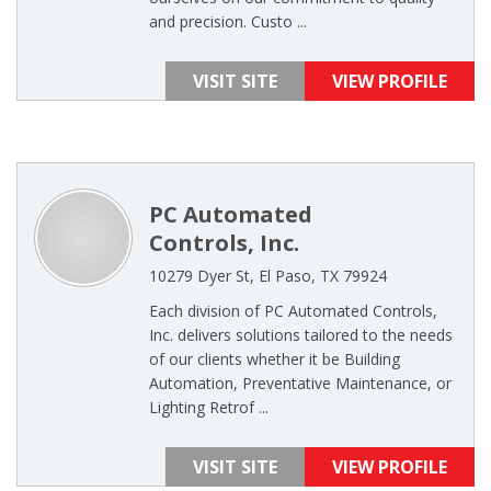
and precision. Custo ...
VISIT SITE
VIEW PROFILE
PC Automated
Controls, Inc.
10279 Dyer St, El Paso, TX 79924
Each division of PC Automated Controls,
Inc. delivers solutions tailored to the needs
of our clients whether it be Building
Automation, Preventative Maintenance, or
Lighting Retrof ...
VISIT SITE
VIEW PROFILE