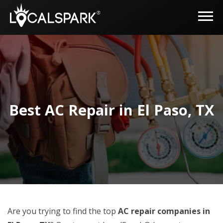
Best AC Repair in El Paso, TX
Are you trying to find the top
AC repair companies in