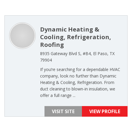
Dynamic Heating &
Cooling, Refrigeration,
Roofing
8935 Gateway Blvd S, #B4, El Paso, TX
79904
If you’re searching for a dependable HVAC
company, look no further than Dynamic
Heating & Cooling, Refrigeration. From
duct cleaning to blown-in insulation, we
offer a full range ...
VISIT SITE
VIEW PROFILE