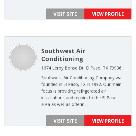
VISIT SITE
VIEW PROFILE
Southwest Air
Conditioning
1674 Leroy Bonse Dr, El Paso, TX 79936
Southwest Air Conditioning Company was
founded in El Paso, TX in 1992. Our main
focus is providing refrigerated air
installations and repairs to the El Paso
area as well as offerin ...
VISIT SITE
VIEW PROFILE