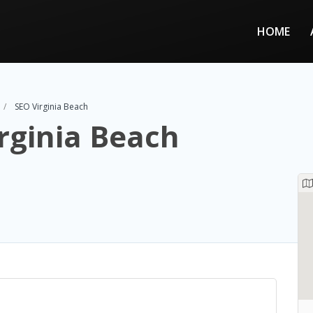
HOME
SEO Virginia Beach
rginia Beach