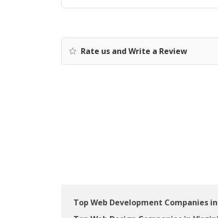
Rate us and Write a Review
Top Web Development Companies in 