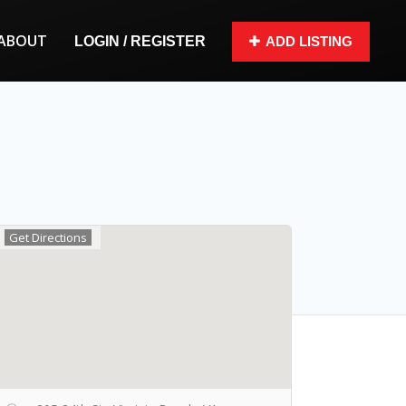
ABOUT
LOGIN / REGISTER
ADD LISTING
Get Directions