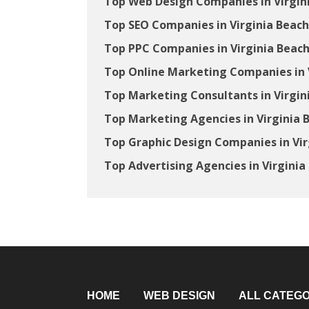
Top Web Design Companies in Virgin
Top SEO Companies in Virginia Beach
Top PPC Companies in Virginia Beach
Top Online Marketing Companies in V
Top Marketing Consultants in Virgin
Top Marketing Agencies in Virginia 
Top Graphic Design Companies in Vir
Top Advertising Agencies in Virginia
HOME
WEB DESIGN
ALL CATEGO