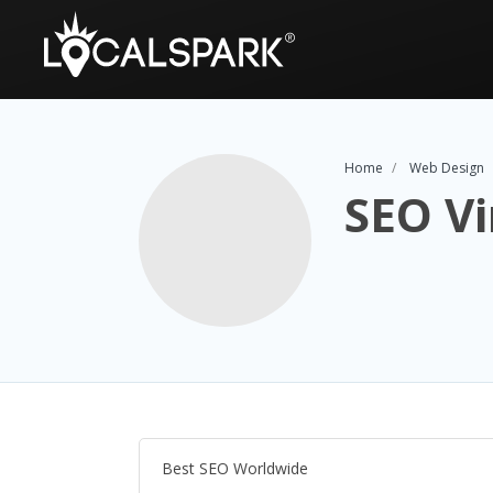
Home
Web Design
SEO Vi
Best SEO Worldwide