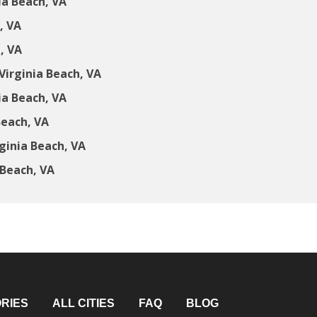
ia Beach, VA
, VA
, VA
irginia Beach, VA
ia Beach, VA
Beach, VA
ginia Beach, VA
 Beach, VA
RIES
ALL CITIES
FAQ
BLOG