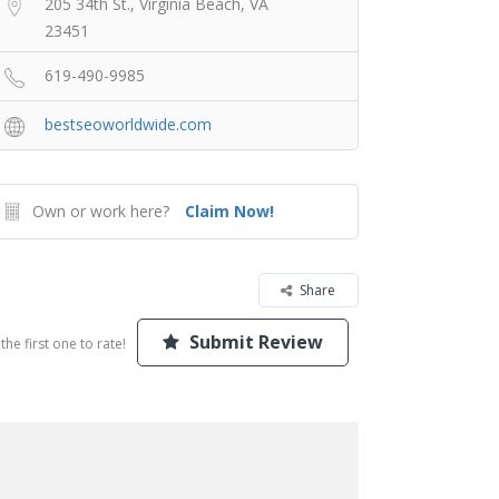
205 34th St., Virginia Beach, VA
23451
619-490-9985
bestseoworldwide.com
Own or work here?
Claim Now!
Share
Submit Review
the first one to rate!