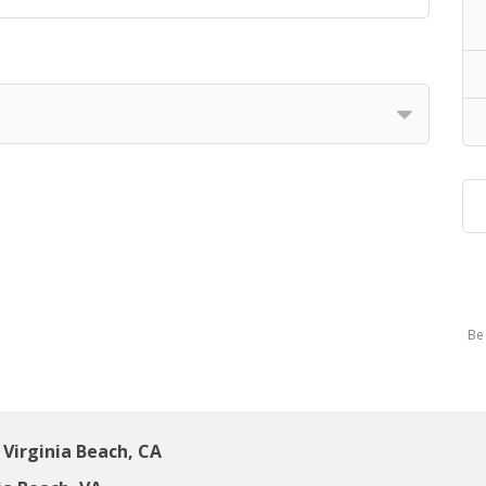
Be 
Virginia Beach, CA