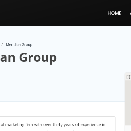
HOME
Meridian Group
ian Group
tal marketing firm with over thirty years of experience in