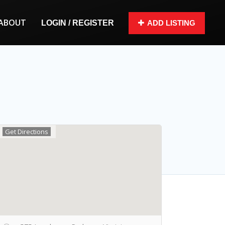
ABOUT
LOGIN / REGISTER
ADD LISTING
Get Directions