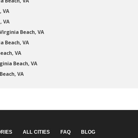
ia Beach, VA
, VA
, VA
irginia Beach, VA
ia Beach, VA
Beach, VA
ginia Beach, VA
 Beach, VA
RIES
ALL CITIES
FAQ
BLOG