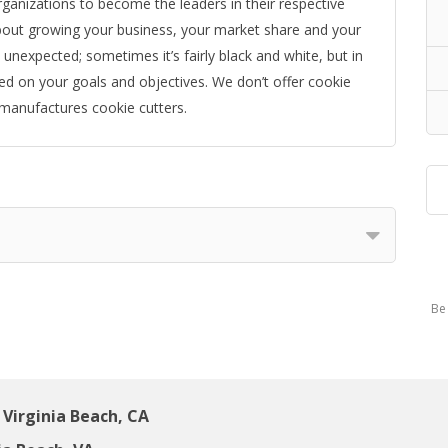
ganizations to become the leaders in their respective
 about growing your business, your market share and your
unexpected; sometimes it’s fairly black and white, but in
sed on your goals and objectives. We don’t offer cookie
 manufactures cookie cutters.
Be 
Virginia Beach, CA