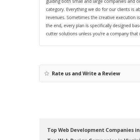
guiding both small and large companies and or
category. Everything we do for our clients is
revenues. Sometimes the creative execution is 
the end, every plan is specifically designed ba
cutter solutions unless you’re a company that
Rate us and Write a Review
Top Web Development Companies in 