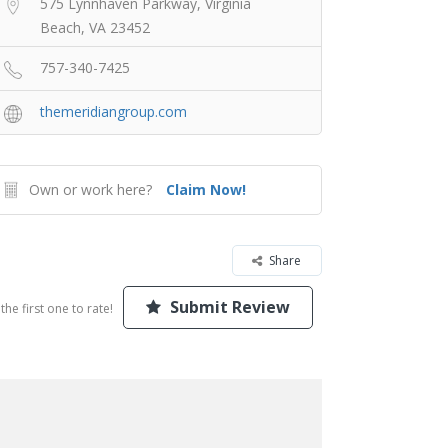
575 Lynnhaven Parkway, Virginia
Beach, VA 23452
757-340-7425
themeridiangroup.com
Own or work here?
Claim Now!
Share
Submit Review
the first one to rate!