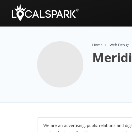
Home
Web Design
Merid
We are an advertising, public relations and digi