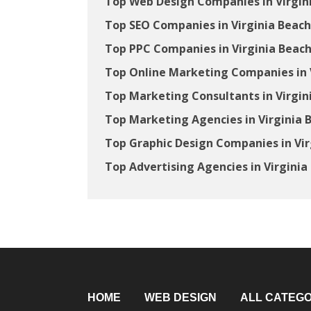
Top Web Design Companies in Virgin
Top SEO Companies in Virginia Beach
Top PPC Companies in Virginia Beach
Top Online Marketing Companies in V
Top Marketing Consultants in Virgin
Top Marketing Agencies in Virginia 
Top Graphic Design Companies in Vir
Top Advertising Agencies in Virginia
HOME
WEB DESIGN
ALL CATEGO