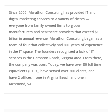
Since 2006, Marathon Consulting has provided IT and
digital marketing services to a variety of clients —
everyone from family-owned firms to global
manufacturers and healthcare providers that exceed $1
billion in annual revenue. Marathon Consulting began as a
team of four that collectively had 80+ years of experience
in the IT space. The founders recognized a lack of IT
services in the Hampton Roads, Virginia area. From there,
the company was born. Today, we have over 80 full-time
equivalents (FTEs), have served over 300 clients, and
have 2 offices – one in Virginia Beach and one in
Richmond, VA.