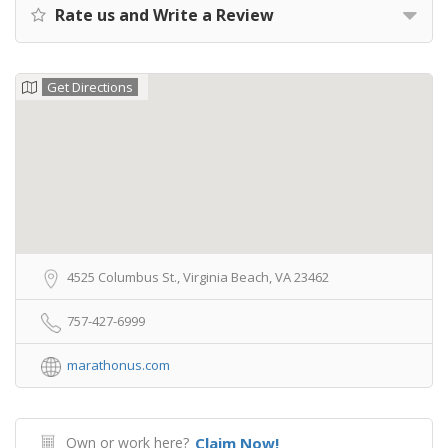
Rate us and Write a Review
Get Directions
4525 Columbus St., Virginia Beach, VA 23462
757-427-6999
marathonus.com
Own or work here?
Claim Now!