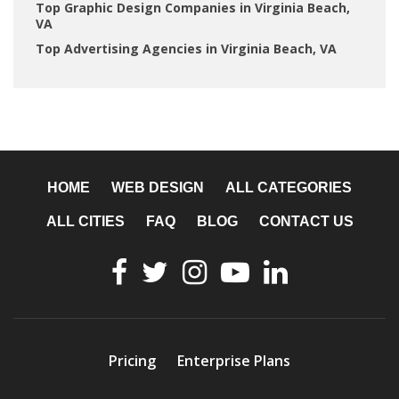
Top Graphic Design Companies in Virginia Beach,
VA
Top Advertising Agencies in Virginia Beach, VA
HOME
WEB DESIGN
ALL CATEGORIES
ALL CITIES
FAQ
BLOG
CONTACT US
Pricing
Enterprise Plans