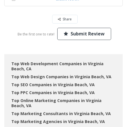
Share
Submit Review
Be the first one to rate!
Top Web Development Companies in Virginia
Beach, CA
Top Web Design Companies in Virginia Beach, VA
Top SEO Companies in Virginia Beach, VA
Top PPC Companies in Virginia Beach, VA
Top Online Marketing Companies in Virginia
Beach, VA
Top Marketing Consultants in Virginia Beach, VA
Top Marketing Agencies in Virginia Beach, VA