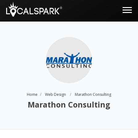
Home
Web Design
Marathon Consulting
Marathon Consulting