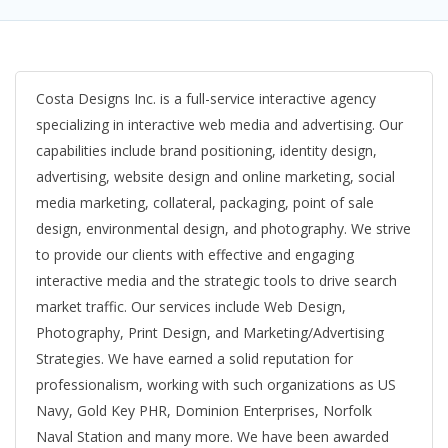
Costa Designs Inc. is a full-service interactive agency
specializing in interactive web media and advertising. Our
capabilities include brand positioning, identity design,
advertising, website design and online marketing, social
media marketing, collateral, packaging, point of sale
design, environmental design, and photography. We strive
to provide our clients with effective and engaging
interactive media and the strategic tools to drive search
market traffic. Our services include Web Design,
Photography, Print Design, and Marketing/Advertising
Strategies. We have earned a solid reputation for
professionalism, working with such organizations as US
Navy, Gold Key PHR, Dominion Enterprises, Norfolk
Naval Station and many more. We have been awarded