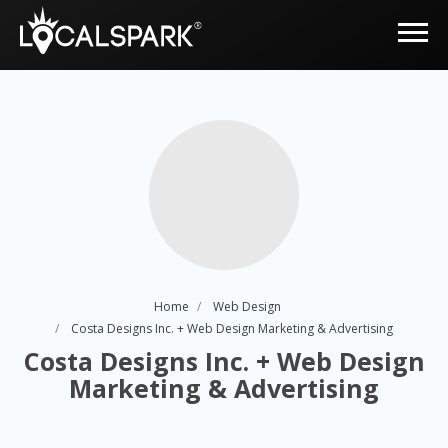
Home
Web Design
Costa Designs Inc. + Web Design Marketing & Advertising
Costa Designs Inc. + Web Design
Marketing & Advertising