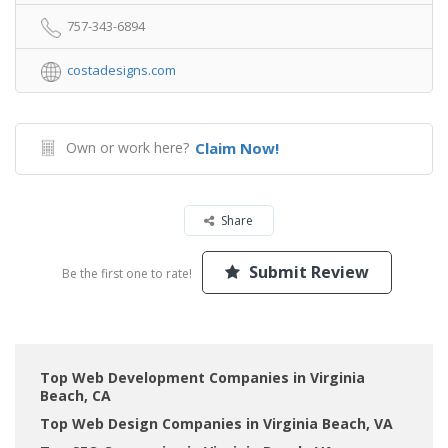
757-343-6894
costadesigns.com
Own or work here?
Claim Now!
Share
Submit Review
Be the first one to rate!
Top Web Development Companies in Virginia
Beach, CA
Top Web Design Companies in Virginia Beach, VA