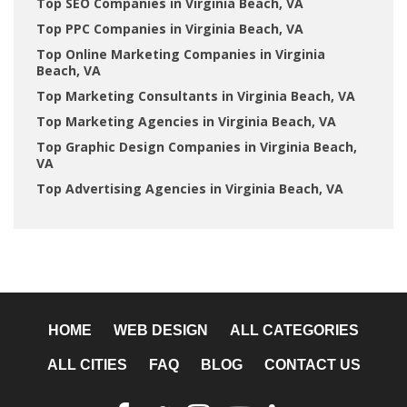
Top SEO Companies in Virginia Beach, VA
Top PPC Companies in Virginia Beach, VA
Top Online Marketing Companies in Virginia
Beach, VA
Top Marketing Consultants in Virginia Beach, VA
Top Marketing Agencies in Virginia Beach, VA
Top Graphic Design Companies in Virginia Beach,
VA
Top Advertising Agencies in Virginia Beach, VA
HOME
WEB DESIGN
ALL CATEGORIES
ALL CITIES
FAQ
BLOG
CONTACT US