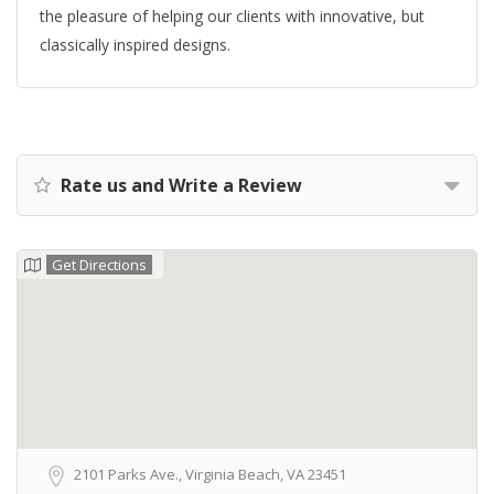
the pleasure of helping our clients with innovative, but
classically inspired designs.
Rate us and Write a Review
Get Directions
2101 Parks Ave., Virginia Beach, VA 23451