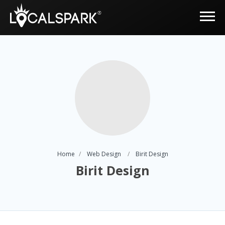
Home
Web Design
Birit Design
Birit Design