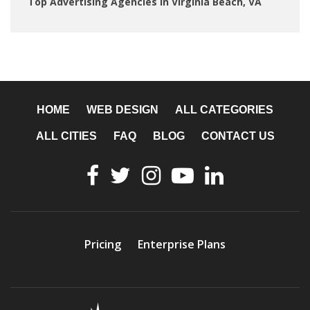
Top Advertising Agencies in Virginia Beach, VA
HOME
WEB DESIGN
ALL CATEGORIES
ALL CITIES
FAQ
BLOG
CONTACT US
Pricing
Enterprise Plans