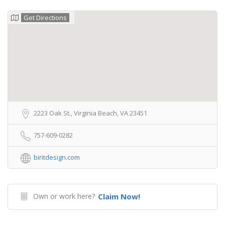
Get Directions
2223 Oak St., Virginia Beach, VA 23451
757-609-0282
biritdesign.com
Own or work here?
Claim Now!