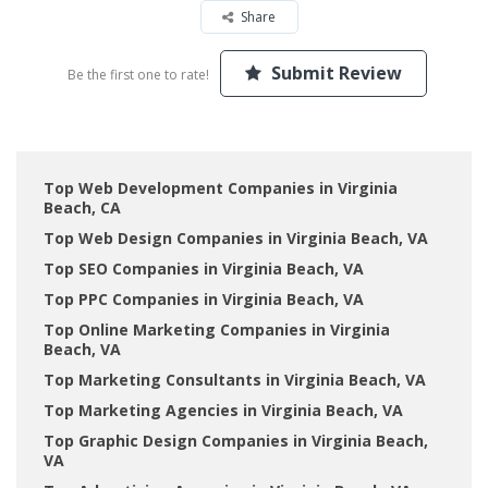
Share
Submit Review
Be the first one to rate!
Top Web Development Companies in Virginia
Beach, CA
Top Web Design Companies in Virginia Beach, VA
Top SEO Companies in Virginia Beach, VA
Top PPC Companies in Virginia Beach, VA
Top Online Marketing Companies in Virginia
Beach, VA
Top Marketing Consultants in Virginia Beach, VA
Top Marketing Agencies in Virginia Beach, VA
Top Graphic Design Companies in Virginia Beach,
VA