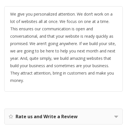
We give you personalized attention. We don’t work on a
lot of websites all at once. We focus on one at a time.
This ensures our communication is open and
conversational, and that your website is ready quickly as
promised. We aren’t going anywhere. If we build your site,
we are going to be here to help you next month and next
year. And, quite simply, we build amazing websites that
build your business and sometimes are your business.
They attract attention, bring in customers and make you
money.
Rate us and Write a Review