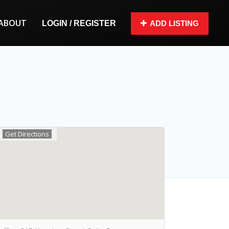
ABOUT
LOGIN / REGISTER
ADD LISTING
Get Directions