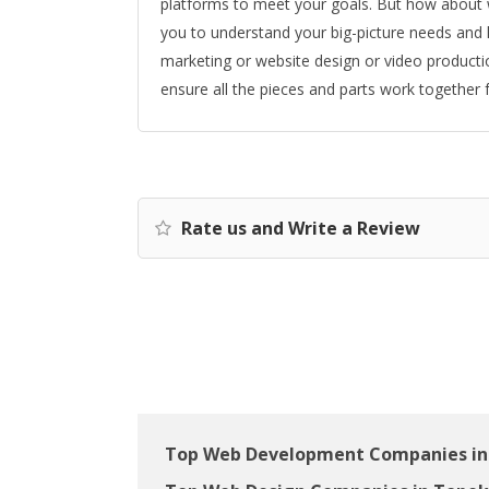
platforms to meet your goals. But how about w
you to understand your big-picture needs and han
marketing or website design or video productio
ensure all the pieces and parts work together f
Rate us and Write a Review
Top Web Development Companies in