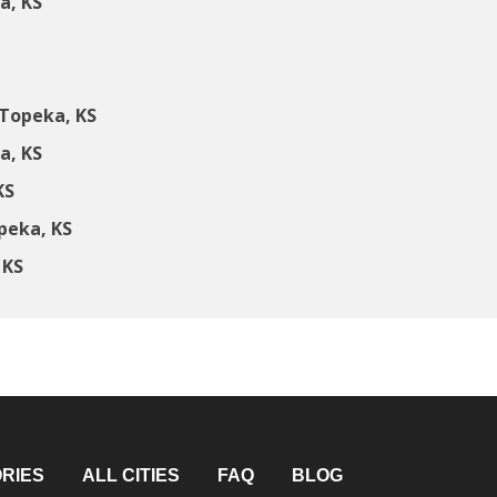
a, KS
Topeka, KS
a, KS
KS
peka, KS
 KS
RIES
ALL CITIES
FAQ
BLOG