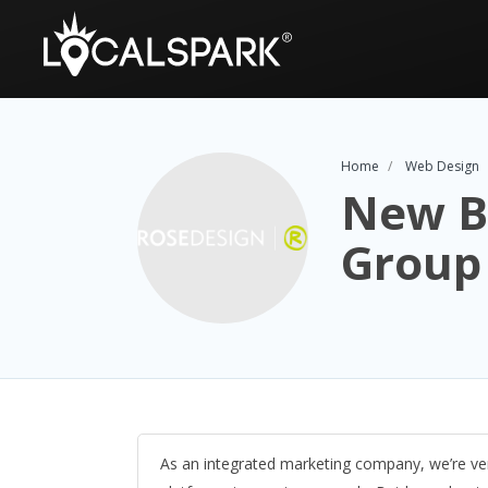
Home
Web Design
New B
Group
As an integrated marketing company, we’re ver