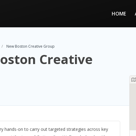
HOME
New Boston Creative Group
oston Creative
y hands-on to carry out targeted strategies across key