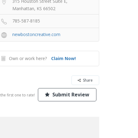
315 Houston Street Suite E,
Manhattan, KS 66502
785-587-8185
newbostoncreative.com
Own or work here?
Claim Now!
Share
Submit Review
the first one to rate!