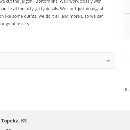
e cut the jargon? Bottom line: We’ll work closely with
dle all the nitty-gritty details. We don’t just do digital
n like some outfits. We do it all (and more!), so we can
or great results.
Be 
 Topeka, KS