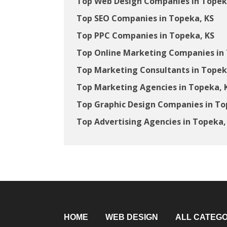
Top Web Design Companies in Topek
Top SEO Companies in Topeka, KS
Top PPC Companies in Topeka, KS
Top Online Marketing Companies in 
Top Marketing Consultants in Topek
Top Marketing Agencies in Topeka, 
Top Graphic Design Companies in To
Top Advertising Agencies in Topeka,
HOME
WEB DESIGN
ALL CATEGO