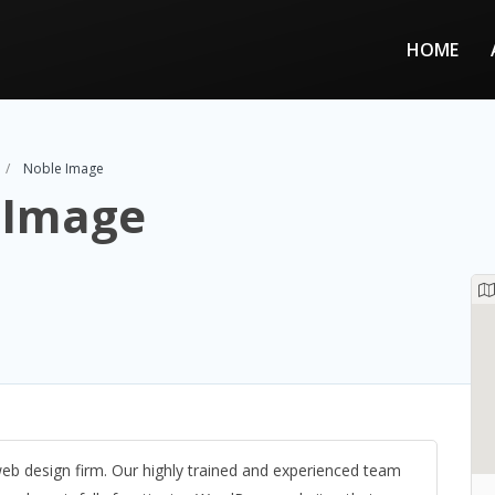
HOME
Noble Image
 Image
b design firm. Our highly trained and experienced team