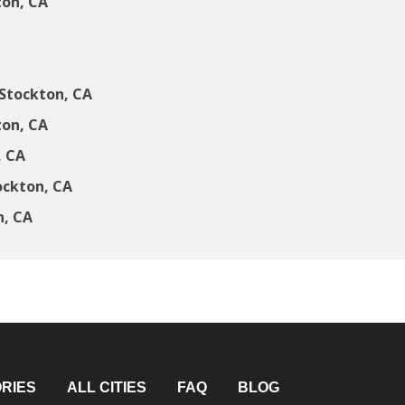
ton, CA
Stockton, CA
ton, CA
, CA
ockton, CA
n, CA
RIES
ALL CITIES
FAQ
BLOG