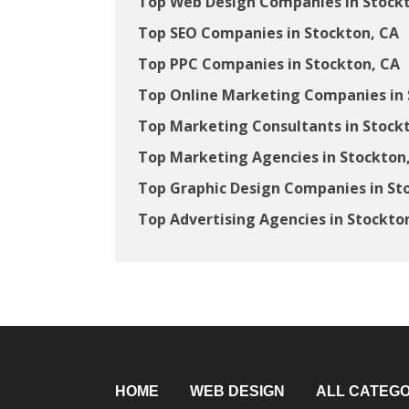
Top Web Design Companies in Stock
Top SEO Companies in Stockton, CA
Top PPC Companies in Stockton, CA
Top Online Marketing Companies in 
Top Marketing Consultants in Stock
Top Marketing Agencies in Stockton
Top Graphic Design Companies in St
Top Advertising Agencies in Stockto
HOME
WEB DESIGN
ALL CATEGO