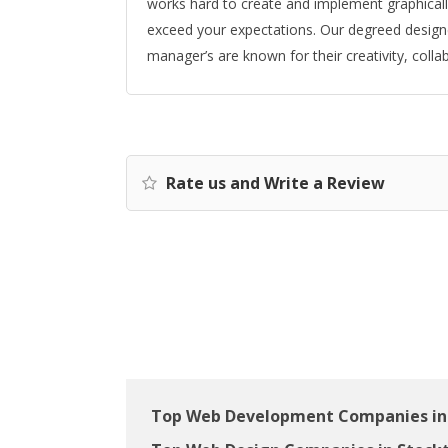
works hard to create and implement graphically
exceed your expectations. Our degreed designe
manager’s are known for their creativity, colla
Rate us and Write a Review
Top Web Development Companies in 