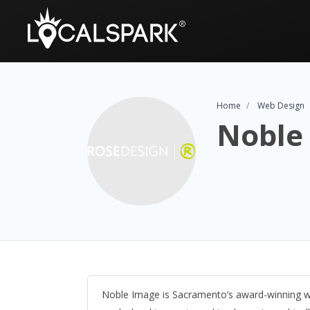
Home
Web Design
Noble
Noble Image is Sacramento’s award-winning we