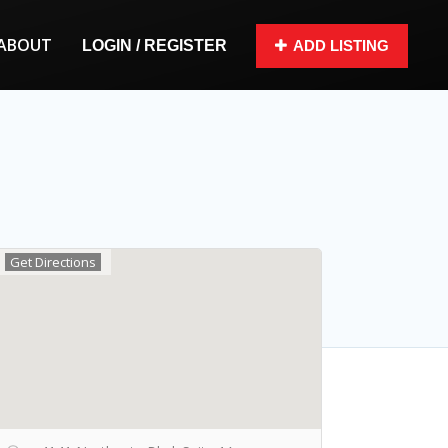
ABOUT
LOGIN / REGISTER
ADD LISTING
Get Directions