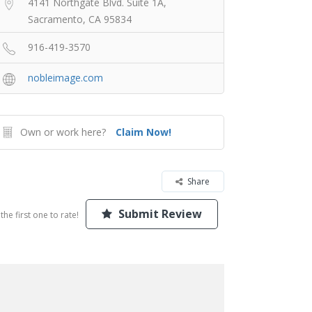
4141 Northgate Blvd. Suite 1A,
Sacramento, CA 95834
916-419-3570
nobleimage.com
Own or work here?
Claim Now!
Share
Submit Review
the first one to rate!