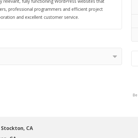
 relevant, fully functioning WordPress websites that
rs, professional programmers and efficient project
boration and excellent customer service.
Be 
Stockton, CA