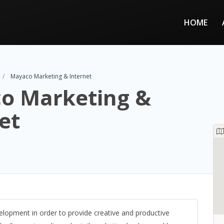
HOME
Mayaco Marketing & Internet
o Marketing &
et
lopment in order to provide creative and productive