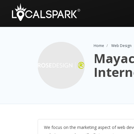
Home
Web Design
Mayac
Intern
We focus on the marketing aspect of web deve