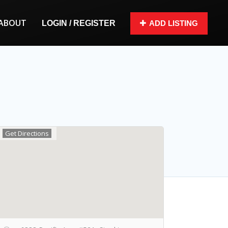
ABOUT
LOGIN / REGISTER
ADD LISTING
Get Directions