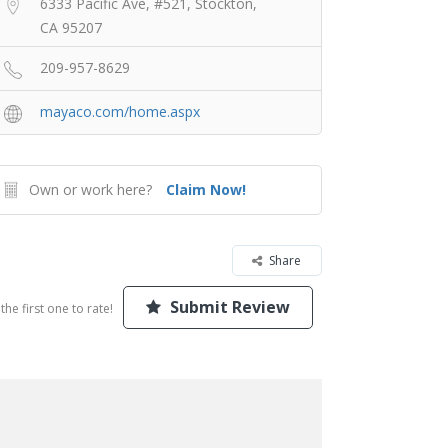
6333 Pacific Ave, #521, Stockton,
CA 95207
209-957-8629
mayaco.com/home.aspx
Own or work here?
Claim Now!
Share
Submit Review
the first one to rate!