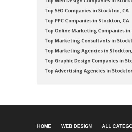
Top Web Design Companies in Stock
Top SEO Companies in Stockton, CA
Top PPC Companies in Stockton, CA
Top Online Marketing Companies in 
Top Marketing Consultants in Stock
Top Marketing Agencies in Stockton
Top Graphic Design Companies in St
Top Advertising Agencies in Stockto
HOME
WEB DESIGN
ALL CATEGO