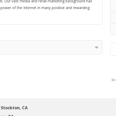
ds. Our vast media and retail marketing background has
e power of the Internet in many positive and rewarding
Be 
Stockton, CA