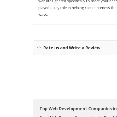
websites geared specifically to meet your nee
played a key role in helping clients harness th
ways.
Rate us and Write a Review
Top Web Development Companies in 