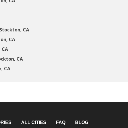
ton, CA
Stockton, CA
ton, CA
, CA
ockton, CA
n, CA
RIES
ALL CITIES
FAQ
BLOG