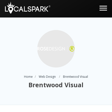
Home
Web Design
Brentwood Visual
Brentwood Visual