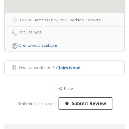
1755 W. Hammer Ln. Suite 2, Stockton, CA 95209
209-435-0435
brentwoodvisual.com
Own or work here?
Claim Now!
Share
Submit Review
Be the first one to rate!