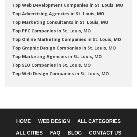
Top Web Development Companies in St. Louis, MO
Top Advertising Agencies in St. Louis, MO
Top Marketing Consultants in St. Louis, MO
Top PPC Companies in St. Louis, MO
Top Online Marketing Companies in St. Louis, MO
Top Graphic Design Companies in St. Louis, MO
Top Marketing Agencies in St. Louis, MO
Top SEO Companies in St. Louis, MO
Top Web Design Companies in St. Louis, MO
HOME
WEB DESIGN
ALL CATEGORIES
ALL CITIES
FAQ
BLOG
CONTACT US