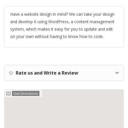
Have a website design in mind? We can take your design
and develop it using WordPress, a content management
system, which makes it easy for you to update and edit
on your own without having to know how to code.
Rate us and Write a Review
Get Directions