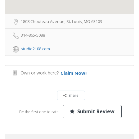
1808 Chouteau Avenue, St. Louis, MO 63103
314-865-5088
studio2108.com
Own or work here?
Claim Now!
Share
Submit Review
Be the first one to rate!