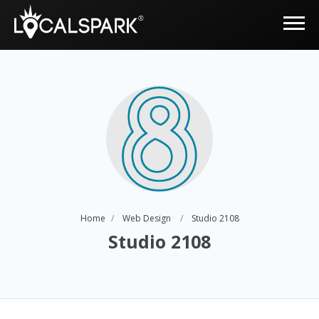
Home
Web Design
Studio 2108
Studio 2108