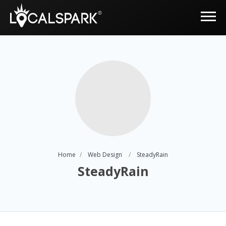
Home
Web Design
SteadyRain
SteadyRain