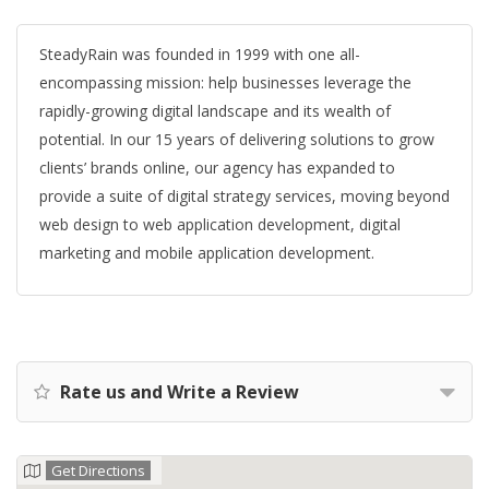
SteadyRain was founded in 1999 with one all-
encompassing mission: help businesses leverage the
rapidly-growing digital landscape and its wealth of
potential. In our 15 years of delivering solutions to grow
clients’ brands online, our agency has expanded to
provide a suite of digital strategy services, moving beyond
web design to web application development, digital
marketing and mobile application development.
Rate us and Write a Review
Get Directions