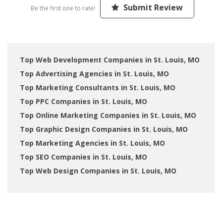
Submit Review
Be the first one to rate!
Top Web Development Companies in St. Louis, MO
Top Advertising Agencies in St. Louis, MO
Top Marketing Consultants in St. Louis, MO
Top PPC Companies in St. Louis, MO
Top Online Marketing Companies in St. Louis, MO
Top Graphic Design Companies in St. Louis, MO
Top Marketing Agencies in St. Louis, MO
Top SEO Companies in St. Louis, MO
Top Web Design Companies in St. Louis, MO