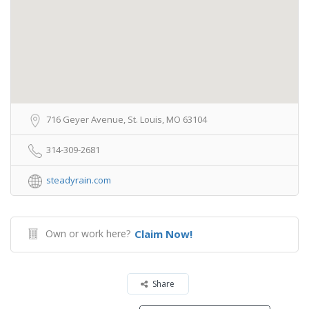
716 Geyer Avenue, St. Louis, MO 63104
314-309-2681
steadyrain.com
Own or work here?
Claim Now!
Share