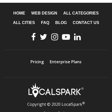
HOME
WEB DESIGN
ALL CATEGORIES
ALL CITIES
FAQ
BLOG
CONTACT US
Pricing
Enterprise Plans
®
Copyright © 2020 LocalSpark