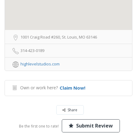
1001 Craig Road #260, St. Louis, MO 63146
314-423-0189
highlevelstudios.com
Own or work here?
Claim Now!
Share
Submit Review
Be the first one to rate!