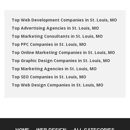
Top Web Development Companies in St. Louis, MO
Top Advertising Agencies in St. Louis, MO
Top Marketing Consultants in St. Louis, MO
Top PPC Companies in St. Louis, MO
Top Online Marketing Companies in St. Louis, MO
Top Graphic Design Companies in St. Louis, MO
Top Marketing Agencies in St. Louis, MO
Top SEO Companies in St. Louis, MO
Top Web Design Companies in St. Louis, MO