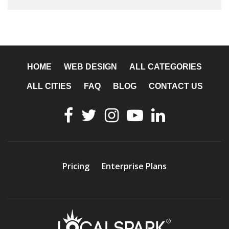
HOME
WEB DESIGN
ALL CATEGORIES
ALL CITIES
FAQ
BLOG
CONTACT US
Pricing
Enterprise Plans