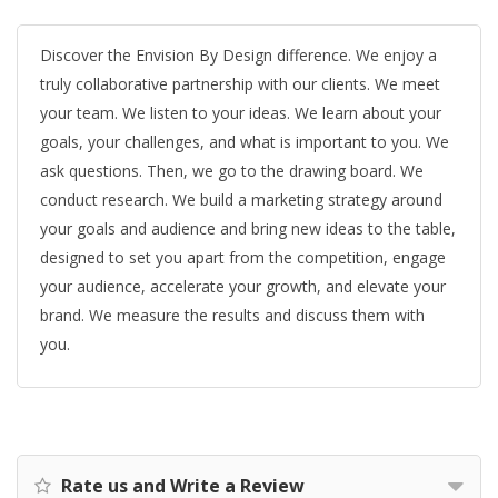
Discover the Envision By Design difference. We enjoy a
truly collaborative partnership with our clients. We meet
your team. We listen to your ideas. We learn about your
goals, your challenges, and what is important to you. We
ask questions. Then, we go to the drawing board. We
conduct research. We build a marketing strategy around
your goals and audience and bring new ideas to the table,
designed to set you apart from the competition, engage
your audience, accelerate your growth, and elevate your
brand. We measure the results and discuss them with
you.
Rate us and Write a Review