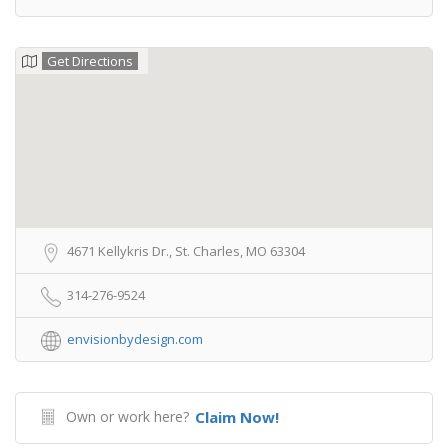
Get Directions
4671 Kellykris Dr., St. Charles, MO 63304
314-276-9524
envisionbydesign.com
Own or work here?
Claim Now!