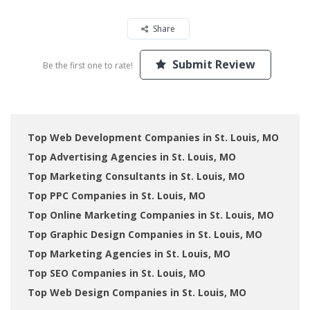
Share
Submit Review
Be the first one to rate!
Top Web Development Companies in St. Louis, MO
Top Advertising Agencies in St. Louis, MO
Top Marketing Consultants in St. Louis, MO
Top PPC Companies in St. Louis, MO
Top Online Marketing Companies in St. Louis, MO
Top Graphic Design Companies in St. Louis, MO
Top Marketing Agencies in St. Louis, MO
Top SEO Companies in St. Louis, MO
Top Web Design Companies in St. Louis, MO