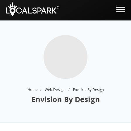
Home
Web Design
Envision By Design
Envision By Design