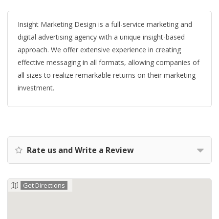
Insight Marketing Design is a full-service marketing and
digital advertising agency with a unique insight-based
approach. We offer extensive experience in creating
effective messaging in all formats, allowing companies of
all sizes to realize remarkable returns on their marketing
investment.
Rate us and Write a Review
Get Directions