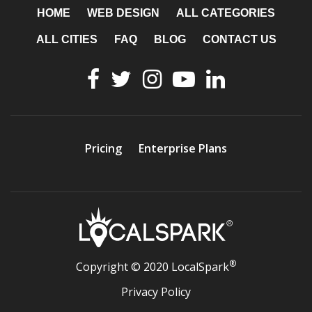
HOME
WEB DESIGN
ALL CATEGORIES
ALL CITIES
FAQ
BLOG
CONTACT US
Pricing
Enterprise Plans
®
Copyright © 2020 LocalSpark
Privacy Policy