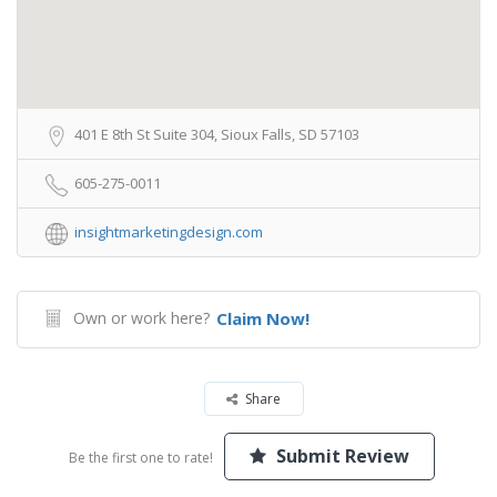
401 E 8th St Suite 304, Sioux Falls, SD 57103
605-275-0011
insightmarketingdesign.com
Own or work here?
Claim Now!
Share
Submit Review
Be the first one to rate!