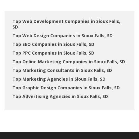
Top Web Development Companies in Sioux Falls,
SD
Top Web Design Companies in Sioux Falls, SD
Top SEO Companies in Sioux Falls, SD
Top PPC Companies in Sioux Falls, SD
Top Online Marketing Companies in Sioux Falls, SD
Top Marketing Consultants in Sioux Falls, SD
Top Marketing Agencies in Sioux Falls, SD
Top Graphic Design Companies in Sioux Falls, SD
Top Advertising Agencies in Sioux Falls, SD