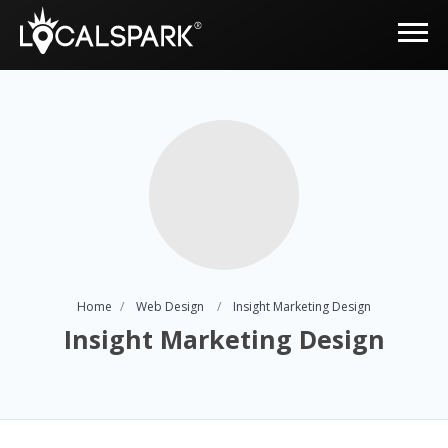
Home
Web Design
Insight Marketing Design
Insight Marketing Design