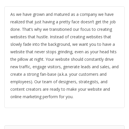
As we have grown and matured as a company we have
realized that just having a pretty face doesn’t get the job
done. That’s why we transitioned our focus to creating
websites that hustle. Instead of creating websites that
slowly fade into the background, we want you to have a
website that never stops grinding, even as your head hits
the pillow at night. Your website should constantly drive
new traffic, engage visitors, generate leads and sales, and
create a strong fan-base (a.k.a. your customers and
employees). Our team of designers, strategists, and
content creators are ready to make your website and
online marketing perform for you.