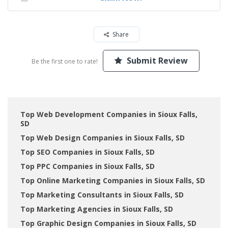
Share
Submit Review
Be the first one to rate!
Top Web Development Companies in Sioux Falls,
SD
Top Web Design Companies in Sioux Falls, SD
Top SEO Companies in Sioux Falls, SD
Top PPC Companies in Sioux Falls, SD
Top Online Marketing Companies in Sioux Falls, SD
Top Marketing Consultants in Sioux Falls, SD
Top Marketing Agencies in Sioux Falls, SD
Top Graphic Design Companies in Sioux Falls, SD