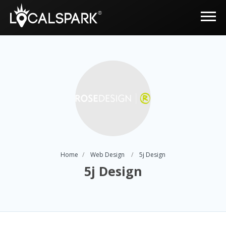
Home
Web Design
5j Design
5j Design