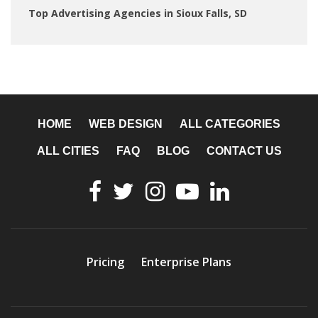
Top Advertising Agencies in Sioux Falls, SD
HOME
WEB DESIGN
ALL CATEGORIES
ALL CITIES
FAQ
BLOG
CONTACT US
Pricing
Enterprise Plans