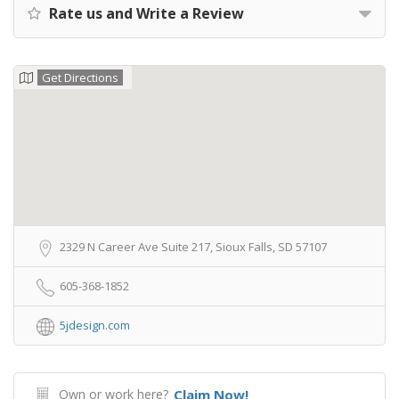
Rate us and Write a Review
Get Directions
2329 N Career Ave Suite 217, Sioux Falls, SD 57107
605-368-1852
5jdesign.com
Own or work here?
Claim Now!