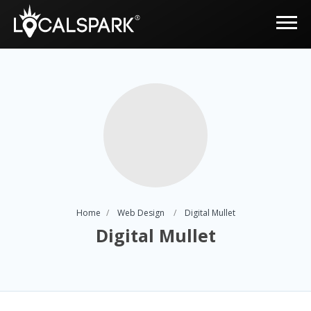
Home
Web Design
Digital Mullet
Digital Mullet