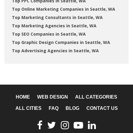
Top PPC Companies in Seattle, WA
Top Online Marketing Companies in Seattle, WA
Top Marketing Consultants in Seattle, WA
Top Marketing Agencies in Seattle, WA
Top SEO Companies in Seattle, WA
Top Graphic Design Companies in Seattle, WA
Top Advertising Agencies in Seattle, WA
HOME
WEB DESIGN
ALL CATEGORIES
ALL CITIES
FAQ
BLOG
CONTACT US