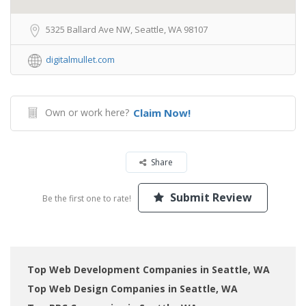
5325 Ballard Ave NW, Seattle, WA 98107
digitalmullet.com
Own or work here?
Claim Now!
Share
Submit Review
Be the first one to rate!
Top Web Development Companies in Seattle, WA
Top Web Design Companies in Seattle, WA