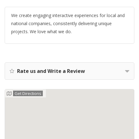
We create engaging interactive experiences for local and
national companies, consistently delivering unique
projects. We love what we do.
Rate us and Write a Review
Get Directions