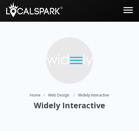
Home
Web Design
Widely Interactive
Widely Interactive