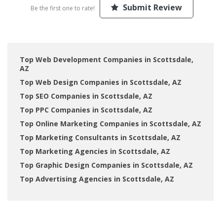
Submit Review
Be the first one to rate!
Top Web Development Companies in Scottsdale,
AZ
Top Web Design Companies in Scottsdale, AZ
Top SEO Companies in Scottsdale, AZ
Top PPC Companies in Scottsdale, AZ
Top Online Marketing Companies in Scottsdale, AZ
Top Marketing Consultants in Scottsdale, AZ
Top Marketing Agencies in Scottsdale, AZ
Top Graphic Design Companies in Scottsdale, AZ
Top Advertising Agencies in Scottsdale, AZ