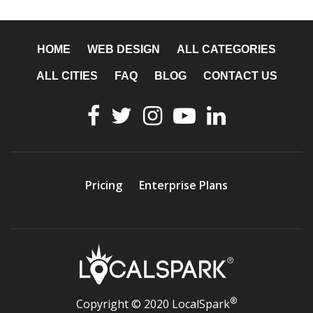
HOME
WEB DESIGN
ALL CATEGORIES
ALL CITIES
FAQ
BLOG
CONTACT US
Pricing
Enterprise Plans
®
Copyright © 2020 LocalSpark