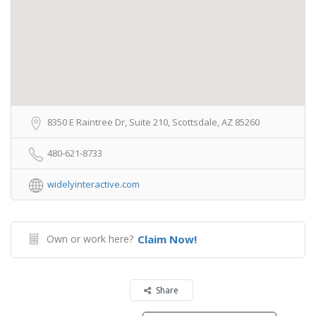
8350 E Raintree Dr, Suite 210, Scottsdale, AZ 85260
480-621-8733
widelyinteractive.com
Own or work here?
Claim Now!
Share