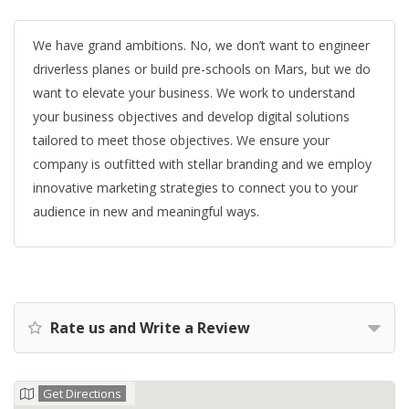
We have grand ambitions. No, we don’t want to engineer
driverless planes or build pre-schools on Mars, but we do
want to elevate your business. We work to understand
your business objectives and develop digital solutions
tailored to meet those objectives. We ensure your
company is outfitted with stellar branding and we employ
innovative marketing strategies to connect you to your
audience in new and meaningful ways.
Rate us and Write a Review
Get Directions