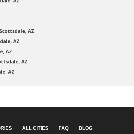
dale, AZ
Z
Z
Scottsdale, AZ
dale, AZ
e, AZ
ttsdale, AZ
le, AZ
RIES
ALL CITIES
FAQ
BLOG