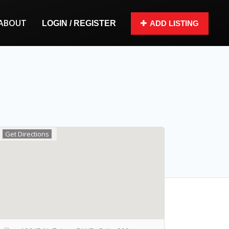
ABOUT
LOGIN / REGISTER
ADD LISTING
Get Directions