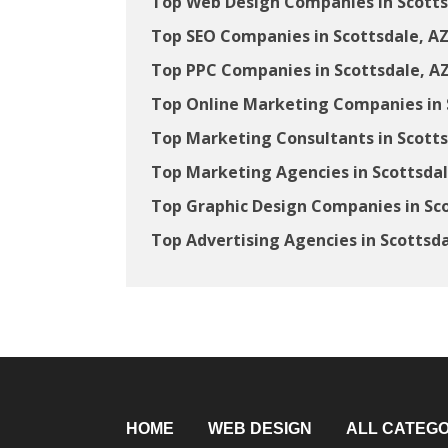
Top Web Design Companies in Scotts
Top SEO Companies in Scottsdale, A
Top PPC Companies in Scottsdale, A
Top Online Marketing Companies in 
Top Marketing Consultants in Scotts
Top Marketing Agencies in Scottsdal
Top Graphic Design Companies in Sco
Top Advertising Agencies in Scottsda
HOME
WEB DESIGN
ALL CATEGO