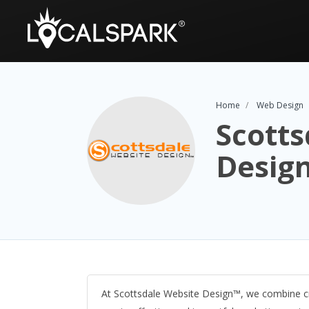
Home
Web Design
Scotts
Desig
At Scottsdale Website Design™, we combine cr