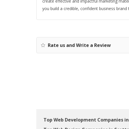
create effective and impactful marketing mater
you build a credible, confident business brand
Rate us and Write a Review
Top Web Development Companies in 