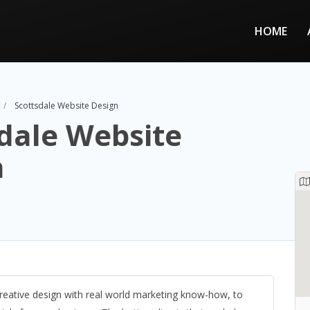
HOME
Scottsdale Website Design
dale Website
n
eative design with real world marketing know-how, to