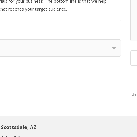
ials for your business. The bottom line is that we help
 that reaches your target audience.
Be 
Scottsdale, AZ