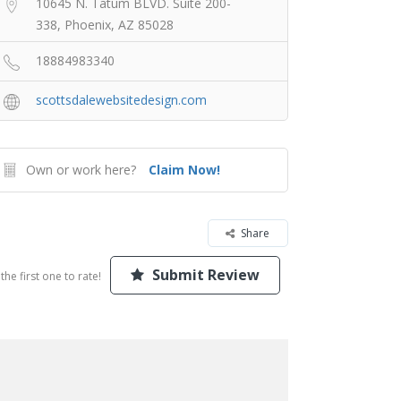
10645 N. Tatum BLVD. Suite 200-
338, Phoenix, AZ 85028
18884983340
scottsdalewebsitedesign.com
Own or work here?
Claim Now!
Share
Submit Review
the first one to rate!