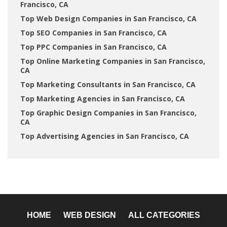
Francisco, CA
Top Web Design Companies in San Francisco, CA
Top SEO Companies in San Francisco, CA
Top PPC Companies in San Francisco, CA
Top Online Marketing Companies in San Francisco,
CA
Top Marketing Consultants in San Francisco, CA
Top Marketing Agencies in San Francisco, CA
Top Graphic Design Companies in San Francisco,
CA
Top Advertising Agencies in San Francisco, CA
HOME
WEB DESIGN
ALL CATEGORIES