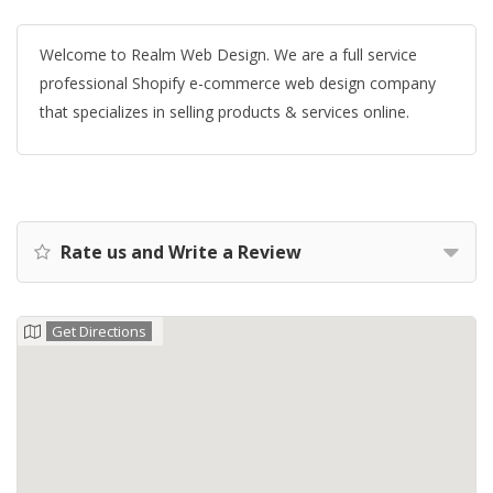
Welcome to Realm Web Design. We are a full service
professional Shopify e-commerce web design company
that specializes in selling products & services online.
Rate us and Write a Review
Get Directions