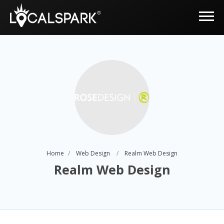
Home
Web Design
Realm Web Design
Realm Web Design