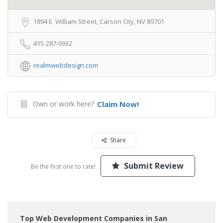
1894 E. William Street, Carson City, NV 89701
415-287-0932
realmwebdesign.com
Own or work here?
Claim Now!
Share
Submit Review
Be the first one to rate!
Top Web Development Companies in San