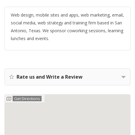
Web design, mobile sites and apps, web marketing, email,
social media, web strategy and training firm based in San
Antonio, Texas. We sponsor coworking sessions, learning
lunches and events.
Rate us and Write a Review
Get Directions