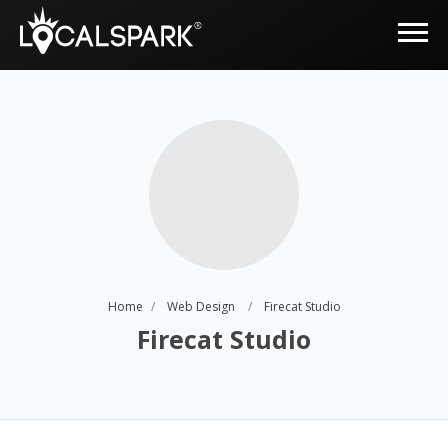
Home
Web Design
Firecat Studio
Firecat Studio