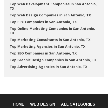
Top Web Development Companies in San Antonio,
TX
Top Web Design Companies in San Antonio, TX
Top PPC Companies in San Antonio, TX
Top Online Marketing Companies in San Antonio,
TX
Top Marketing Consultants in San Antonio, TX
Top Marketing Agencies in San Antonio, TX
Top SEO Companies in San Antonio, TX
Top Graphic Design Companies in San Antonio, TX
Top Advertising Agencies in San Antonio, TX
HOME
WEB DESIGN
ALL CATEGORIES