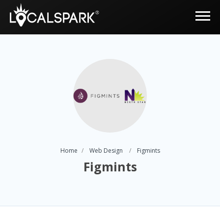
Home
Web Design
Figmints
Figmints