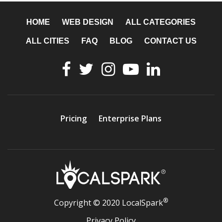
HOME
WEB DESIGN
ALL CATEGORIES
ALL CITIES
FAQ
BLOG
CONTACT US
Pricing
Enterprise Plans
®
Copyright © 2020 LocalSpark
Privacy Policy