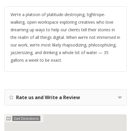
We’re a platoon of platitude-destroying, tightrope-
walking, open-workspace exploring creatives who love
dreaming up ways to help our clients tell their stories in
the realm of all things digital. When we’re not immersed in
our work, we’re most likely rhapsodizing, philosophizing,
jazzersizing, and drinking a whole lot of water — 35
gallons a week to be exact.
Rate us and Write a Review
Get Directions