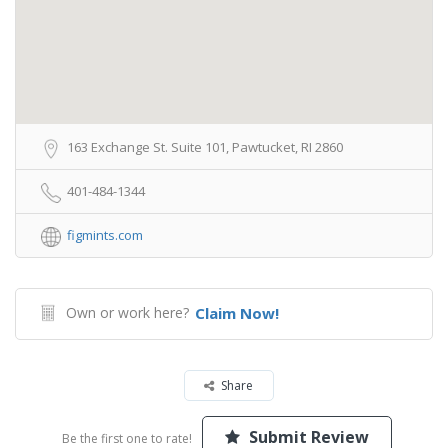
163 Exchange St. Suite 101, Pawtucket, RI 2860
401-484-1344
figmints.com
Own or work here?
Claim Now!
Share
Submit Review
Be the first one to rate!