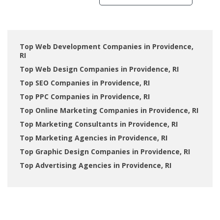
Top Web Development Companies in Providence,
RI
Top Web Design Companies in Providence, RI
Top SEO Companies in Providence, RI
Top PPC Companies in Providence, RI
Top Online Marketing Companies in Providence, RI
Top Marketing Consultants in Providence, RI
Top Marketing Agencies in Providence, RI
Top Graphic Design Companies in Providence, RI
Top Advertising Agencies in Providence, RI