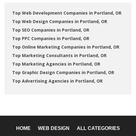
Top Web Development Companies in Portland, OR
Top Web Design Companies in Portland, OR
Top SEO Companies in Portland, OR
Top PPC Companies in Portland, OR
Top Online Marketing Companies in Portland, OR
Top Marketing Consultants in Portland, OR
Top Marketing Agencies in Portland, OR
Top Graphic Design Companies in Portland, OR
Top Advertising Agencies in Portland, OR
HOME
WEB DESIGN
ALL CATEGORIES