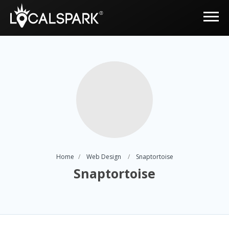
Home
Web Design
Snaptortoise
Snaptortoise