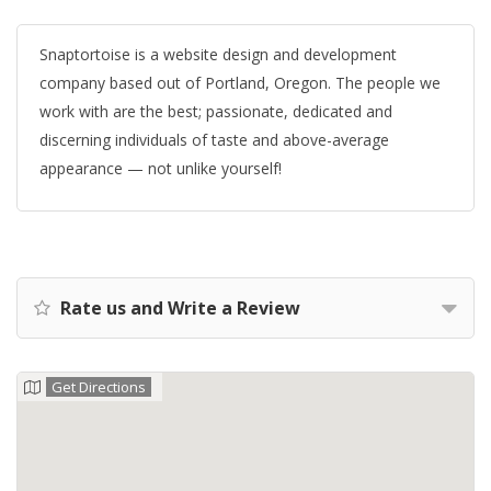
Snaptortoise is a website design and development
company based out of Portland, Oregon. The people we
work with are the best; passionate, dedicated and
discerning individuals of taste and above-average
appearance — not unlike yourself!
Rate us and Write a Review
Get Directions