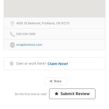
4305 SE Belmont, Portland, OR 97215
503-536-1600
snaptortoise.com
Own or work here?
Claim Now!
Share
Submit Review
Be the first one to rate!