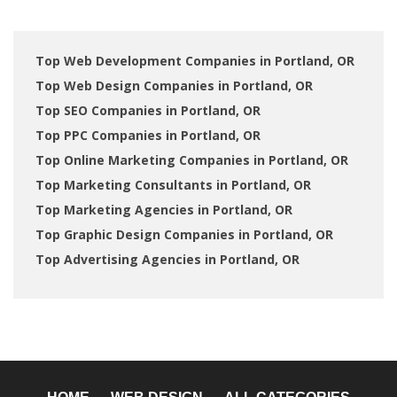
Top Web Development Companies in Portland, OR
Top Web Design Companies in Portland, OR
Top SEO Companies in Portland, OR
Top PPC Companies in Portland, OR
Top Online Marketing Companies in Portland, OR
Top Marketing Consultants in Portland, OR
Top Marketing Agencies in Portland, OR
Top Graphic Design Companies in Portland, OR
Top Advertising Agencies in Portland, OR