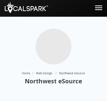
Home
Web Design
Northwest eSource
Northwest eSource