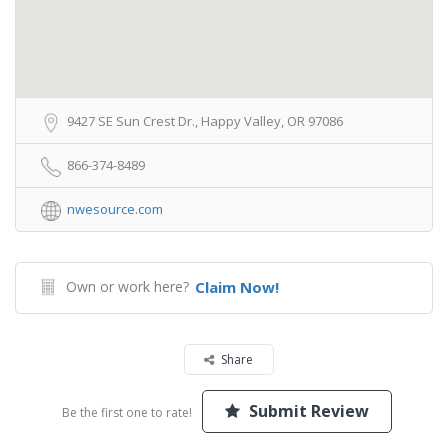
9427 SE Sun Crest Dr., Happy Valley, OR 97086
866-374-8489
nwesource.com
Own or work here?
Claim Now!
Share
Submit Review
Be the first one to rate!