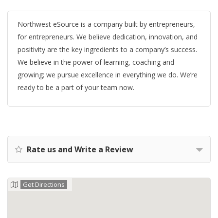
Northwest eSource is a company built by entrepreneurs,
for entrepreneurs. We believe dedication, innovation, and
positivity are the key ingredients to a company’s success.
We believe in the power of learning, coaching and
growing; we pursue excellence in everything we do. We’re
ready to be a part of your team now.
Rate us and Write a Review
Get Directions