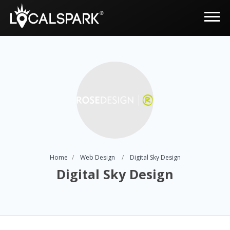
Home
Web Design
Digital Sky Design
Digital Sky Design