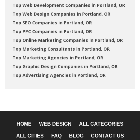
Top Web Development Companies in Portland, OR
Top Web Design Companies in Portland, OR
Top SEO Companies in Portland, OR
Top PPC Companies in Portland, OR
Top Online Marketing Companies in Portland, OR
Top Marketing Consultants in Portland, OR
Top Marketing Agencies in Portland, OR
Top Graphic Design Companies in Portland, OR
Top Advertising Agencies in Portland, OR
HOME
WEB DESIGN
ALL CATEGORIES
ALL CITIES
FAQ
BLOG
CONTACT US