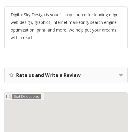
Digital Sky Design is your 1-stop source for leading edge
web design, graphics, internet marketing, search engine
optimization, print, and more. We help put your dreams
within reach!
Rate us and Write a Review
Get Directions