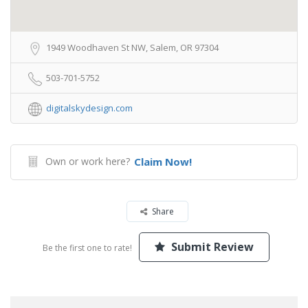
1949 Woodhaven St NW, Salem, OR 97304
503-701-5752
digitalskydesign.com
Own or work here?
Claim Now!
Share
Submit Review
Be the first one to rate!