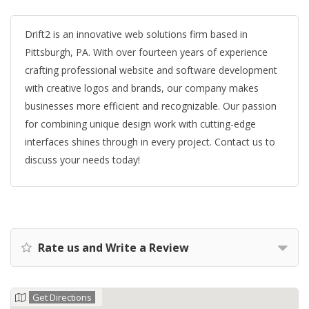
Drift2 is an innovative web solutions firm based in
Pittsburgh, PA. With over fourteen years of experience
crafting professional website and software development
with creative logos and brands, our company makes
businesses more efficient and recognizable. Our passion
for combining unique design work with cutting-edge
interfaces shines through in every project. Contact us to
discuss your needs today!
Rate us and Write a Review
Get Directions