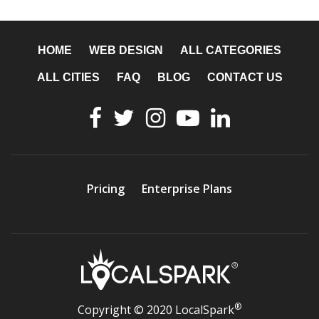
HOME
WEB DESIGN
ALL CATEGORIES
ALL CITIES
FAQ
BLOG
CONTACT US
Pricing
Enterprise Plans
®
Copyright © 2020 LocalSpark