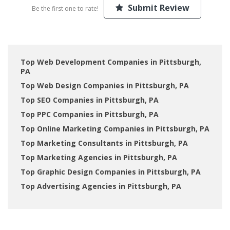
Submit Review
Be the first one to rate!
Top Web Development Companies in Pittsburgh,
PA
Top Web Design Companies in Pittsburgh, PA
Top SEO Companies in Pittsburgh, PA
Top PPC Companies in Pittsburgh, PA
Top Online Marketing Companies in Pittsburgh, PA
Top Marketing Consultants in Pittsburgh, PA
Top Marketing Agencies in Pittsburgh, PA
Top Graphic Design Companies in Pittsburgh, PA
Top Advertising Agencies in Pittsburgh, PA