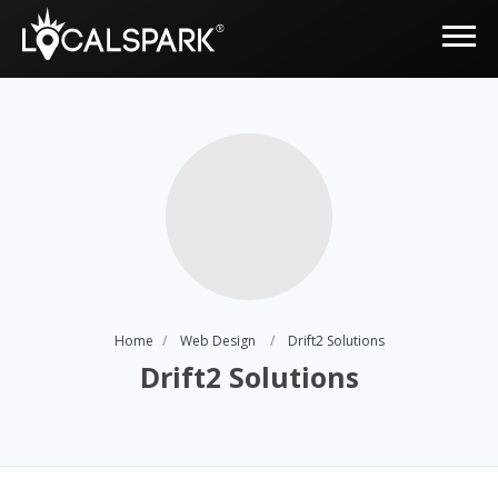
Home
Web Design
Drift2 Solutions
Drift2 Solutions