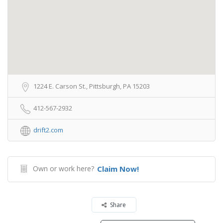
1224 E. Carson St., Pittsburgh, PA 15203
412-567-2932
drift2.com
Own or work here?
Claim Now!
Share