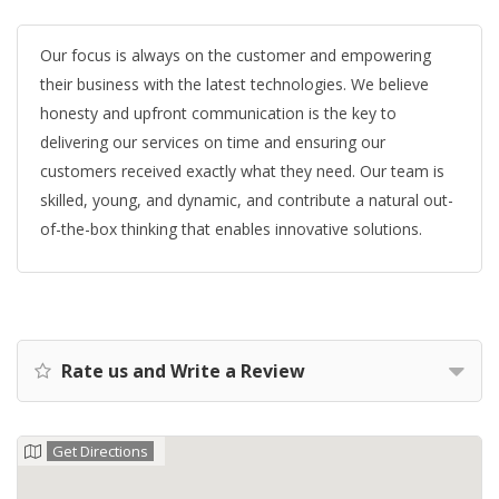
Our focus is always on the customer and empowering
their business with the latest technologies. We believe
honesty and upfront communication is the key to
delivering our services on time and ensuring our
customers received exactly what they need. Our team is
skilled, young, and dynamic, and contribute a natural out-
of-the-box thinking that enables innovative solutions.
Rate us and Write a Review
Get Directions