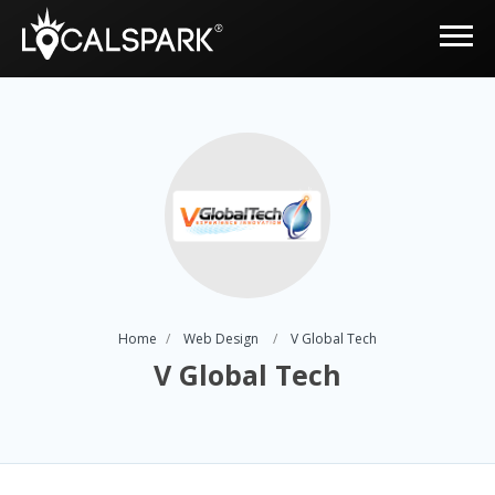
Home
Web Design
V Global Tech
V Global Tech