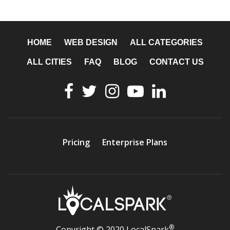
HOME
WEB DESIGN
ALL CATEGORIES
ALL CITIES
FAQ
BLOG
CONTACT US
Pricing
Enterprise Plans
®
Copyright © 2020 LocalSpark