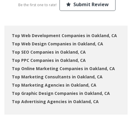
Submit Review
Be the first one to rate!
Top Web Development Companies in Oakland, CA
Top Web Design Companies in Oakland, CA
Top SEO Companies in Oakland, CA
Top PPC Companies in Oakland, CA
Top Online Marketing Companies in Oakland, CA
Top Marketing Consultants in Oakland, CA
Top Marketing Agencies in Oakland, CA
Top Graphic Design Companies in Oakland, CA
Top Advertising Agencies in Oakland, CA