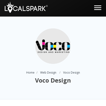
Home
Web Design
Voco Design
Voco Design