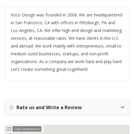
Voco Design was founded in 2006. We are headquartered
in San Francisco, CA with offices in Pittsburgh, PA and
Los Angeles, CA. We offer high-end design and marketing
services, at reasonable rates. We have clients in the U.S.
and abroad. We work mainly with entrepreneurs, small to
medium sized businesses, startups, and non-profit
organizations. As a company we work hard and play hard.
Let’s create something great together!0
Rate us and Write a Review
Get Directions