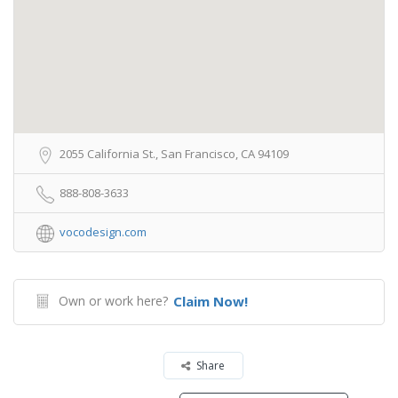
2055 California St., San Francisco, CA 94109
888-808-3633
vocodesign.com
Own or work here?
Claim Now!
Share