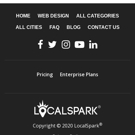
HOME
WEB DESIGN
ALL CATEGORIES
ALL CITIES
FAQ
BLOG
CONTACT US
Pricing
Enterprise Plans
®
Copyright © 2020 LocalSpark