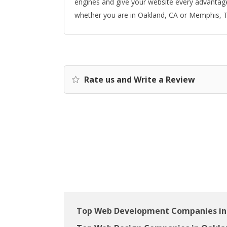
engines and give your website every advantage 
whether you are in Oakland, CA or Memphis, 
Rate us and Write a Review
Top Web Development Companies in