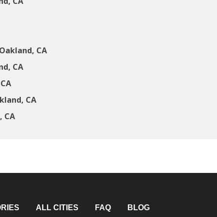
nd, CA
 Oakland, CA
nd, CA
 CA
kland, CA
, CA
RIES
ALL CITIES
FAQ
BLOG