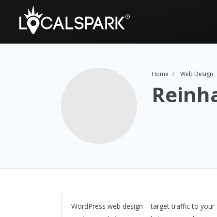
Home
Web Design
Reinh
WordPress web design – target traffic to your 