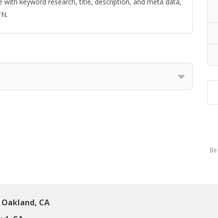
with keyword research, title, description, and meta data,
TN.
Be 
 Oakland, CA