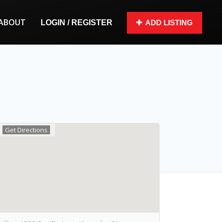
ABOUT
LOGIN / REGISTER
ADD LISTING
Get Directions