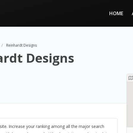
HOME
Reinhardt Designs
ardt Designs
site. Increase your ranking among all the major search