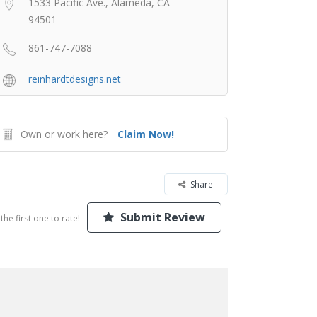
1533 Pacific Ave., Alameda, CA
94501
861-747-7088
reinhardtdesigns.net
Own or work here?
Claim Now!
Share
Submit Review
the first one to rate!