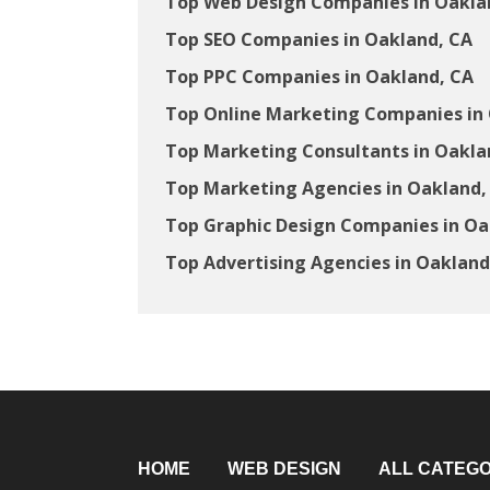
Top Web Design Companies in Oakla
Top SEO Companies in Oakland, CA
Top PPC Companies in Oakland, CA
Top Online Marketing Companies in
Top Marketing Consultants in Oakla
Top Marketing Agencies in Oakland,
Top Graphic Design Companies in Oa
Top Advertising Agencies in Oakland
HOME
WEB DESIGN
ALL CATEGO